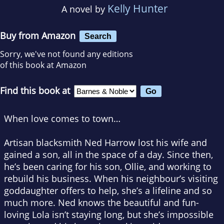
Kelly Hunter
A novel by
Buy from Amazon
Search
Sorry, we've not found any editions
of this book at Amazon
Find this book at
When love comes to town…
Artisan blacksmith Ned Harrow lost his wife and
gained a son, all in the space of a day. Since then,
he’s been caring for his son, Ollie, and working to
rebuild his business. When his neighbour’s visiting
goddaughter offers to help, she’s a lifeline and so
much more. Ned knows the beautiful and fun-
loving Lola isn’t staying long, but she’s impossible