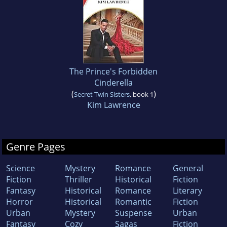
The Prince's Forbidden
Cinderella
(
)
Secret Twin Sisters
, book 1
Kim Lawrence
Genre Pages
Science
Mystery
Romance
General
Fiction
Thriller
Historical
Fiction
Fantasy
Historical
Romance
Literary
Horror
Historical
Romantic
Fiction
Urban
Mystery
Suspense
Urban
Fantasy
Cozy
Sagas
Fiction