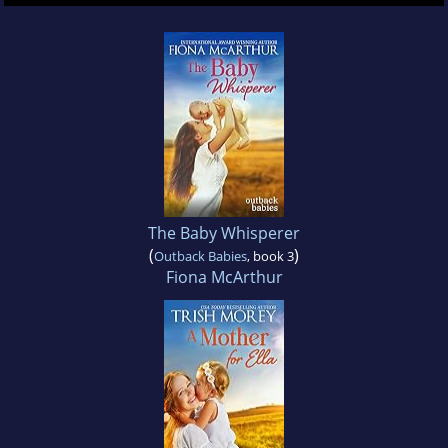
The Baby Whisperer
(
)
Outback Babies
, book 3
Fiona McArthur