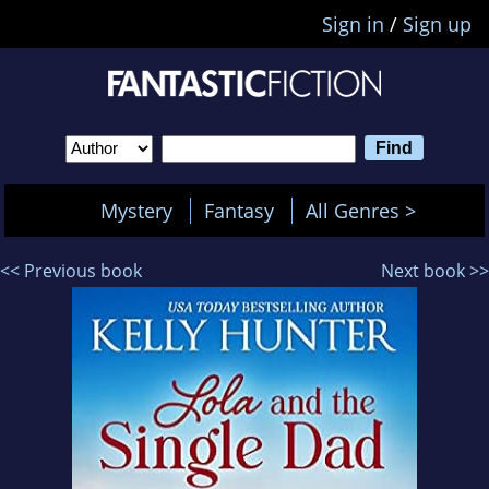
Sign in
/
Sign up
Mystery
Fantasy
All Genres >
<< Previous book
Next book >>