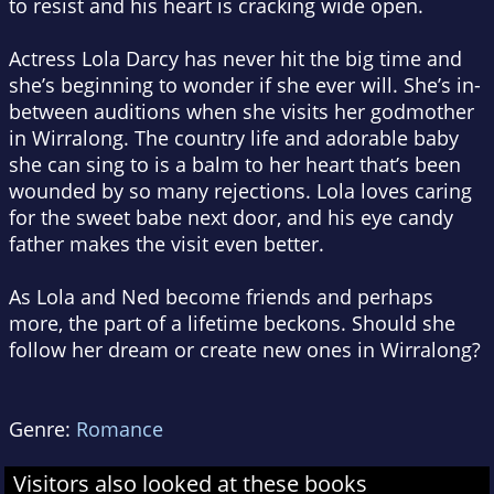
to resist and his heart is cracking wide open.
Actress Lola Darcy has never hit the big time and
she’s beginning to wonder if she ever will. She’s in-
between auditions when she visits her godmother
in Wirralong. The country life and adorable baby
she can sing to is a balm to her heart that’s been
wounded by so many rejections. Lola loves caring
for the sweet babe next door, and his eye candy
father makes the visit even better.
As Lola and Ned become friends and perhaps
more, the part of a lifetime beckons. Should she
follow her dream or create new ones in Wirralong?
Genre:
Romance
Visitors also looked at these books