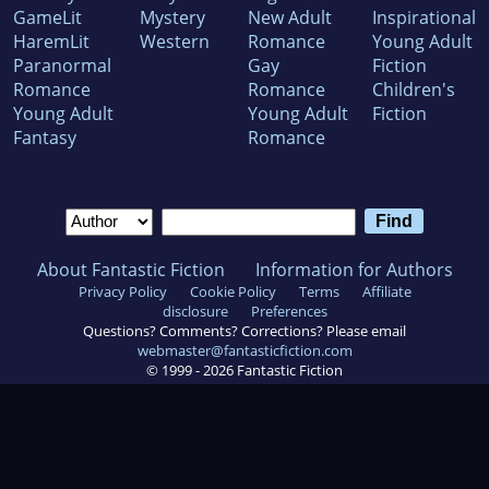
GameLit
Mystery
New Adult
Inspirational
HaremLit
Western
Romance
Young Adult
Paranormal
Gay
Fiction
Romance
Romance
Children's
Young Adult
Young Adult
Fiction
Fantasy
Romance
About Fantastic Fiction
Information for Authors
Privacy Policy
Cookie Policy
Terms
Affiliate
disclosure
Preferences
Questions? Comments? Corrections? Please email
webmaster@fantasticfiction.com
© 1999 -
2026
Fantastic Fiction