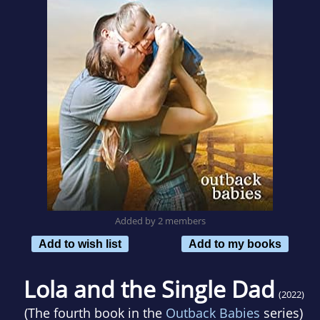
Added by 2 members
Add to wish list
Add to my books
Lola and the Single Dad
(2022)
(The fourth book in the
Outback Babies
series)