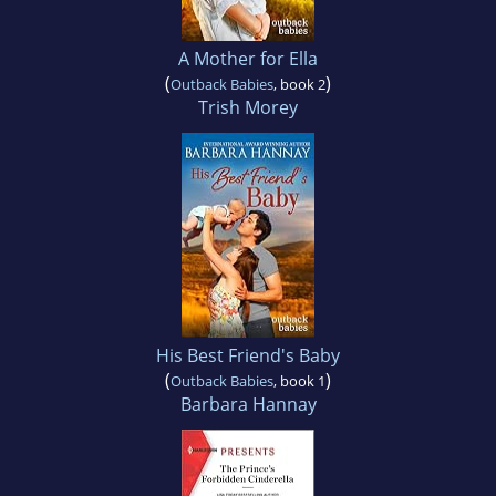
A Mother for Ella
(
)
Outback Babies
, book 2
Trish Morey
His Best Friend's Baby
(
)
Outback Babies
, book 1
Barbara Hannay