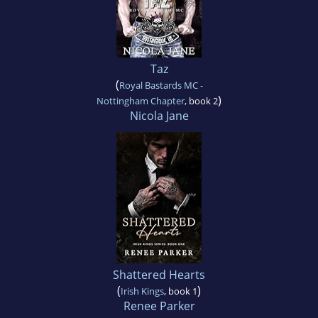
Taz
(
Royal Bastards MC -
)
Nottingham Chapter
, book 2
Nicola Jane
Shattered Hearts
(
)
Irish Kings
, book 1
Renee Parker