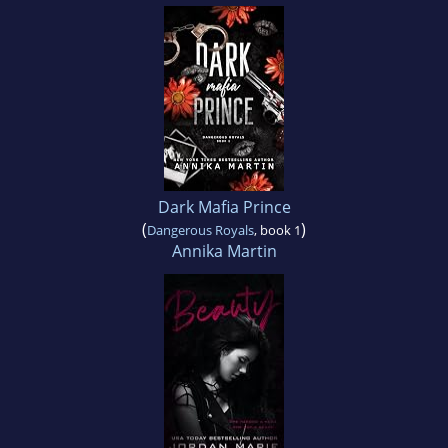
Dark Mafia Prince
(
)
Dangerous Royals
, book 1
Annika Martin