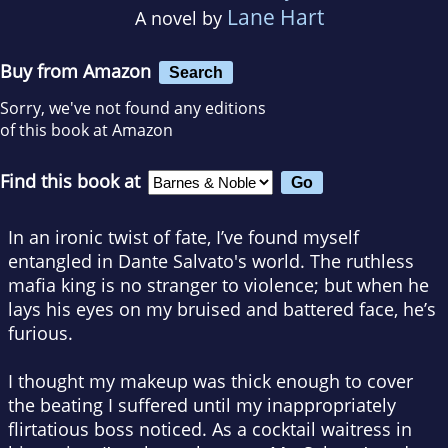
Lane Hart
A novel by
Buy from Amazon
Search
Sorry, we've not found any editions
of this book at Amazon
Find this book at
In an ironic twist of fate, I’ve found myself
entangled in Dante Salvato's world. The ruthless
mafia king is no stranger to violence; but when he
lays his eyes on my bruised and battered face, he’s
furious.
I thought my makeup was thick enough to cover
the beating I suffered until my inappropriately
flirtatious boss noticed. As a cocktail waitress in