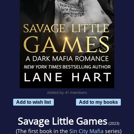
Added by 41 members
Add to wish list
Add to my books
Savage Little Games
(2023)
(The first book in the
Sin City Mafia
series)