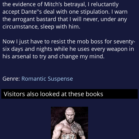
the evidence of Mitch’s betrayal, I reluctantly
accept Dante''s deal with one stipulation. I warn
the arrogant bastard that I will never, under any
circumstance, sleep with him.
Now I just have to resist the mob boss for seventy-
six days and nights while he uses every weapon in
his arsenal to try and change my mind.
Genre:
Romantic Suspense
Visitors also looked at these books