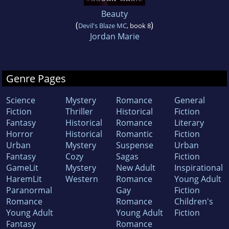
Beauty
(
)
Devil's Blaze MC
, book 8
Jordan Marie
Genre Pages
Science
Mystery
Romance
General
Fiction
Thriller
Historical
Fiction
Fantasy
Historical
Romance
Literary
Horror
Historical
Romantic
Fiction
Urban
Mystery
Suspense
Urban
Fantasy
Cozy
Sagas
Fiction
GameLit
Mystery
New Adult
Inspirational
HaremLit
Western
Romance
Young Adult
Paranormal
Gay
Fiction
Romance
Romance
Children's
Young Adult
Young Adult
Fiction
Fantasy
Romance