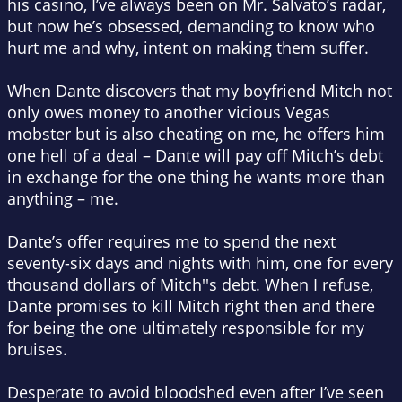
his casino, I’ve always been on Mr. Salvato’s radar,
but now he’s obsessed, demanding to know who
hurt me and why, intent on making them suffer.
When Dante discovers that my boyfriend Mitch not
only owes money to another vicious Vegas
mobster but is also cheating on me, he offers him
one hell of a deal – Dante will pay off Mitch’s debt
in exchange for the one thing he wants more than
anything – me.
Dante’s offer requires me to spend the next
seventy-six days and nights with him, one for every
thousand dollars of Mitch''s debt. When I refuse,
Dante promises to kill Mitch right then and there
for being the one ultimately responsible for my
bruises.
Desperate to avoid bloodshed even after I’ve seen