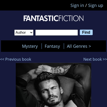
Sign in
/
Sign up
Mystery
Fantasy
All Genres >
<< Previous book
Next book >>