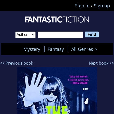
Sign in
/
Sign up
Mystery
Fantasy
All Genres >
<< Previous book
Next book >>