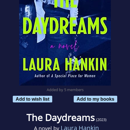
Added by 5 members
Add to wish list
Add to my books
The Daydreams
(2023)
Laura Hankin
A novel by