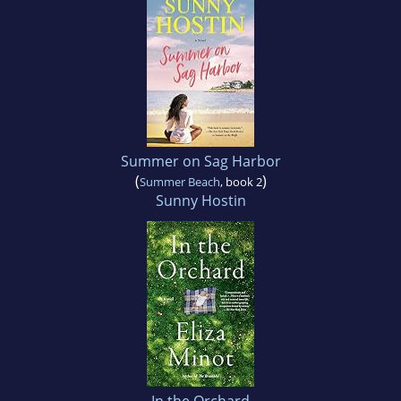
Summer on Sag Harbor
(
)
Summer Beach
, book 2
Sunny Hostin