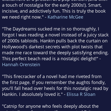
a touch of nostalgia for the early 2000s!). Smart,
incisive, and addictively fun. This is truly the book
we need right now." -
Katharine McGee
"The Daydreams sucked me in so thoroughly, I
forgot I was reading a novel instead of a juicy stack
of 2000s tabloids. Hankin pulls back the curtain on
Hollywood's darkest secrets with plot twists that
made me race toward the deeply satisfying ending.
This perfect beach read is a nostalgic delight!" -
Hannah Orenstein
"This firecracker of a novel had me riveted from
the first page. If you remember the aughts fondly,
you'll fall head over heels for this nostalgic read by
Hankin. I absolutely loved it." -
Elissa R Sloan
"Catnip for anyone who feels deeply about the