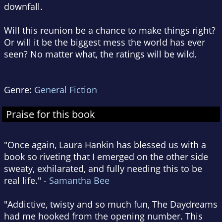
downfall.
Will this reunion be a chance to make things right?
Or will it be the biggest mess the world has ever
seen? No matter what, the ratings will be wild.
Genre:
General Fiction
Praise for this book
"Once again, Laura Hankin has blessed us with a
book so riveting that I emerged on the other side
sweaty, exhilarated, and fully needing this to be
real life." -
Samantha Bee
"Addictive, twisty and so much fun, The Daydreams
had me hooked from the opening number. This