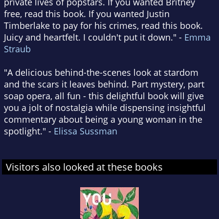
private lives of popstars. If you wanted Britney
free, read this book. If you wanted Justin
Timberlake to pay for his crimes, read this book.
Juicy and heartfelt. I couldn't put it down." -
Emma
Straub
"A delicious behind-the-scenes look at stardom
and the scars it leaves behind. Part mystery, part
soap opera, all fun - this delightful book will give
you a jolt of nostalgia while dispensing insightful
commentary about being a young woman in the
spotlight." -
Elissa Sussman
Visitors also looked at these books