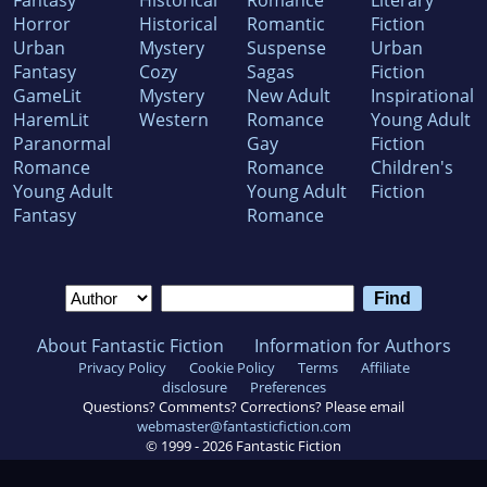
Horror
Historical
Romantic
Fiction
Urban
Mystery
Suspense
Urban
Fantasy
Cozy
Sagas
Fiction
GameLit
Mystery
New Adult
Inspirational
HaremLit
Western
Romance
Young Adult
Paranormal
Gay
Fiction
Romance
Romance
Children's
Young Adult
Young Adult
Fiction
Fantasy
Romance
About Fantastic Fiction
Information for Authors
Privacy Policy
Cookie Policy
Terms
Affiliate
disclosure
Preferences
Questions? Comments? Corrections? Please email
webmaster@fantasticfiction.com
© 1999 -
2026
Fantastic Fiction