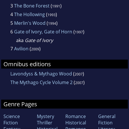
3
The Bone Forest
(
)
1991
4
The Hollowing
(
)
1993
5
Merlin's Wood
(
)
1994
6
Gate of Ivory, Gate of Horn
(
)
1997
aka
Gate of Ivory
7
Avilion
(
)
2009
Omnibus editions
Lavondyss & Mythago Wood
(
)
2007
The Mythago Cycle Volume 2
(
)
2007
Genre Pages
Science
Mystery
Romance
General
Fiction
Thriller
Historical
Fiction
Fantasy
Historical
Romance
Literary