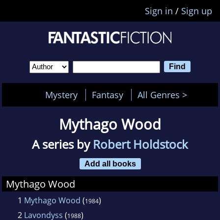
Sign in
/
Sign up
Mystery
Fantasy
All Genres >
Mythago Wood
A series by
Robert Holdstock
Add all books
Mythago Wood
1
Mythago Wood
(
)
1984
2
Lavondyss
(
)
1988