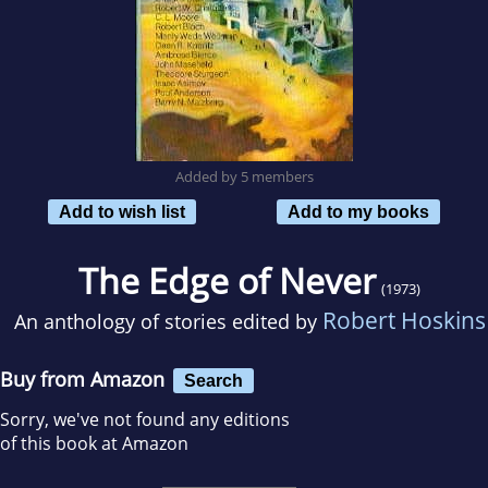
Added by 5 members
Add to wish list
Add to my books
The Edge of Never
(1973)
Robert Hoskins
An anthology of stories edited by
Buy from Amazon
Search
Sorry, we've not found any editions
of this book at Amazon