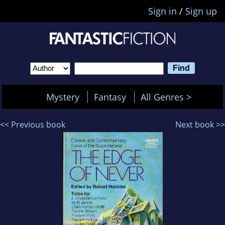
Sign in
/
Sign up
Mystery
Fantasy
All Genres >
<< Previous book
Next book >>