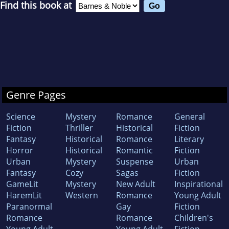
Find this book at
Genre Pages
Science
Mystery
Romance
General
Fiction
Thriller
Historical
Fiction
Fantasy
Historical
Romance
Literary
Horror
Historical
Romantic
Fiction
Urban
Mystery
Suspense
Urban
Fantasy
Cozy
Sagas
Fiction
GameLit
Mystery
New Adult
Inspirational
HaremLit
Western
Romance
Young Adult
Paranormal
Gay
Fiction
Romance
Romance
Children's