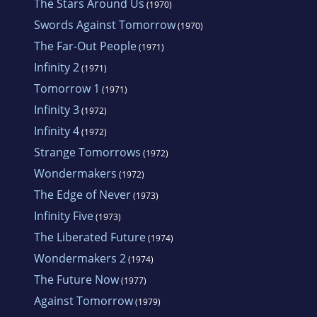
The Stars Around Us
(1970)
Swords Against Tomorrow
(1970)
The Far-Out People
(1971)
Infinity 2
(1971)
Tomorrow 1
(1971)
Infinity 3
(1972)
Infinity 4
(1972)
Strange Tomorrows
(1972)
Wondermakers
(1972)
The Edge of Never
(1973)
Infinity Five
(1973)
The Liberated Future
(1974)
Wondermakers 2
(1974)
The Future Now
(1977)
Against Tomorrow
(1979)