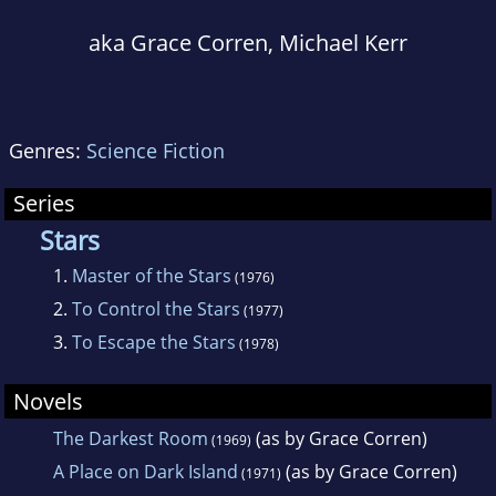
aka Grace Corren, Michael Kerr
Genres:
Science Fiction
Series
Stars
1.
Master of the Stars
(1976)
2.
To Control the Stars
(1977)
3.
To Escape the Stars
(1978)
Novels
The Darkest Room
(as by Grace Corren)
(1969)
A Place on Dark Island
(as by Grace Corren)
(1971)