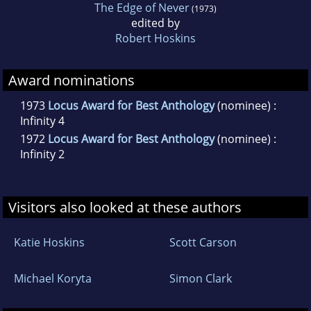
The Edge of Never
(1973)
edited by
Robert Hoskins
Award nominations
1973
Locus Award for Best Anthology
(nominee) :
Infinity 4
1972
Locus Award for Best Anthology
(nominee) :
Infinity 2
Visitors also looked at these authors
Katie Hoskins
Scott Carson
Michael Koryta
Simon Clark