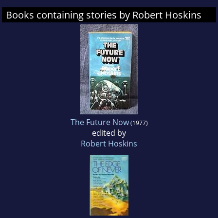
Books containing stories by Robert Hoskins
The Future Now
(1977)
edited by
Robert Hoskins