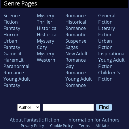
Genre Pages
Science
Mystery
Romance
General
Fiction
Thriller
Historical
Fiction
Fantasy
Historical
Romance
Literary
Horror
Historical
Romantic
Fiction
Urban
Mystery
Suspense
Urban
Fantasy
Cozy
Sagas
Fiction
GameLit
Mystery
New Adult
Inspirational
HaremLit
Western
Romance
Young Adult
Paranormal
Gay
Fiction
Romance
Romance
Children's
Young Adult
Young Adult
Fiction
Fantasy
Romance
About Fantastic Fiction
Information for Authors
Privacy Policy
Cookie Policy
Terms
Affiliate