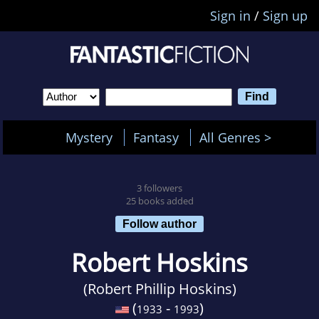
Sign in
/
Sign up
Mystery
Fantasy
All Genres >
3 followers
25 books added
Follow author
Robert Hoskins
(Robert Phillip Hoskins)
(
-
)
1933
1993