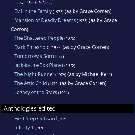
aka
Dark Island
Evil in the Family
(as by Grace Corren)
(1972)
Mansion of Deadly Dreams
(as by Grace
(1973)
Corren)
The Shattered People
(1975)
Dark Threshold
(as by Grace Corren)
(1977)
Tomorrow's Son
(1977)
Jack-in-the-Box Planet
(1978)
The Night Runner
(as by Michael Kerr)
(1979)
The Attic Child
(as by Grace Corren)
(1979)
Legacy of the Stars
(1981)
Anthologies edited
First Step Outward
(1969)
Infinity 1
(1970)