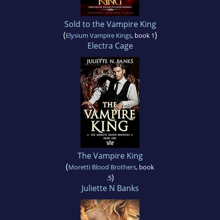
Sold to the Vampire King
(
)
Elysium Vampire Kings
, book 1
Electra Cage
The Vampire King
(
Moretti Blood Brothers
, book
)
.5
Juliette N Banks