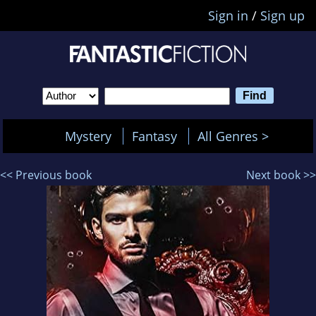
Sign in
/
Sign up
Mystery
Fantasy
All Genres >
<< Previous book
Next book >>