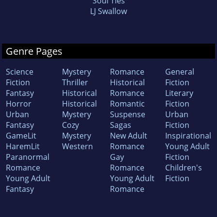
Soul Ties
LJ Swallow
Genre Pages
Science
Mystery
Romance
General
Fiction
Thriller
Historical
Fiction
Fantasy
Historical
Romance
Literary
Horror
Historical
Romantic
Fiction
Urban
Mystery
Suspense
Urban
Fantasy
Cozy
Sagas
Fiction
GameLit
Mystery
New Adult
Inspirational
HaremLit
Western
Romance
Young Adult
Paranormal
Gay
Fiction
Romance
Romance
Children's
Young Adult
Young Adult
Fiction
Fantasy
Romance