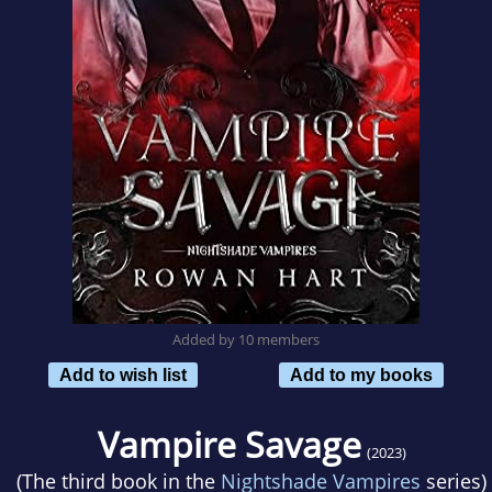
Added by 10 members
Add to wish list
Add to my books
Vampire Savage
(2023)
(The third book in the
Nightshade Vampires
series)