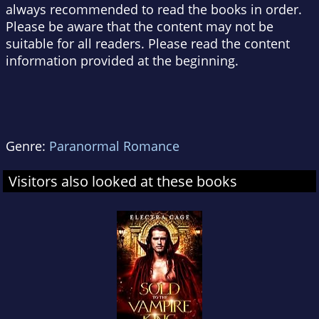
always recommended to read the books in order.
Please be aware that the content may not be
suitable for all readers. Please read the content
information provided at the beginning.
Genre:
Paranormal Romance
Visitors also looked at these books