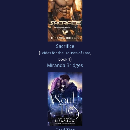
Sacrifice
(
Brides for the Houses of Fate
,
)
book 1
Miranda Bridges