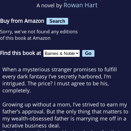
Rowan Hart
A novel by
Buy from Amazon
Search
Sorry, we've not found any editions
of this book at Amazon
Find this book at
When a mysterious stranger promises to fulfill
every dark fantasy I’ve secretly harbored, I’m
intrigued. The price? I must agree to be his,
completely.
Growing up without a mom, I’ve strived to earn my
father’s approval. But the only thing that matters to
my wealth-obsessed father is marrying me off in a
lucrative business deal.