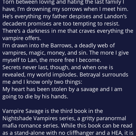
Torn between loving and hating the last family I
have, I’m drowning my sorrows when I meet him.
He’s everything my father despises and Landon’s
decadent promises are too tempting to resist.
There’s a darkness in me that craves everything the
vampire offers.
I’m drawn into the Barrows, a deadly web of
vampires, magic, money, and sin. The more I give
myself to Lan, the more free I become.
Secrets never last, though, and when one is
revealed, my world implodes. Betrayal surrounds
me and I know only two things:
My heart has been stolen by a savage and I am
going to die by his hands.
Vampire Savage is the third book in the
Nightshade Vampires series, a gritty paranormal
mafia romance series. While this book can be read
as a stand-alone with no cliffhanger and a HEA, it is