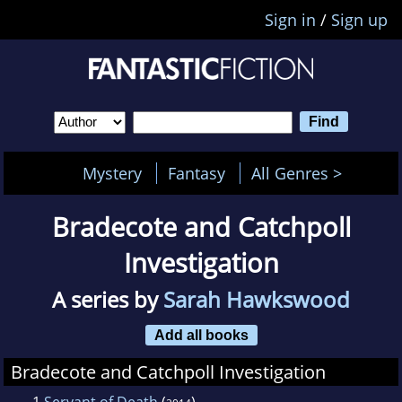
Sign in
/
Sign up
Mystery
Fantasy
All Genres >
Bradecote and Catchpoll
Investigation
A series by
Sarah Hawkswood
Add all books
Bradecote and Catchpoll Investigation
1
Servant of Death
(
)