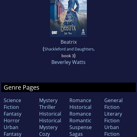
Beatrix
(
Shackleford and Daughters
,
)
book 3
Beverley Watts
Genre Pages
Science
Mystery
Romance
General
Fiction
Thriller
Historical
Fiction
Fantasy
Historical
Romance
Literary
Horror
Historical
Romantic
Fiction
Urban
Mystery
Suspense
Urban
Fantasy
Cozy
Sagas
Fiction