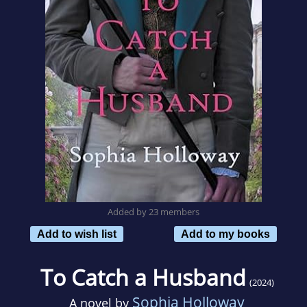
Added by 23 members
Add to wish list
Add to my books
To Catch a Husband
(2024)
Sophia Holloway
A novel by