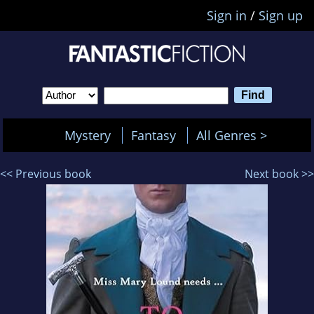
Sign in
/
Sign up
Mystery
Fantasy
All Genres >
<< Previous book
Next book >>