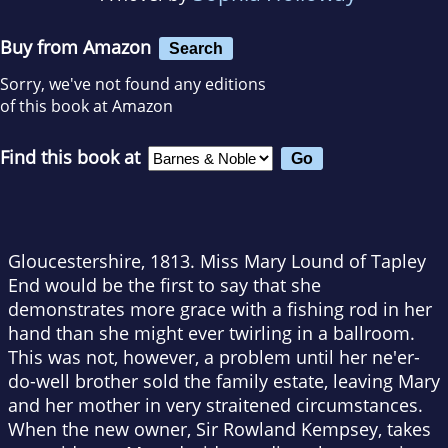
Buy from Amazon
Search
Sorry, we've not found any editions
of this book at Amazon
Find this book at
Gloucestershire, 1813. Miss Mary Lound of Tapley
End would be the first to say that she
demonstrates more grace with a fishing rod in her
hand than she might ever twirling in a ballroom.
This was not, however, a problem until her ne'er-
do-well brother sold the family estate, leaving Mary
and her mother in very straitened circumstances.
When the new owner, Sir Rowland Kempsey, takes