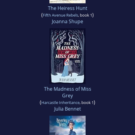
The Heiress Hunt
(
)
Fifth Avenue Rebels
, book 1
Joanna Shupe
The Madness of Miss
Grey
(
)
Harcastle Inheritance
, book 1
Julia Bennet