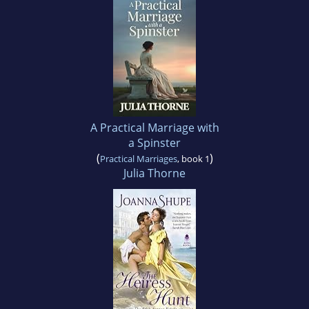
A Practical Marriage with
a Spinster
(
)
Practical Marriages
, book 1
Julia Thorne