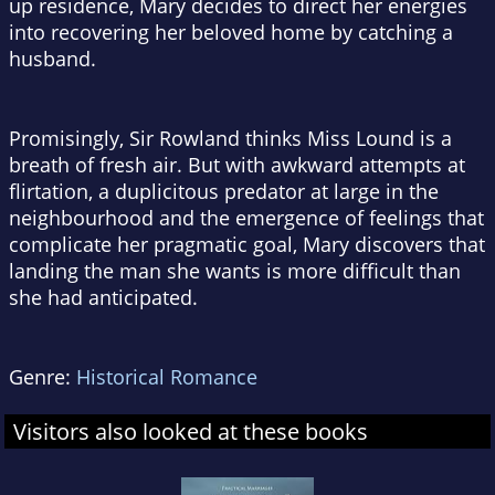
up residence, Mary decides to direct her energies
into recovering her beloved home by catching a
husband.
Promisingly, Sir Rowland thinks Miss Lound is a
breath of fresh air. But with awkward attempts at
flirtation, a duplicitous predator at large in the
neighbourhood and the emergence of feelings that
complicate her pragmatic goal, Mary discovers that
landing the man she wants is more difficult than
she had anticipated.
Genre:
Historical Romance
Visitors also looked at these books