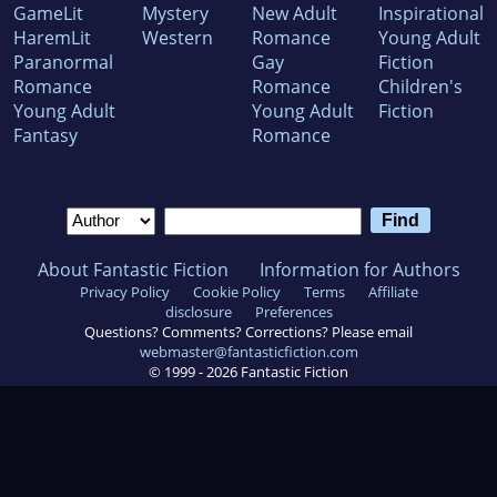
GameLit
Mystery
New Adult
Inspirational
HaremLit
Western
Romance
Young Adult
Paranormal
Gay
Fiction
Romance
Romance
Children's
Young Adult
Young Adult
Fiction
Fantasy
Romance
About Fantastic Fiction
Information for Authors
Privacy Policy
Cookie Policy
Terms
Affiliate
disclosure
Preferences
Questions? Comments? Corrections? Please email
webmaster@fantasticfiction.com
© 1999 -
2026
Fantastic Fiction