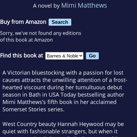
Mimi Matthews
A novel by
Buy from Amazon
Search
Sorry, we've not found any editions
of this book at Amazon
Find this book at
A Victorian bluestocking with a passion for lost
causes attracts the unwilling attention of a frost-
hearted viscount during her tumultuous debut
season in Bath in
USA Today
bestselling author
Mimi Matthews’s fifth book in her acclaimed
Somerset Stories series.
West Country beauty Hannah Heywood may be
quiet with fashionable strangers, but when it