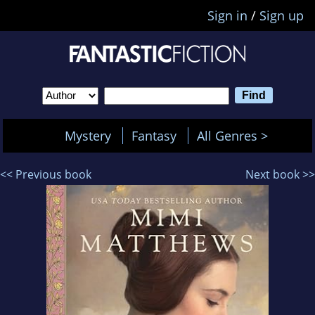
Sign in
/
Sign up
Mystery
Fantasy
All Genres >
<< Previous book
Next book >>