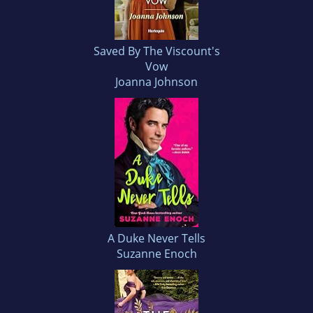
Saved By The Viscount's
Vow
Joanna Johnson
A Duke Never Tells
Suzanne Enoch