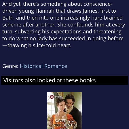
And yet, there’s something about conscience-
driven young Hannah that draws James, first to
Bath, and then into one increasingly hare-brained
scheme after another. She confounds him at every
turn, subverting his expectations and threatening
to do what no lady has succeeded in doing before
—thawing his ice-cold heart.
Genre:
Historical Romance
Visitors also looked at these books