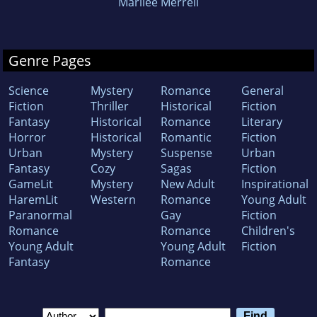
Marilee Merrell
Genre Pages
Science
Mystery
Romance
General
Fiction
Thriller
Historical
Fiction
Fantasy
Historical
Romance
Literary
Horror
Historical
Romantic
Fiction
Urban
Mystery
Suspense
Urban
Fantasy
Cozy
Sagas
Fiction
GameLit
Mystery
New Adult
Inspirational
HaremLit
Western
Romance
Young Adult
Paranormal
Gay
Fiction
Romance
Romance
Children's
Young Adult
Young Adult
Fiction
Fantasy
Romance