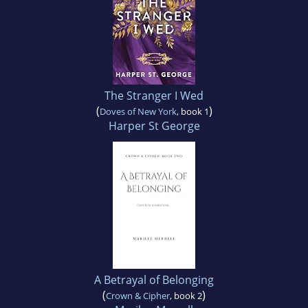
The Stranger I Wed
(
)
Doves of New York
, book 1
Harper St George
A Betrayal of Belonging
(
)
Crown & Cipher
, book 2