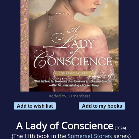
Added by 30 members
Add to wish list
Add to my books
A Lady of Conscience
(2024)
(The fifth book in the
Somerset Stories
series)