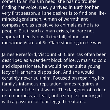
comes to animals in need, she has no trouble
finding her voice. Newly arrived in Bath for her
very first season, all she desires is to find one like-
minded gentleman. A man of warmth and
compassion, as sensitive to animals as he is to
people. But if such a man exists, he dare not
approach her. Not with the tall, blond, and
menacing Viscount St. Clare standing in the way.
James Beresford, Viscount St. Clare has often been
described as a sentient block of ice. A man so cold
and dispassionate, he would never suit a young
lady of Hannah’s disposition. And she would
certainly never suit him. Focused on repairing his
family’s infamous reputation, James requires a
diamond of the first water. The daughter of a duke
or a marquess, at least, not a simple country girl
with a passion for four-legged creatures.