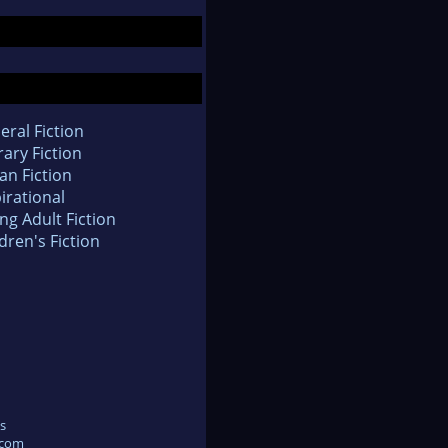
eral Fiction
rary Fiction
an Fiction
irational
ng Adult Fiction
dren's Fiction
s
.com