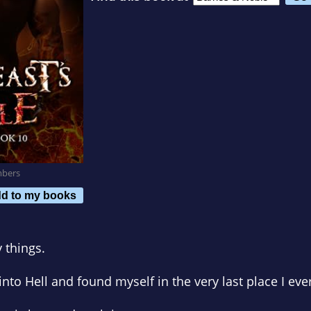
mbers
d to my books
 things.
nto Hell and found myself in the very last place I eve