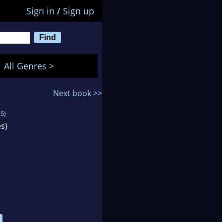
Sign in
/
Sign up
All Genres >
Next book >>
5)
s)