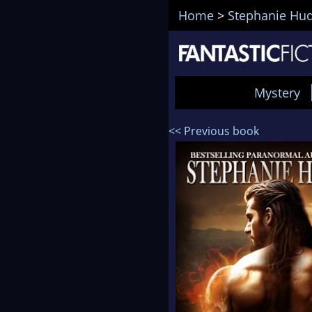
Home
>
Stephanie Hu
Mystery
<< Previous book