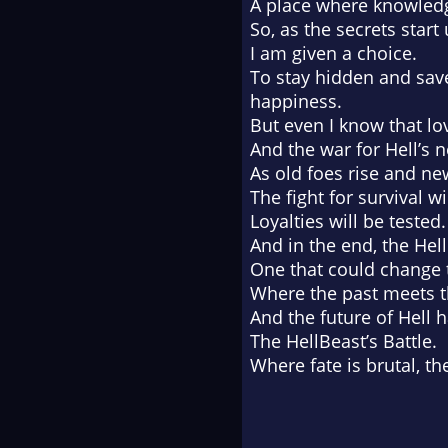
A place where knowledge
So, as the secrets start
I am given a choice.
To stay hidden and save
happiness.
But even I know that lo
And the war for Hell’s 
As old foes rise and n
The fight for survival 
Loyalties will be tested.
And in the end, the He
One that could change 
Where the past meets t
And the future of Hell h
The HellBeast’s Battle.
Where fate is brutal, th