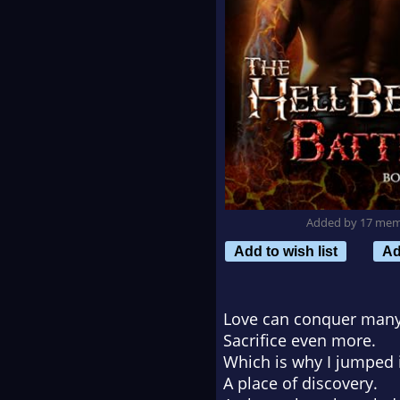
Added by 17 me
Add to wish list
Ad
Love can conquer many
Sacrifice even more.
Which is why I jumped i
A place of discovery.