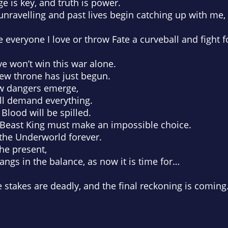
 is key, and truth is power.
 unravelling and past lives begin catching up with me,
 everyone I love or throw Fate a curveball and fight f
ve won’t win this war alone.
new throne has just begun.
ew dangers emerge,
will demand everything.
 Blood will be spilled.
llBeast King must make an impossible choice.
the Underworld forever.
he present,
angs in the balance, as now it is time for…
e stakes are deadly, and the final reckoning is coming