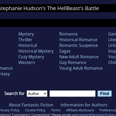
 Stephanie Hudson's The HellBeast's Battle
Mystery
Romance
Gen
Thriller
Historical Romance
Lite
Historical
Romantic Suspense
Urb
Historical Mystery
Sagas
Insp
Cozy Mystery
New Adult Romance
You
Western
Gay Romance
Chil
omance
Young Adult Romance
ntasy
Search for
About Fantastic Fiction
Information for Authors
Privacy Policy
Cookie Policy
Terms
Affiliate disclosure
Preference
stions? Comments? Corrections? Please email
webmaster@fantasticfiction