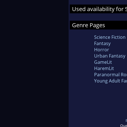
Used availability for
Genre Pages
Science Fiction
Fantasy
Horror
Urban Fantasy
GameLit
HaremLit
Paranormal R
Young Adult Fa
Que