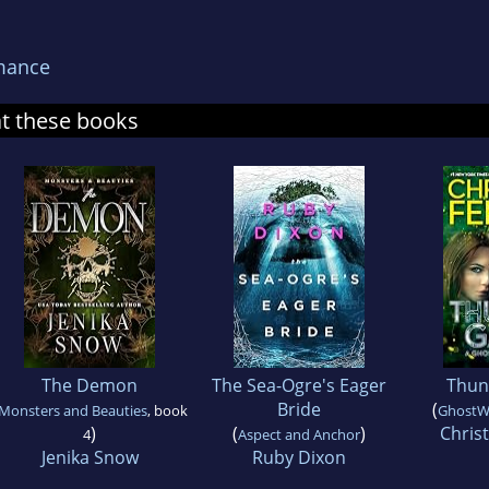
mance
at these books
The Demon
The Sea-Ogre's Eager
Thun
Bride
(
Monsters and Beauties
, book
GhostW
)
(
)
Chris
4
Aspect and Anchor
Jenika Snow
Ruby Dixon