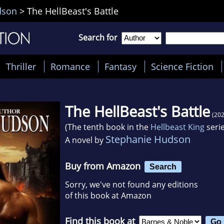
dson
>
The HellBeast's Battle
Search for
Thriller
Romance
Fantasy
Science Fiction
The HellBeast's Battle
(202
(The tenth book in the
Hellbeast King
serie
Stephanie Hudson
A novel by
Buy from Amazon
Search
Sorry, we've not found any editions
of this book at Amazon
Find this book at