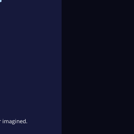
r imagined.