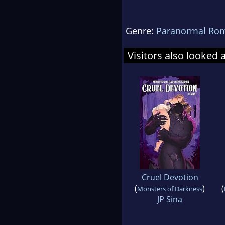
Genre:
Paranormal Ro
Visitors also looked 
Cruel Devotion
(
)
(
Monsters of Darkness
JP Sina