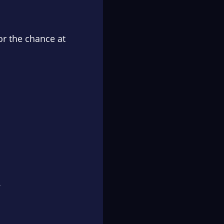
or the chance at
.