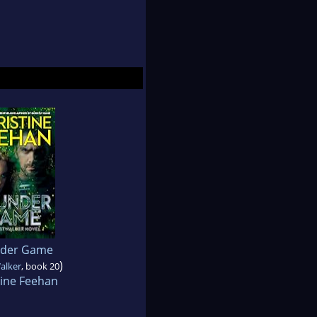
der Game
)
alker
, book 20
tine Feehan