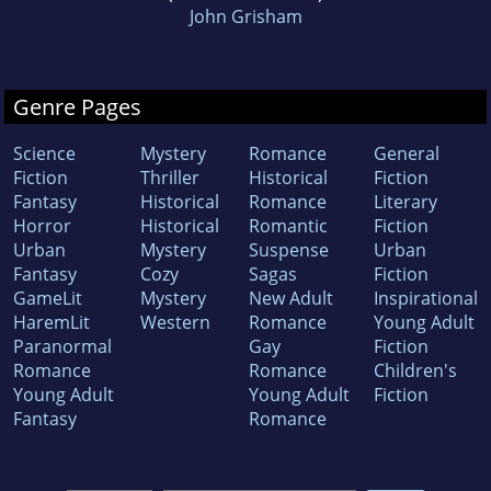
John Grisham
Genre Pages
Science
Mystery
Romance
General
Fiction
Thriller
Historical
Fiction
Fantasy
Historical
Romance
Literary
Horror
Historical
Romantic
Fiction
Urban
Mystery
Suspense
Urban
Fantasy
Cozy
Sagas
Fiction
GameLit
Mystery
New Adult
Inspirational
HaremLit
Western
Romance
Young Adult
Paranormal
Gay
Fiction
Romance
Romance
Children's
Young Adult
Young Adult
Fiction
Fantasy
Romance