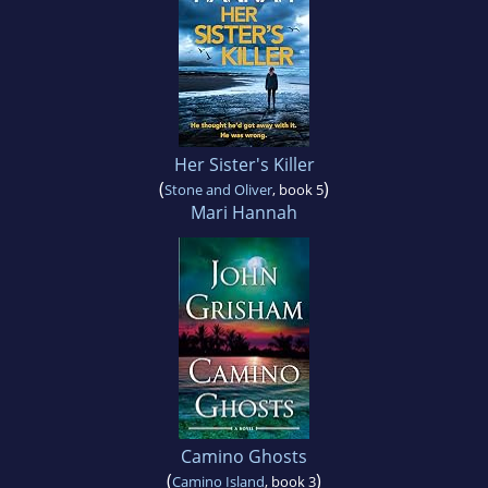
Her Sister's Killer
(
)
Stone and Oliver
, book 5
Mari Hannah
Camino Ghosts
(
)
Camino Island
, book 3