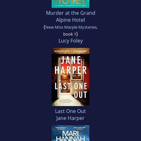
Murder at the Grand
Alpine Hotel
(
New Miss Marple Mysteries
,
)
book 1
Lucy Foley
Last One Out
Jane Harper