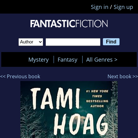
Sign in
/
Sign up
Mystery
Fantasy
All Genres >
<< Previous book
Next book >>