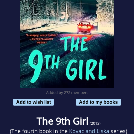
Added by 272 members
Add to wish list
Add to my books
The 9th Girl
(2013)
(The fourth book in the
Kovac and Liska
series)