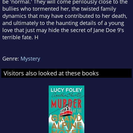
be 'normal.' They will come perilously close to the
bullies who tormented her, the twisted family
dynamics that may have contributed to her death,
and ultimately to the haunting details of a young
love that just may hide the secret of Jane Doe 9's
terrible fate. H
Genre:
Mystery
Visitors also looked at these books