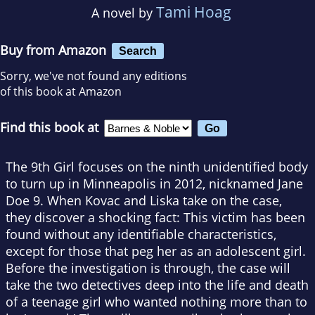
Tami Hoag
A novel by
Buy from Amazon
Search
Sorry, we've not found any editions
of this book at Amazon
Find this book at
The 9th Girl focuses on the ninth unidentified body
to turn up in Minneapolis in 2012, nicknamed Jane
Doe 9. When Kovac and Liska take on the case,
they discover a shocking fact: This victim has been
found without any identifiable characteristics,
except for those that peg her as an adolescent girl.
Before the investigation is through, the case will
take the two detectives deep into the life and death
of a teenage girl who wanted nothing more than to