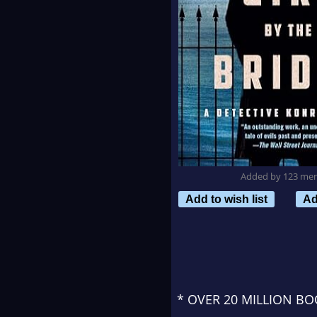
Added by 123 me
Add to wish list
Ad
* OVER 20 MILLION B