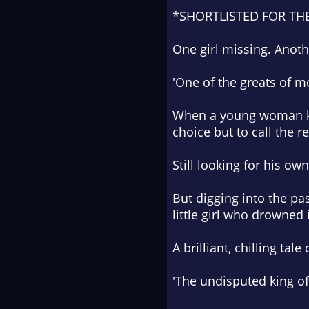
*SHORTLISTED FOR TH
One girl missing. Anoth
'One of the greats of m
When a young woman kn
choice but to call the r
Still looking for his ow
But digging into the pa
little girl who drowned
A brilliant, chilling t
'The undisputed king of 