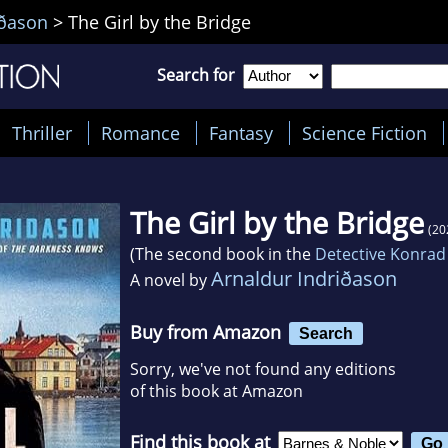
iðason
>
The Girl by the Bridge
Search for
Thriller
Romance
Fantasy
Science Fiction
The Girl by the Bridge
(20
(The second book in the
Detective Konrad
Arnaldur Indriðason
A novel by
Buy from Amazon
Search
Sorry, we've not found any editions
of this book at Amazon
Find this book at