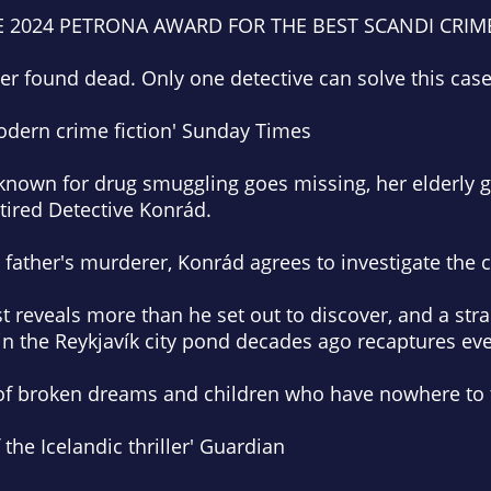
E 2024 PETRONA AWARD FOR THE BEST SCANDI CRIM
er found dead. Only one detective can solve this case
odern crime fiction'
Sunday Times
own for drug smuggling goes missing, her elderly 
etired Detective Konrád.
n father's murderer, Konrád agrees to investigate the 
st reveals more than he set out to discover, and a str
 in the Reykjavík city pond decades ago recaptures eve
ale of broken dreams and children who have nowhere to 
the Icelandic thriller'
Guardian