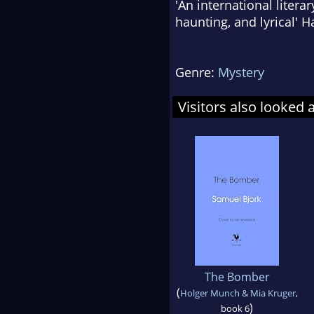
'An international litera
haunting, and lyrical' 
Genre:
Mystery
Visitors also looked 
The Bomber
(
Holger Munch & Mia Kruger
,
)
book 6