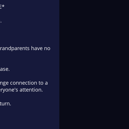
E*
.
grandparents have no
case.
ange connection to a
ryone's attention.
turn.