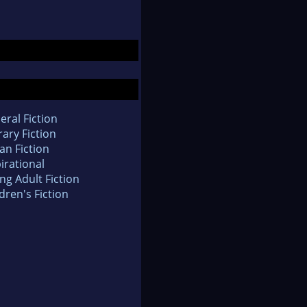
eral Fiction
rary Fiction
an Fiction
irational
ng Adult Fiction
dren's Fiction