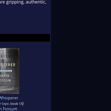
re gripping, authentic,
Whisperer
)
 Sejer
, book 13
in Fossum