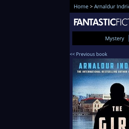
Home
>
Arnaldur Indr
Mystery
<< Previous book