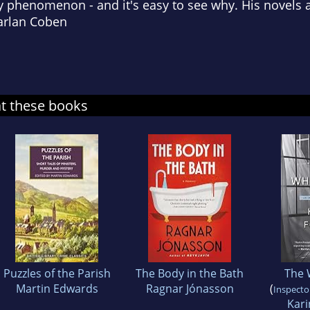
ry phenomenon - and it's easy to see why. His novels a
Harlan Coben
at these books
Puzzles of the Parish
The Body in the Bath
The 
Martin Edwards
Ragnar Jónasson
(
Inspector
Kar