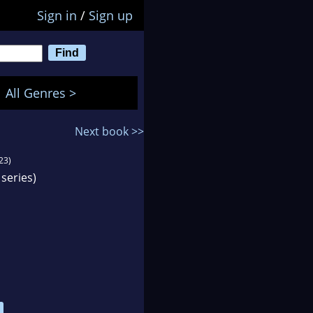
Sign in
/
Sign up
All Genres >
Next book >>
23)
series)