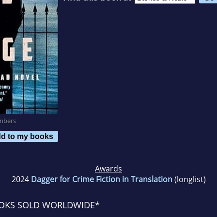
mbers
d to my books
Awards
2024
Dagger for Crime Fiction in Translation
(longlist)
OOKS SOLD WORLDWIDE*