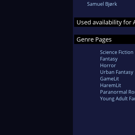
Samuel Bjørk
Used availability for
Genre Pages
Science Fiction
Fantasy
Horror
Urban Fantasy
GameLit
HaremLit
Paranormal R
Young Adult Fa