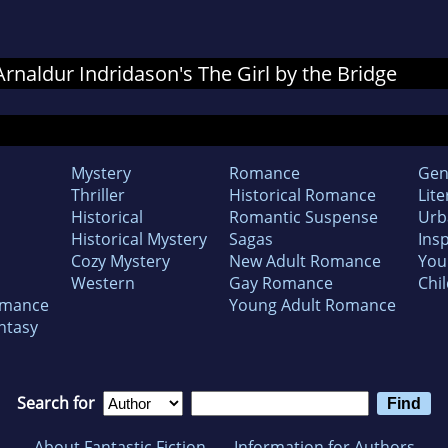
 Arnaldur Indridason's The Girl by the Bridge
Mystery
Romance
Gen
Thriller
Historical Romance
Lite
Historical
Romantic Suspense
Urb
Historical Mystery
Sagas
Insp
Cozy Mystery
New Adult Romance
You
Western
Gay Romance
Chil
omance
Young Adult Romance
ntasy
Search for
About Fantastic Fiction
Information for Authors