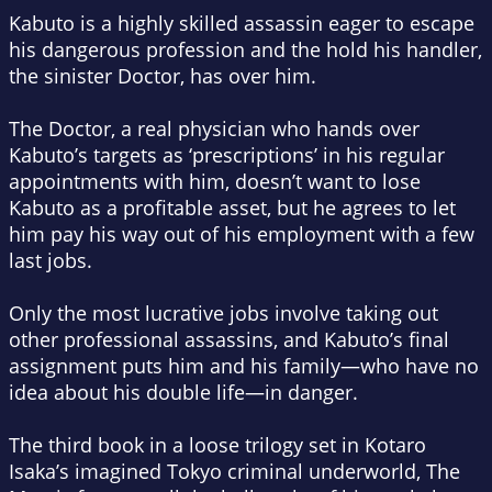
Kabuto is a highly skilled assassin eager to escape
his dangerous profession and the hold his handler,
the sinister Doctor, has over him.
The Doctor, a real physician who hands over
Kabuto’s targets as ‘prescriptions’ in his regular
appointments with him, doesn’t want to lose
Kabuto as a profitable asset, but he agrees to let
him pay his way out of his employment with a few
last jobs.
Only the most lucrative jobs involve taking out
other professional assassins, and Kabuto’s final
assignment puts him and his family—who have no
idea about his double life—in danger.
The third book in a loose trilogy set in Kotaro
Isaka’s imagined Tokyo criminal underworld,
The