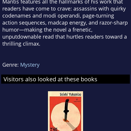
Mantis
features all the hallmarks of his work that
readers have come to crave: assassins with quirky
codenames and modi operandi, page-turning
action sequences, madcap energy, and razor-sharp
humor—making the novel a frenetic,
unputdownable read that hurtles readers toward a
thrilling climax.
Genre:
Mystery
Visitors also looked at these books