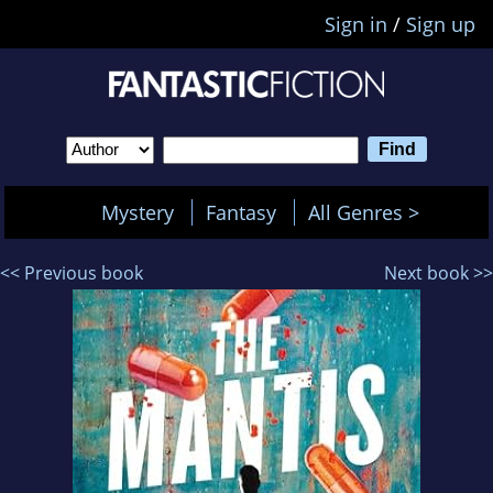
Sign in
/
Sign up
Mystery
Fantasy
All Genres >
<< Previous book
Next book >>