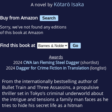
Kōtarō Isaka
A novel by
Buy from Amazon
Search
Sorry, we've not found any editions
of this book at Amazon
Find this book at
Awards
2024
CWA Ian Fleming Steel Dagger
(shortlist)
2024
Dagger for Crime Fiction in Translation
(longlist)
From the internationally bestselling author of
Bullet Train
and
Three Assassins
, a propulsive
thriller set in Tokyo’s criminal underworld about
the intrigue and tensions a family man faces as he
tries to hide his secret life as a hitman