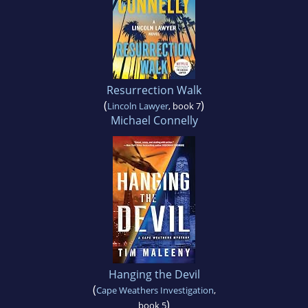
Resurrection Walk
(
)
Lincoln Lawyer
, book 7
Michael Connelly
Hanging the Devil
(
Cape Weathers Investigation
,
)
book 5