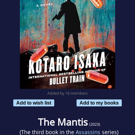
Added by 16 members
Add to wish list
Add to my books
The Mantis
(2023)
(The third book in the
Assassins
series)