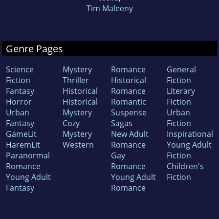
Tim Maleeny
Genre Pages
Science
Mystery
Romance
General
Fiction
Thriller
Historical
Fiction
Fantasy
Historical
Romance
Literary
Horror
Historical
Romantic
Fiction
Urban
Mystery
Suspense
Urban
Fantasy
Cozy
Sagas
Fiction
GameLit
Mystery
New Adult
Inspirational
HaremLit
Western
Romance
Young Adult
Paranormal
Gay
Fiction
Romance
Romance
Children's
Young Adult
Young Adult
Fiction
Fantasy
Romance