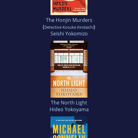
The Honjin Murders
(
)
Detective Kosuke Kindaichi
Seishi Yokomizo
The North Light
Hideo Yokoyama