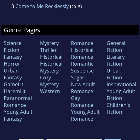
3
Come to Me Recklessly
(
)
2015
Genre Pages
Science
Mystery
Romance
General
Fiction
Thriller
Historical
Fiction
Fantasy
Historical
Romance
Literary
Horror
Historical
Romantic
Fiction
Urban
Mystery
Suspense
Urban
Fantasy
Cozy
Sagas
Fiction
GameLit
Mystery
New Adult
Inspirational
HaremLit
Western
Romance
Young Adult
Paranormal
Gay
Fiction
Romance
Romance
Children's
Young Adult
Young Adult
Fiction
Fantasy
Romance