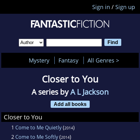
Sign in
/
Sign up
Mystery
Fantasy
All Genres >
Closer to You
A series by
A L Jackson
Add all books
Closer to You
1
Come to Me Quietly
(
)
2014
2
Come to Me Softly
(
)
2014