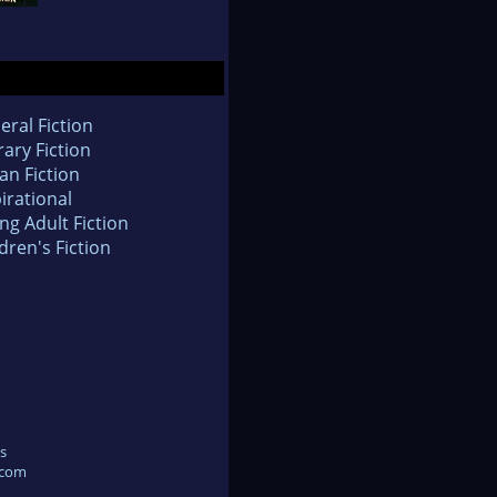
eral Fiction
rary Fiction
an Fiction
irational
ng Adult Fiction
dren's Fiction
s
.com