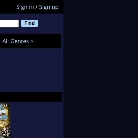
Sign in
/
Sign up
All Genres >