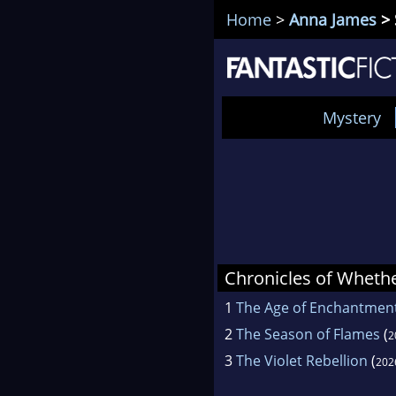
Home
>
Anna James
> 
Mystery
Chronicles of Wheth
1
The Age of Enchantmen
2
The Season of Flames
(
2
3
The Violet Rebellion
(
202