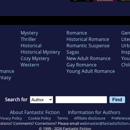
Mystery
Romance
Gen
Thriller
Historical Romance
Lite
Historical
Romantic Suspense
Urb
Historical Mystery
Sagas
Insp
Cozy Mystery
New Adult Romance
You
Western
Gay Romance
Chil
omance
Young Adult Romance
ntasy
Search for
About Fantastic Fiction
Information for Authors
Privacy Policy
Cookie Policy
Terms
Affiliate disclosure
Preference
stions? Comments? Corrections? Please email
webmaster@fantasticfiction
© 1999 -
2026
Fantastic Fiction