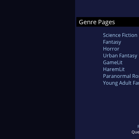
Genre Pages
Science Fiction
Fantasy
Horror
Urban Fantasy
GameLit
HaremLit
Paranormal R
Young Adult Fa
Que