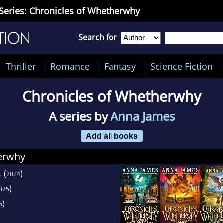
Series: Chronicles of Whetherwhy
Search for
Thriller
Romance
Fantasy
Science Fiction
Chronicles of Whetherwhy
A series by
Anna James
Add all books
erwhy
t
(
)
2024
)
025
)
6