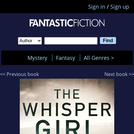
Sign in
/
Sign up
Mystery
Fantasy
All Genres >
<< Previous book
Next book >>