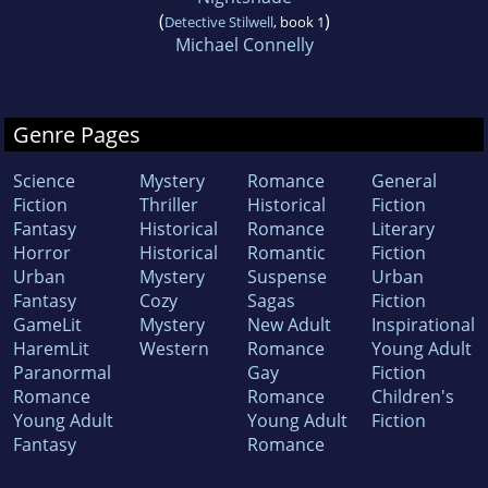
(
)
Detective Stilwell
, book 1
Michael Connelly
Genre Pages
Science
Mystery
Romance
General
Fiction
Thriller
Historical
Fiction
Fantasy
Historical
Romance
Literary
Horror
Historical
Romantic
Fiction
Urban
Mystery
Suspense
Urban
Fantasy
Cozy
Sagas
Fiction
GameLit
Mystery
New Adult
Inspirational
HaremLit
Western
Romance
Young Adult
Paranormal
Gay
Fiction
Romance
Romance
Children's
Young Adult
Young Adult
Fiction
Fantasy
Romance