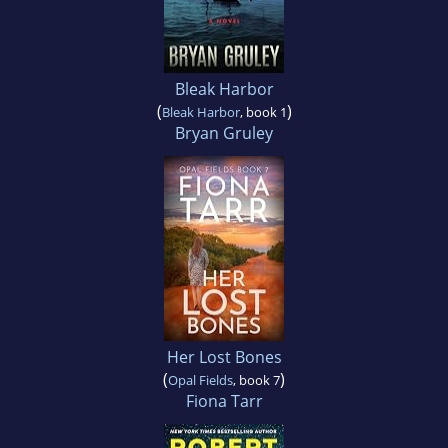
Bleak Harbor
(
)
Bleak Harbor
, book 1
Bryan Gruley
Her Lost Bones
(
)
Opal Fields
, book 7
Fiona Tarr