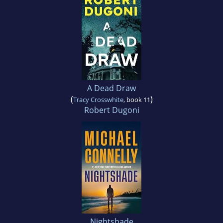
A Dead Draw
(
)
Tracy Crosswhite
, book 11
Robert Dugoni
Nightshade