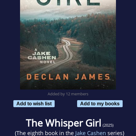
Added by 12 members
Add to wish list
Add to my books
The Whisper Girl
(2025)
(The eighth book in the
Jake Cashen
series)