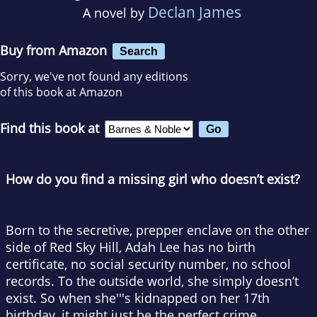
Declan James
A novel by
Buy from Amazon
Search
Sorry, we've not found any editions
of this book at Amazon
Find this book at
How do you find a missing girl who doesn’t exist?
Born to the secretive, prepper enclave on the other
side of Red Sky Hill, Adah Lee has no birth
certificate, no social security number, no school
records. To the outside world, she simply doesn’t
exist. So when she'''s kidnapped on her 17th
birthday, it might just be the perfect crime.