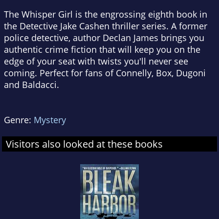
The Whisper Girl
is the engrossing eighth book in
the Detective Jake Cashen thriller series. A former
police detective, author Declan James brings you
authentic crime fiction that will keep you on the
edge of your seat with twists you'll never see
coming. Perfect for fans of Connelly, Box, Dugoni
and Baldacci.
Genre:
Mystery
Visitors also looked at these books