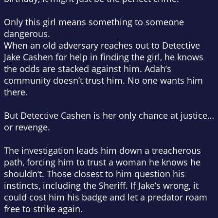
Only this girl means something to someone
dangerous.
When an old adversary reaches out to Detective
Jake Cashen for help in finding the girl, he knows
the odds are stacked against him. Adah’s
community doesn’t trust him. No one wants him
there.
But Detective Cashen is her only chance at justice…
or revenge.
The investigation leads him down a treacherous
path, forcing him to trust a woman he knows he
shouldn’t. Those closest to him question his
instincts, including the Sheriff. If Jake’s wrong, it
could cost him his badge and let a predator roam
free to strike again.