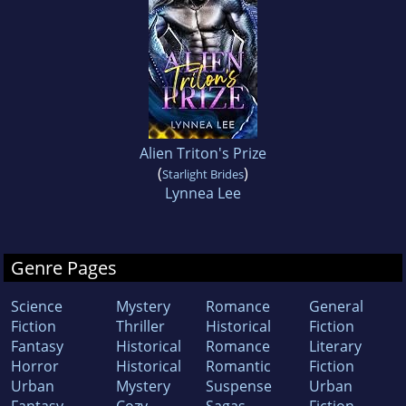
Alien Triton's Prize
(
)
Starlight Brides
Lynnea Lee
Genre Pages
Science
Mystery
Romance
General
Fiction
Thriller
Historical
Fiction
Fantasy
Historical
Romance
Literary
Horror
Historical
Romantic
Fiction
Urban
Mystery
Suspense
Urban