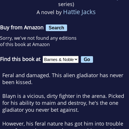
series)
Hattie Jacks
A novel by
Buy from Amazon
Search
Sorry, we've not found any editions
of this book at Amazon
Find this book at
Feral and damaged. This alien gladiator has never
been kissed.
Blayn is a vicious, dirty fighter in the arena. Picked
for his ability to maim and destroy, he's the one
gladiator you never bet against.
However, his feral nature has got him into trouble