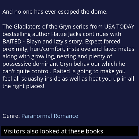
And no one has ever escaped the dome.
The Gladiators of the Gryn series from USA TODAY
bestselling author Hattie Jacks continues with
BAITED - Blayn and Izzy's story. Expect forced
proximity, hurt/comfort, instalove and fated mates
along with growling, nesting and plenty of
possessive dominant Gryn behaviour which he
can't quite control. Baited is going to make you
feel all squashy inside as well as heat you up in all
the right places!
Genre:
Paranormal Romance
Visitors also looked at these books