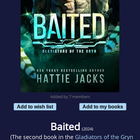
Added by 7 members
Add to wish list
Add to my books
Baited
(2024)
(The second book in the
Gladiators of the Gryn