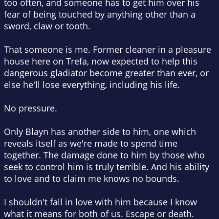
too often, and someone has to get him over his
fear of being touched by anything other than a
sword, claw or tooth.
That someone is me. Former cleaner in a pleasure
house here on Trefa, now expected to help this
dangerous gladiator become greater than ever, or
else he'll lose everything, including his life.
No pressure.
Only Blayn has another side to him, one which
reveals itself as we're made to spend time
together. The damage done to him by those who
seek to control him is truly terrible. And his ability
to love and to claim me knows no bounds.
I shouldn't fall in love with him because I know
what it means for both of us. Escape or death.