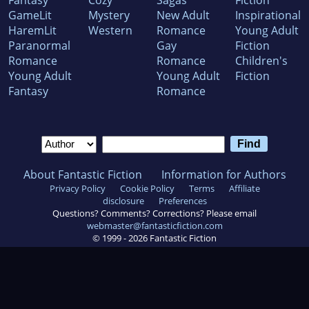
Fantasy
Cozy
Sagas
Fiction
GameLit
Mystery
New Adult
Inspirational
HaremLit
Western
Romance
Young Adult
Paranormal
Gay
Fiction
Romance
Romance
Children's
Young Adult
Young Adult
Fiction
Fantasy
Romance
About Fantastic Fiction
Information for Authors
Privacy Policy
Cookie Policy
Terms
Affiliate
disclosure
Preferences
Questions? Comments? Corrections? Please email
webmaster@fantasticfiction.com
© 1999 -
2026
Fantastic Fiction