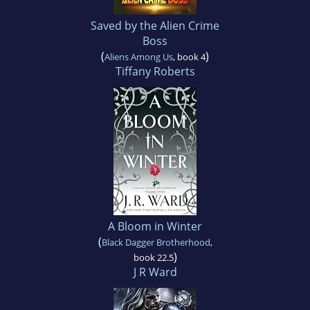
Saved by the Alien Crime
Boss
(
)
Aliens Among Us
, book 4
Tiffany Roberts
A Bloom in Winter
(
Black Dagger Brotherhood
,
)
book 22.5
J R Ward