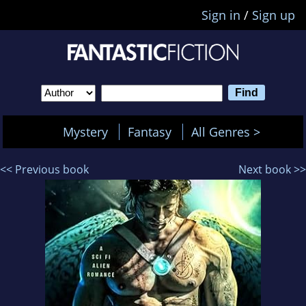
Sign in
/
Sign up
Mystery
Fantasy
All Genres >
<< Previous book
Next book >>