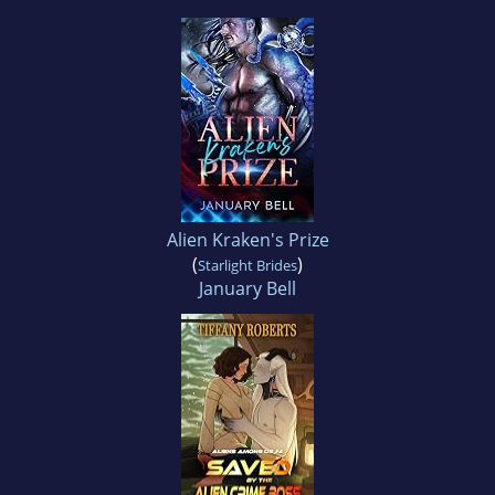
Alien Kraken's Prize
(
)
Starlight Brides
January Bell