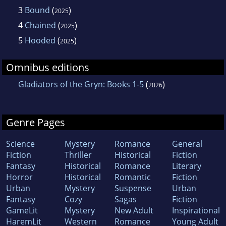
3
Bound
(
)
2025
4
Chained
(
)
2025
5
Hooded
(
)
2025
Omnibus editions
Gladiators of the Gryn: Books 1-5
(
)
2026
Genre Pages
Science
Mystery
Romance
General
Fiction
Thriller
Historical
Fiction
Fantasy
Historical
Romance
Literary
Horror
Historical
Romantic
Fiction
Urban
Mystery
Suspense
Urban
Fantasy
Cozy
Sagas
Fiction
GameLit
Mystery
New Adult
Inspirational
HaremLit
Western
Romance
Young Adult