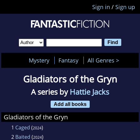
Sign in
/
Sign up
Mystery
Fantasy
All Genres >
Gladiators of the Gryn
A series by
Hattie Jacks
Add all books
Gladiators of the Gryn
1
Caged
(
)
2024
2
Baited
(
)
2024