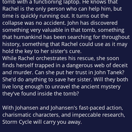
tomb with a functioning laptop. He knows that
Rachel is the only person who can help him, but
time is quickly running out. It turns out the
collapse was no accident. John has discovered
something very valuable in that tomb, something
that humankind has been searching for throughout
history, something that Rachel could use as it may
hold the key to her sister's cure.
While Rachel orchestrates his rescue, she soon
finds herself trapped in a dangerous web of deceit
and murder. Can she put her trust in John Tanek?
She'd do anything to save her sister. Will they both
live long enough to unravel the ancient mystery
they've found inside the tomb?
With Johansen and Johansen's fast-paced action,
charismatic characters, and impeccable research,
Storm Cycle will carry you away.