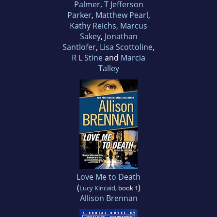
Palmer
,
T Jefferson
Parker
,
Matthew Pearl
,
Kathy Reichs
,
Marcus
Sakey
,
Jonathan
Santlofer
,
Lisa Scottoline
,
R L Stine
and
Marcia
Talley
Love Me to Death
(
)
Lucy Kincaid
, book 1
Allison Brennan