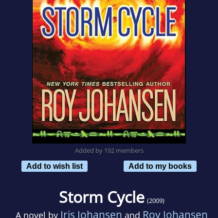
Added by 192 members
Add to wish list
Add to my books
Storm Cycle
(2009)
Iris Johansen
Roy Johansen
A novel by
and