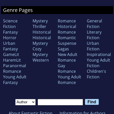
Genre Pages
Science
Mystery
Romance
General
Fiction
Thriller
Historical
Fiction
Fantasy
Historical
Romance
Literary
Horror
Historical
Romantic
Fiction
Urban
Mystery
Suspense
Urban
Fantasy
Cozy
Sagas
Fiction
GameLit
Mystery
New Adult
Inspirational
HaremLit
Western
Romance
Young Adult
Paranormal
Gay
Fiction
Romance
Romance
Children's
Young Adult
Young Adult
Fiction
Fantasy
Romance
About Fantastic Fiction
Information for Authors