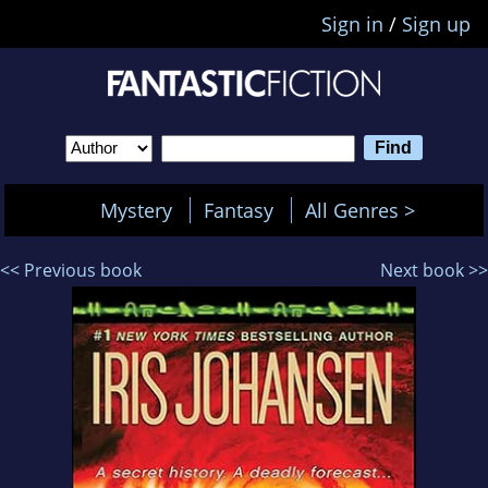
Sign in
/
Sign up
Mystery
Fantasy
All Genres >
<< Previous book
Next book >>