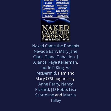
Naked Came the Phoenix
Nevada Barr
,
Mary Jane
Clark
,
Diana Gabaldon
,
J
A Jance
,
Faye Kellerman
,
Laurie R King
,
Val
McDermid
, Pam and
Mary O'Shaughnessy,
Anne Perry
,
Nancy
Pickard
,
J D Robb
,
Lisa
Scottoline
and
Marcia
Talley