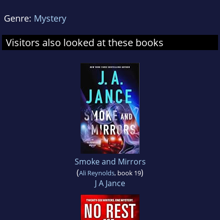
Genre:
Mystery
Visitors also looked at these books
Smoke and Mirrors
(
)
Ali Reynolds
, book 19
J A Jance