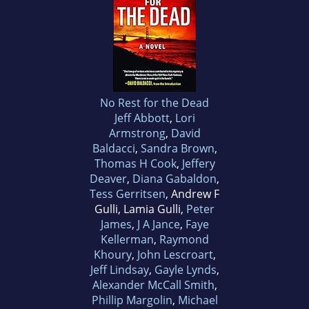
No Rest for the Dead
Jeff Abbott
,
Lori
Armstrong
,
David
Baldacci
,
Sandra Brown
,
Thomas H Cook
,
Jeffery
Deaver
,
Diana Gabaldon
,
Tess Gerritsen
, Andrew F
Gulli, Lamia Gulli,
Peter
James
,
J A Jance
,
Faye
Kellerman
,
Raymond
Khoury
,
John Lescroart
,
Jeff Lindsay
,
Gayle Lynds
,
Alexander McCall Smith
,
Phillip Margolin
,
Michael