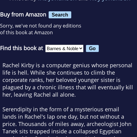
Buy from Amazon
Search
Sorry, we've not found any editions
of this book at Amazon
Find this book at
Rachel Kirby is a computer genius whose personal
life is hell. While she continues to climb the
corporate ranks, her beloved younger sister is
plagued by a chronic illness that will eventually kill
her, leaving Rachel all alone.
Serendipity in the form of a mysterious email
lands in Rachel's lap one day, but not without a
price. Thousands of miles away, archeologist John
Tanek sits trapped inside a collapsed Egyptian