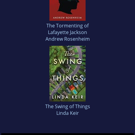
The Tormenting of
Lafayette Jackson
Andrew Rosenheim
The Swing of Things
Linda Keir