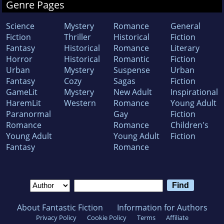
Genre Pages
Science
Mystery
Romance
General
Fiction
Thriller
Historical
Fiction
Fantasy
Historical
Romance
Literary
Horror
Historical
Romantic
Fiction
Urban
Mystery
Suspense
Urban
Fantasy
Cozy
Sagas
Fiction
GameLit
Mystery
New Adult
Inspirational
HaremLit
Western
Romance
Young Adult
Paranormal
Gay
Fiction
Romance
Romance
Children's
Young Adult
Young Adult
Fiction
Fantasy
Romance
About Fantastic Fiction
Information for Authors
Privacy Policy
Cookie Policy
Terms
Affiliate