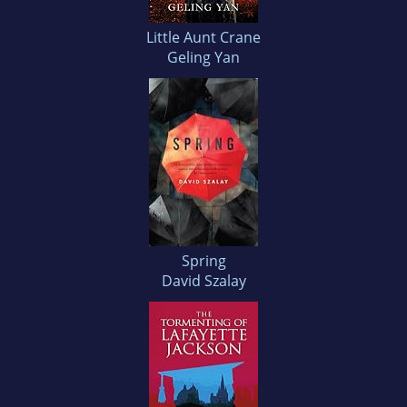
Little Aunt Crane
Geling Yan
Spring
David Szalay