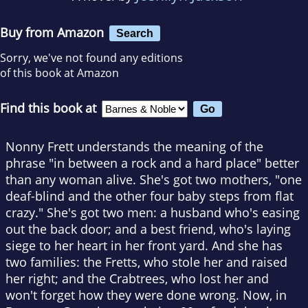
Buy from Amazon
Search
Sorry, we've not found any editions
of this book at Amazon
Find this book at
Nonny Frett understands the meaning of the
phrase "in between a rock and a hard place" better
than any woman alive. She's got two mothers, "one
deaf-blind and the other four baby steps from flat
crazy." She's got two men: a husband who's easing
out the back door; and a best friend, who's laying
siege to her heart in her front yard. And she has
two families: the Fretts, who stole her and raised
her right; and the Crabtrees, who lost her and
won't forget how they were done wrong. Now, in