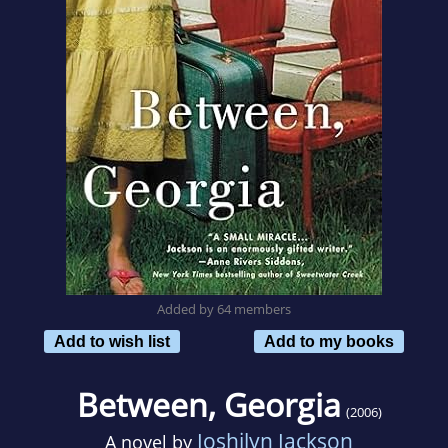
Added by 64 members
Add to wish list
Add to my books
Between, Georgia
(2006)
Joshilyn Jackson
A novel by