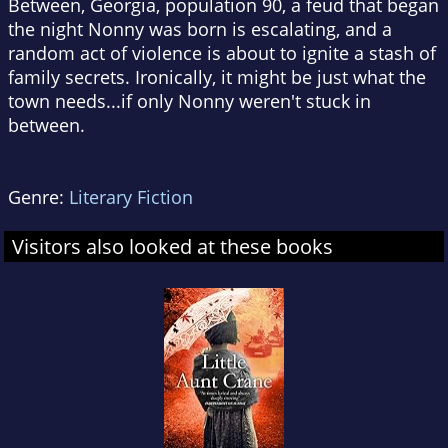
Between, Georgia, population 90, a feud that began
the night Nonny was born is escalating, and a
random act of violence is about to ignite a stash of
family secrets. Ironically, it might be just what the
town needs...if only Nonny weren't stuck in
between.
Genre:
Literary Fiction
Visitors also looked at these books