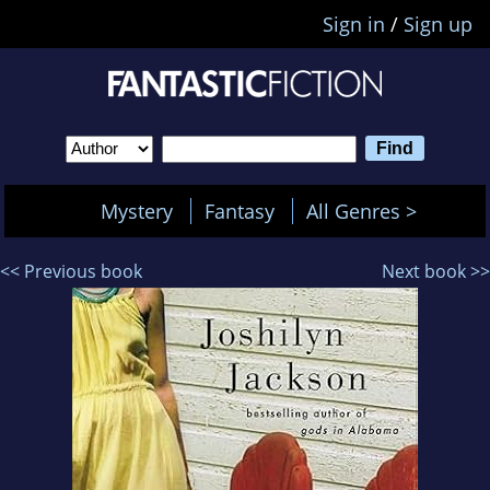
Sign in
/
Sign up
Mystery
Fantasy
All Genres >
<< Previous book
Next book >>