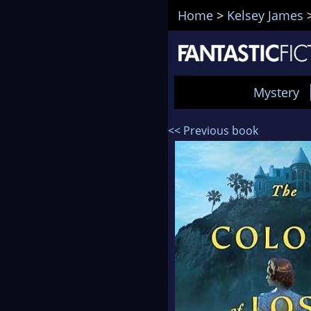
Home
>
Kelsey James
Mystery
<< Previous book