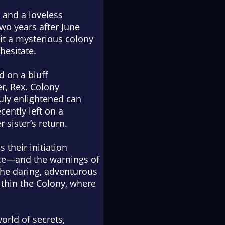
 and a loveless
wo years after June
sit a mysterious colony
hesitate.
d on a bluff
er, Rex. Colony
ruly enlightened can
cently left on a
 sister’s return.
their initiation
nce—and the warnings of
he daring, adventurous
ithin the Colony, where
rld of secrets,