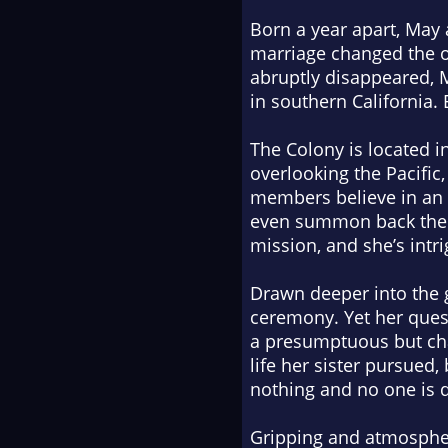
Born a year apart, May
marriage changed the on
abruptly disappeared, Ma
in southern California.
The Colony is located i
overlooking the Pacific
members believe in an a
even summon back the sp
mission, and she’s intri
Drawn deeper into the g
ceremony. Yet her ques
a presumptuous but cha
life her sister pursued
nothing and no one is q
Gripping and atmosphe