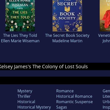
The Lies They Told
The Secret Book Society
Venet
Ellen Marie Wiseman
Madeline Martin
John
 Kelsey James's The Colony of Lost Souls
Mystery
Romance
Gen
Thriller
Historical Romance
Lite
Historical
Romantic Suspense
Urb
Historical Mystery
Sagas
Insp