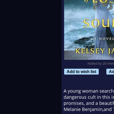
Added by 20 me
Add to wish list
Ad
A young woman searching
dangerous cult in this i
promises, and a beauti
Melanie Benjamin,
and
T