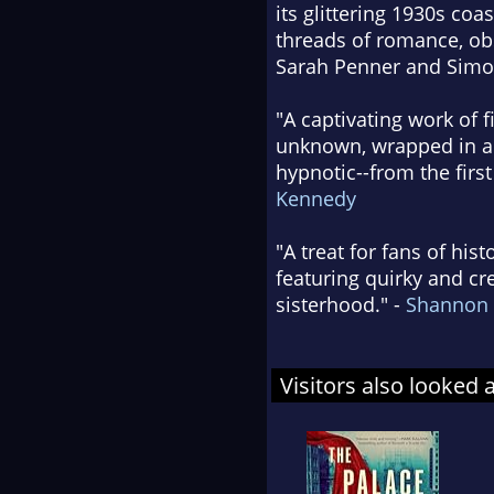
its glittering 1930s co
threads of romance, obs
Sarah Penner and Simon
"A captivating work of 
unknown, wrapped in an 
hypnotic--from the first
Kennedy
"A treat for fans of his
featuring quirky and cr
sisterhood." -
Shannon
Visitors also looked 