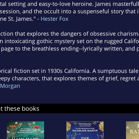
astal setting and easy-to-love heroine. James masterfu
ession, and the occult into a suspenseful story that is
e St. James." -
Hester Fox
fiction that explores the dangers of obsessive charism
intoxicating gothic mystery set on the rugged Califo
 page to the breathless ending--lyrically written, and 
torical fiction set in 1930s California. A sumptuous tale
eepy characters, that explores themes of grief, regret
 Morgan
at these books