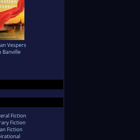
ian Vespers
 Banville
eral Fiction
rary Fiction
an Fiction
irational