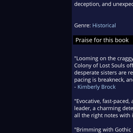
deception, and unexpe
Genre:
Historical
Praise for this book
"Looming on the craggy
Colony of Lost Souls of
desperate sisters are re
pacing is breakneck, and
-
Kimberly Brock
"Evocative, fast-paced,
leader, a charming dete
all the right notes with i
"Brimming with Gothic 