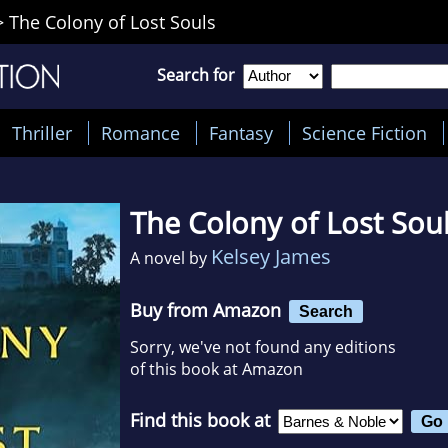
>
The Colony of Lost Souls
Search for
Thriller
Romance
Fantasy
Science Fiction
The Colony of Lost Sou
Kelsey James
A novel by
Buy from Amazon
Search
Sorry, we've not found any editions
of this book at Amazon
Find this book at