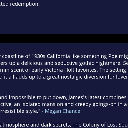
cted redemption.
 coastline of 1930s California like something Poe mi
fers up a delicious and seductive gothic nightmare. 
miniscent of early Victoria Holt favorites. The setting i
 it all adds up to a great nostalgic diversion for lover
 and impossible to put down, James's latest combines 
ctive, an isolated mansion and creepy goings-on in a 
rresistible style." -
Megan Chance
atmosphere and dark secrets, The Colony of Lost So