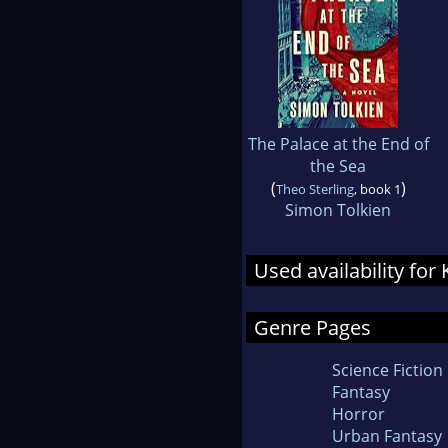
The Palace at the End of
the Sea
(
)
Theo Sterling
, book 1
Simon Tolkien
Used availability for
Genre Pages
Science Fiction
Fantasy
Horror
Urban Fantasy