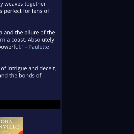
lly weaves together
 perfect for fans of
a and the allure of the
rnia coast. Absolutely
powerful." -
Paulette
 of intrigue and deceit,
 and the bonds of