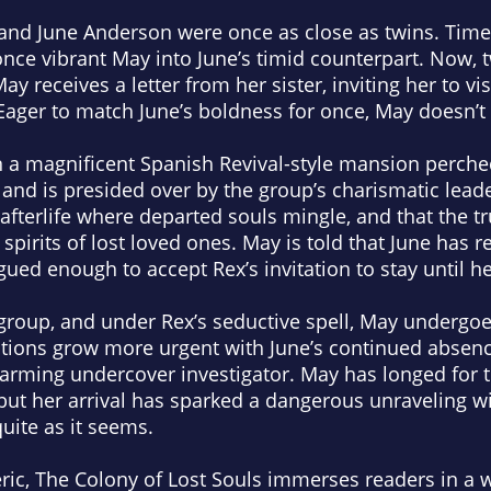
 and June Anderson were once as close as twins. Time
ce vibrant May into June’s timid counterpart. Now, t
y receives a letter from her sister, inviting her to vi
 Eager to match June’s boldness for once, May doesn’t 
n a magnificent Spanish Revival-style mansion perche
, and is presided over by the group’s charismatic lead
fterlife where departed souls mingle, and that the t
irits of lost loved ones. May is told that June has re
gued enough to accept Rex’s invitation to stay until her
roup, and under Rex’s seductive spell, May undergoes 
tions grow more urgent with June’s continued abse
rming undercover investigator. May has longed for t
, but her arrival has sparked a dangerous unraveling w
uite as it seems.
ric,
The Colony of Lost Souls
immerses readers in a wo