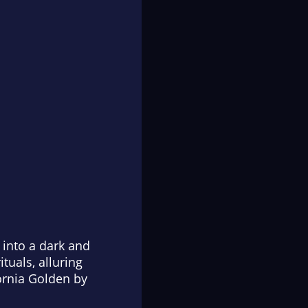
 into a dark and
tuals, alluring
fornia Golden
by