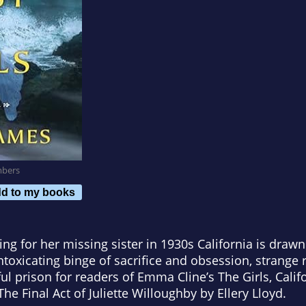
mbers
d to my books
 for her missing sister in 1930s California is drawn
ntoxicating binge of sacrifice and obsession, strange ri
ful prison for readers of Emma Cline’s
The Girls, Cali
he Final Act of Juliette Willoughby
by Ellery Lloyd.