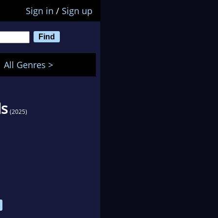
Sign in
/
Sign up
All Genres >
ls
(2025)