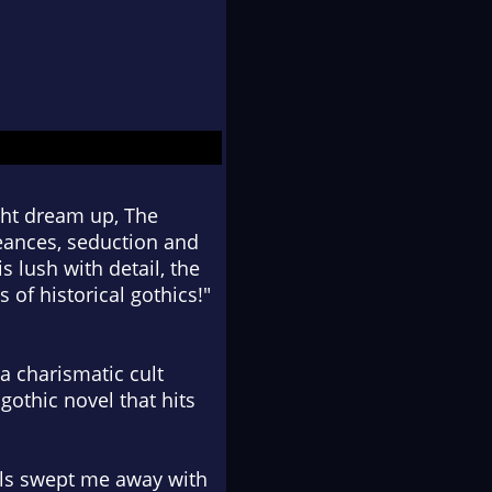
ght dream up, The
Seances, seduction and
s lush with detail, the
s of historical gothics!"
a charismatic cult
gothic novel that hits
uls swept me away with