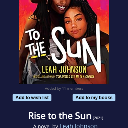
Added by 11 members
Add to wish list
Add to my books
Rise to the Sun
(2021)
Leah Johnson
A novel by