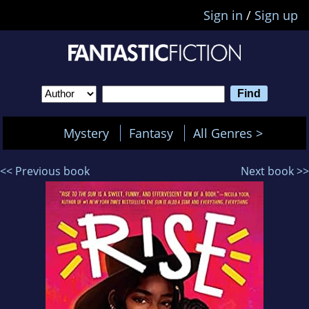
Sign in
/
Sign up
Mystery
Fantasy
All Genres >
<< Previous book
Next book >>