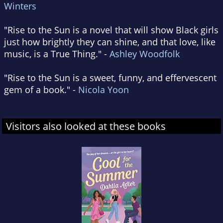
Winters
"Rise to the Sun is a novel that will show Black girls
just how brightly they can shine, and that love, like
music, is a True Thing." -
Ashley Woodfolk
"Rise to the Sun is a sweet, funny, and effervescent
gem of a book." -
Nicola Yoon
Visitors also looked at these books