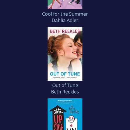
Cool for the Summer
Dahlia Adler
Out of Tune
Beth Reekles