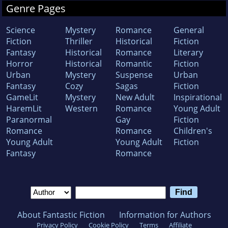
Genre Pages
Science
Mystery
Romance
General
Fiction
Thriller
Historical
Fiction
Fantasy
Historical
Romance
Literary
Horror
Historical
Romantic
Fiction
Urban
Mystery
Suspense
Urban
Fantasy
Cozy
Sagas
Fiction
GameLit
Mystery
New Adult
Inspirational
HaremLit
Western
Romance
Young Adult
Paranormal
Gay
Fiction
Romance
Romance
Children's
Young Adult
Young Adult
Fiction
Fantasy
Romance
About Fantastic Fiction
Information for Authors
Privacy Policy
Cookie Policy
Terms
Affiliate