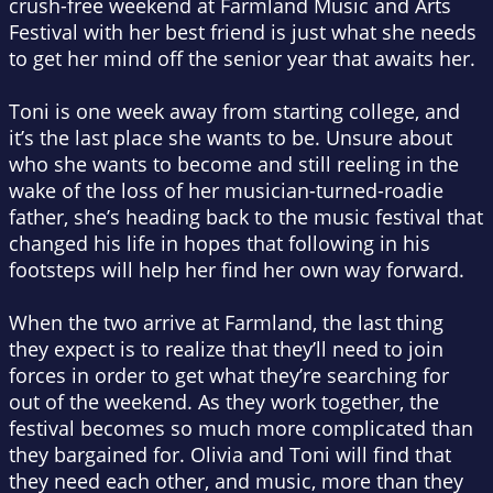
crush-free weekend at Farmland Music and Arts
Festival with her best friend is just what she needs
to get her mind off the senior year that awaits her.
Toni is one week away from starting college, and
it’s the last place she wants to be. Unsure about
who she wants to become and still reeling in the
wake of the loss of her musician-turned-roadie
father, she’s heading back to the music festival that
changed his life in hopes that following in his
footsteps will help her find her own way forward.
When the two arrive at Farmland, the last thing
they expect is to realize that they’ll need to join
forces in order to get what they’re searching for
out of the weekend. As they work together, the
festival becomes so much more complicated than
they bargained for. Olivia and Toni will find that
they need each other, and music, more than they