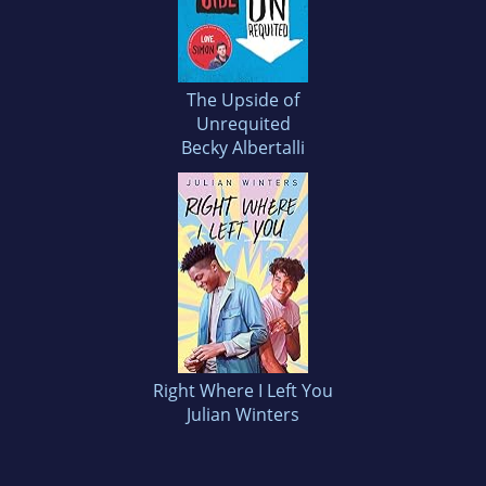
The Upside of
Unrequited
Becky Albertalli
Right Where I Left You
Julian Winters