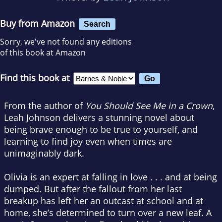
Buy from Amazon
Search
Sorry, we've not found any editions
of this book at Amazon
Find this book at
From the author of
You Should See Me in a Crown
,
Leah Johnson delivers a stunning novel about
being brave enough to be true to yourself, and
learning to find joy even when times are
unimaginably dark.
Olivia is an expert at falling in love . . . and at being
dumped. But after the fallout from her last
breakup has left her an outcast at school and at
home, she’s determined to turn over a new leaf. A