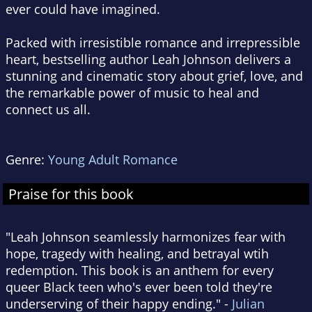
ever could have imagined.
Packed with irresistible romance and irrepressible
heart, bestselling author Leah Johnson delivers a
stunning and cinematic story about grief, love, and
the remarkable power of music to heal and
connect us all.
Genre:
Young Adult Romance
Praise for this book
"Leah Johnson seamlessly harmonizes fear with
hope, tragedy with healing, and betrayal wtih
redemption. This book is an anthem for every
queer Black teen who's ever been told they're
underserving of their happy ending." -
Julian