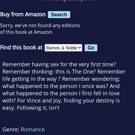
Buy from Amazon
Search
Sorry, we've not found any editions
of this book at Amazon
Find this book at
Remember having sex for the very first time?
Remember thinking: this is The One? Remember
life getting in the way ? Remember wondering:
what happened to the person I once was? And
what happened to the person I first fell in love
with? For Vince and Joy, finding your destiny is
easy. Following it, isn't
Genre:
Romance