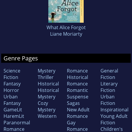
What Alice Forgot
Liane Moriarty
Genre Pages
Science
Mystery
Romance
General
Fiction
Thriller
Historical
Fiction
Fantasy
Historical
Romance
Literary
Horror
Historical
Romantic
Fiction
Urban
Mystery
Suspense
Urban
Fantasy
Cozy
Sagas
Fiction
GameLit
Mystery
New Adult
Inspirational
HaremLit
Western
Romance
Young Adult
Paranormal
Gay
Fiction
Romance
Romance
Children's