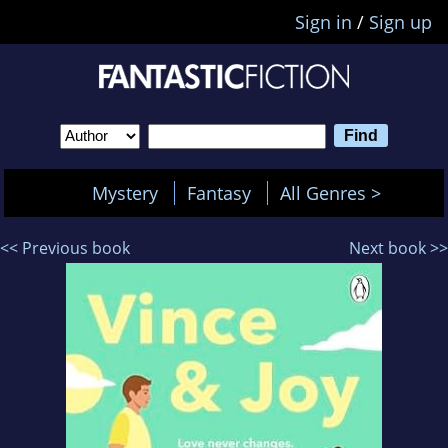
Sign in
/
Sign up
Mystery
Fantasy
All Genres >
<< Previous book
Next book >>