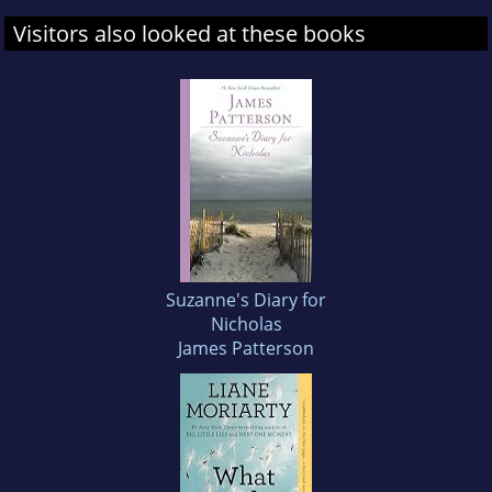
Visitors also looked at these books
Suzanne's Diary for
Nicholas
James Patterson