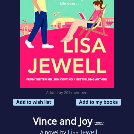
Added by 201 members
Add to wish list
Add to my books
Vince and Joy
(2005)
Lisa Jewell
A novel by