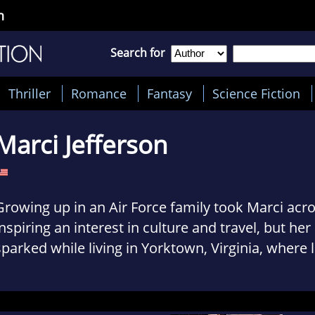
n
Search for
Thriller
Romance
Fantasy
Science Fiction
Marci Jefferson
Growing up in an Air Force family took Marci acro
inspiring an interest in culture and travel, but her
sparked while living in Yorktown, Virginia, where 
still tell Revolutionary War tales.
Her friends found it odd when she was the only 