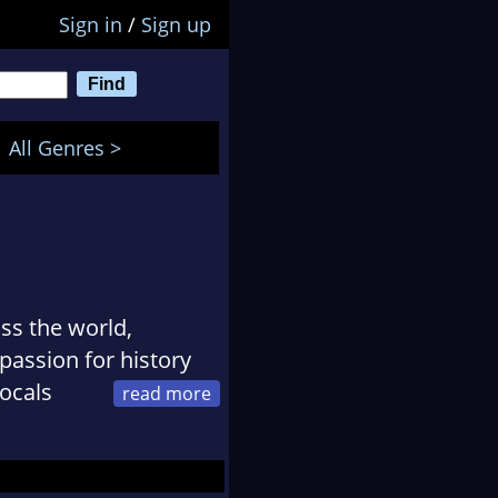
Sign in
/
Sign up
All Genres >
ss the world,
 passion for history
locals
one who didnt