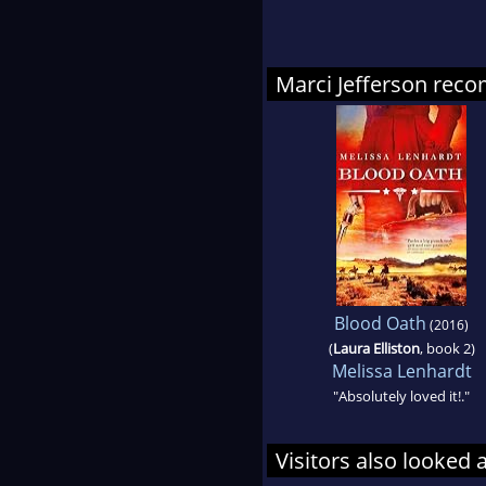
Marci Jefferson re
Blood Oath
(2016)
(
Laura Elliston
, book 2)
Melissa Lenhardt
"Absolutely loved it!."
Visitors also looked 