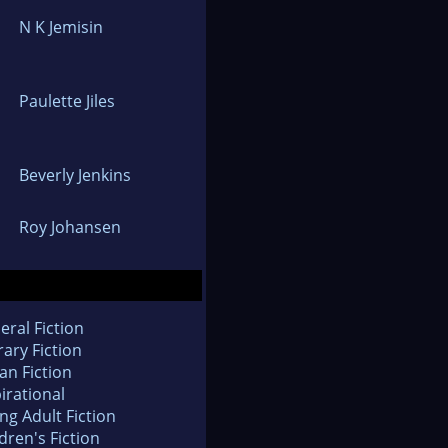
N K Jemisin
Paulette Jiles
Beverly Jenkins
Roy Johansen
eral Fiction
rary Fiction
an Fiction
irational
ng Adult Fiction
dren's Fiction