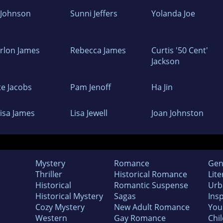
z Johnson
Sunni Jeffers
Yolanda Joe
rlon James
Rebecca James
Curtis '50 Cent'
Jackson
te Jacobs
Pam Jenoff
Ha Jin
oisa James
Lisa Jewell
Joan Johnston
Mystery
Romance
Gen
Thriller
Historical Romance
Lite
Historical
Romantic Suspense
Urb
Historical Mystery
Sagas
Insp
Cozy Mystery
New Adult Romance
You
Western
Gay Romance
Chil