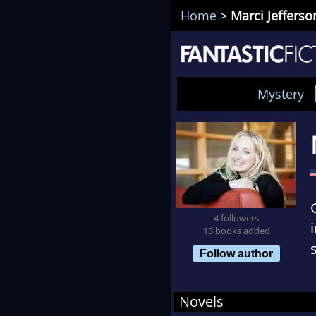
Home
>
Marci Jefferso
Mystery
4 followers
13 books added
Follow author
Novels