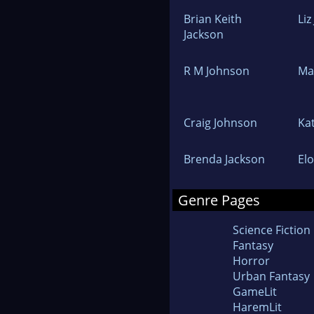
Brian Keith
Li
Jackson
R M Johnson
Ma
Craig Johnson
Ka
Brenda Jackson
El
Genre Pages
Science Fiction
Fantasy
Horror
Urban Fantasy
GameLit
HaremLit