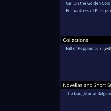
Girl On the Golden Coin
Enchantress of Paris
(201
Collections
Fall of Poppies
(wit
(2016)
Novellas and Short S
The Daughter of Belgiu