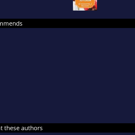
on their sons Legos, and teaching a tiny Pacific Par
more at: http://marcijefferson.com/about-
marci/#sthash.v4A11tOz.dpuf
commends
at these authors