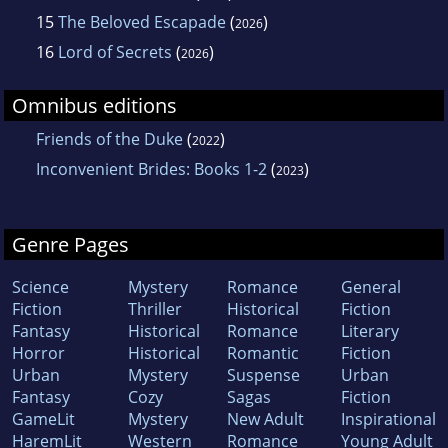
15
The Beloved Escapade
(
)
2026
16
Lord of Secrets
(
)
2026
Omnibus editions
Friends of the Duke
(
)
2022
Inconvenient Brides: Books 1-2
(
)
2023
Genre Pages
Science
Mystery
Romance
General
Fiction
Thriller
Historical
Fiction
Fantasy
Historical
Romance
Literary
Horror
Historical
Romantic
Fiction
Urban
Mystery
Suspense
Urban
Fantasy
Cozy
Sagas
Fiction
GameLit
Mystery
New Adult
Inspirational
HaremLit
Western
Romance
Young Adult