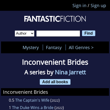
Sign in
/
Sign up
Mystery
Fantasy
All Genres >
Inconvenient Brides
A series by
Nina Jarrett
Add all books
Inconvenient Brides
0.5
The Captain's Wife
(
)
2022
1
The Duke Wins a Bride
(
)
2022