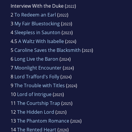
Interview With the Duke
(
)
2022
2
To Redeem an Earl
(
)
2022
3
My Fair Bluestocking
(
)
2023
4
Sleepless in Saunton
(
)
2023
4.5
A Waltz With Isabelle
(
)
2024
5
Caroline Saves the Blacksmith
(
)
2023
6
Long Live the Baron
(
)
2024
7
Moonlight Encounter
(
)
2024
8
Lord Trafford's Folly
(
)
2024
9
The Trouble with Titles
(
)
2024
10
Lord of Intrigue
(
)
2025
11
The Courtship Trap
(
)
2025
12
The Hidden Lord
(
)
2025
13
The Phantom Romance
(
)
2026
14
The Rented Heart
(
)
2026