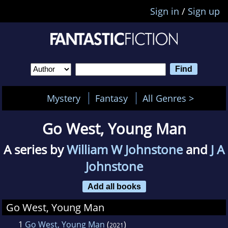
Sign in
/
Sign up
Mystery
Fantasy
All Genres >
Go West, Young Man
A series by
William W Johnstone
and
J A
Johnstone
Add all books
Go West, Young Man
1
Go West, Young Man
(
)
2021