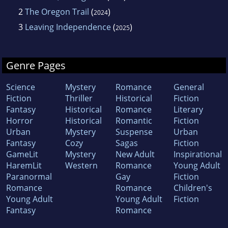
2
The Oregon Trail
(
)
2024
3
Leaving Independence
(
)
2025
Genre Pages
Science
Mystery
Romance
General
Fiction
Thriller
Historical
Fiction
Fantasy
Historical
Romance
Literary
Horror
Historical
Romantic
Fiction
Urban
Mystery
Suspense
Urban
Fantasy
Cozy
Sagas
Fiction
GameLit
Mystery
New Adult
Inspirational
HaremLit
Western
Romance
Young Adult
Paranormal
Gay
Fiction
Romance
Romance
Children's
Young Adult
Young Adult
Fiction
Fantasy
Romance