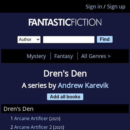
Sign in
/
Sign up
Mystery
Fantasy
All Genres >
Dren's Den
A series by
Andrew Karevik
Add all books
Dren's Den
1
Arcane Artificer
(
)
2025
2
Arcane Artificer 2
(
)
2025