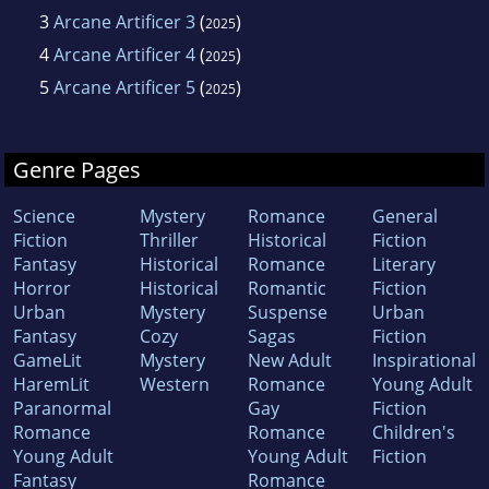
3
Arcane Artificer 3
(
)
2025
4
Arcane Artificer 4
(
)
2025
5
Arcane Artificer 5
(
)
2025
Genre Pages
Science
Mystery
Romance
General
Fiction
Thriller
Historical
Fiction
Fantasy
Historical
Romance
Literary
Horror
Historical
Romantic
Fiction
Urban
Mystery
Suspense
Urban
Fantasy
Cozy
Sagas
Fiction
GameLit
Mystery
New Adult
Inspirational
HaremLit
Western
Romance
Young Adult
Paranormal
Gay
Fiction
Romance
Romance
Children's
Young Adult
Young Adult
Fiction
Fantasy
Romance