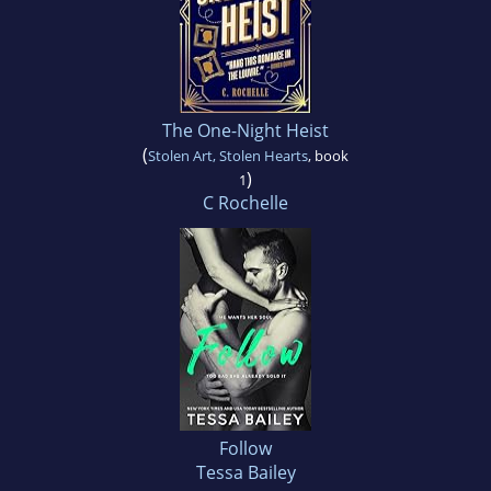
The One-Night Heist
(
Stolen Art, Stolen Hearts
, book
)
1
C Rochelle
Follow
Tessa Bailey