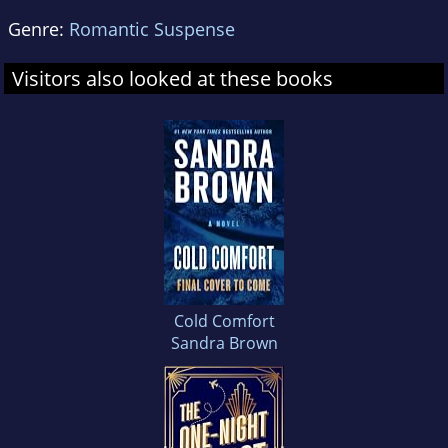
Genre:
Romantic Suspense
Visitors also looked at these books
Cold Comfort
Sandra Brown