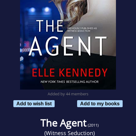
Added by 44 members
Add to wish list
Add to my books
The Agent
(2011)
(
Witness Seduction
)