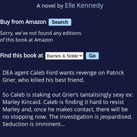
Elle Kennedy
A novel by
Buy from Amazon
Search
Sorry, we've not found any editions
of this book at Amazon
Find this book at
DEA agent Caleb Ford wants revenge on Patrick
Grier, who killed his best friend.
So Caleb is staking out Grier’s tantalisingly sexy ex:
Marley Kincaid. Caleb is finding it hard to resist
Marley and, once he makes contact, there will be
no stopping now. The investigation is jeopardised.
Seduction is imminent…