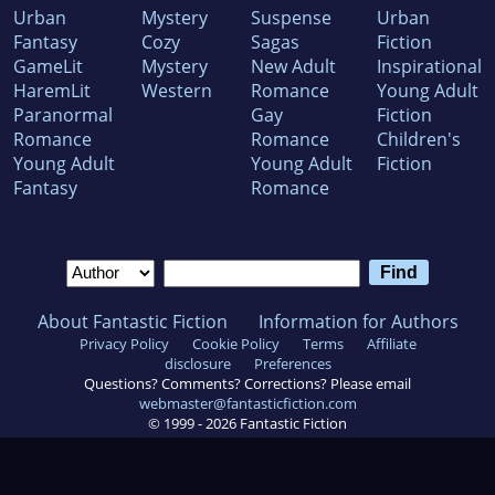
Urban
Mystery
Suspense
Urban
Fantasy
Cozy
Sagas
Fiction
GameLit
Mystery
New Adult
Inspirational
HaremLit
Western
Romance
Young Adult
Paranormal
Gay
Fiction
Romance
Romance
Children's
Young Adult
Young Adult
Fiction
Fantasy
Romance
About Fantastic Fiction
Information for Authors
Privacy Policy
Cookie Policy
Terms
Affiliate
disclosure
Preferences
Questions? Comments? Corrections? Please email
webmaster@fantasticfiction.com
© 1999 -
2026
Fantastic Fiction