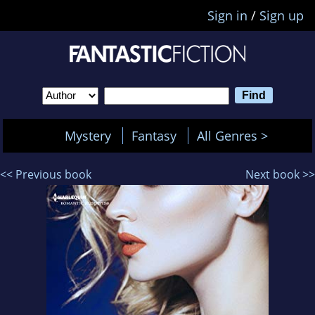
Sign in
/
Sign up
Mystery
Fantasy
All Genres >
<< Previous book
Next book >>