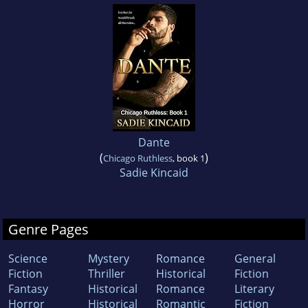
Dante
(
)
Chicago Ruthless
, book 1
Sadie Kincaid
Genre Pages
Science
Mystery
Romance
General
Fiction
Thriller
Historical
Fiction
Fantasy
Historical
Romance
Literary
Horror
Historical
Romantic
Fiction