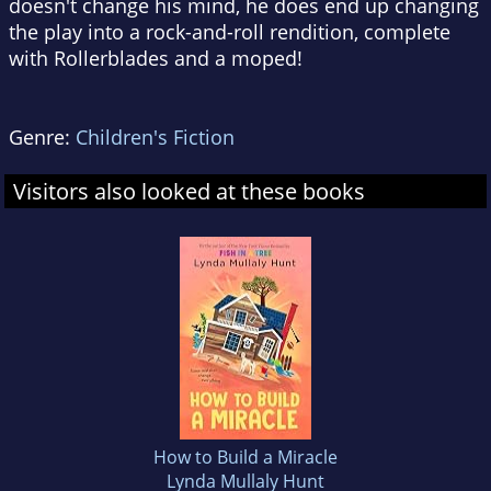
doesn't change his mind, he does end up changing
the play into a rock-and-roll rendition, complete
with Rollerblades and a moped!
Genre:
Children's Fiction
Visitors also looked at these books
How to Build a Miracle
Lynda Mullaly Hunt