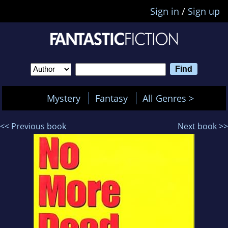
Sign in
/
Sign up
Mystery
Fantasy
All Genres >
<< Previous book
Next book >>