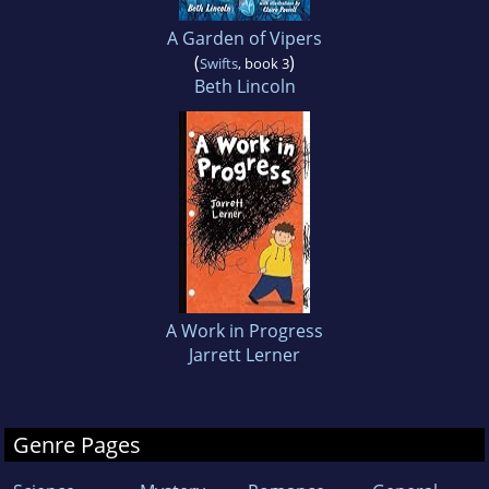
A Garden of Vipers
(
)
Swifts
, book 3
Beth Lincoln
A Work in Progress
Jarrett Lerner
Genre Pages