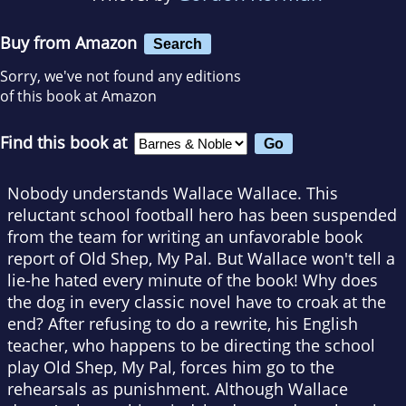
Buy from Amazon
Search
Sorry, we've not found any editions
of this book at Amazon
Find this book at
Nobody understands Wallace Wallace. This
reluctant school football hero has been suspended
from the team for writing an unfavorable book
report of Old Shep, My Pal. But Wallace won't tell a
lie-he hated every minute of the book! Why does
the dog in every classic novel have to croak at the
end? After refusing to do a rewrite, his English
teacher, who happens to be directing the school
play Old Shep, My Pal, forces him go to the
rehearsals as punishment. Although Wallace