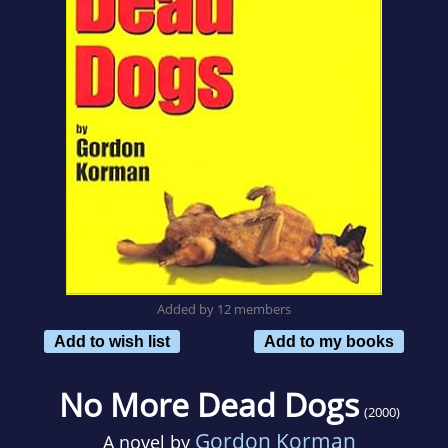
Added by 12 members
Add to wish list
Add to my books
No More Dead Dogs
(2000)
Gordon Korman
A novel by