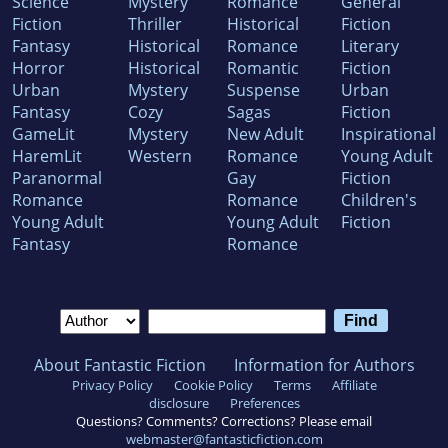
Science
Mystery
Romance
General
Fiction
Thriller
Historical
Fiction
Fantasy
Historical
Romance
Literary
Horror
Historical
Romantic
Fiction
Urban
Mystery
Suspense
Urban
Fantasy
Cozy
Sagas
Fiction
GameLit
Mystery
New Adult
Inspirational
HaremLit
Western
Romance
Young Adult
Paranormal
Gay
Fiction
Romance
Romance
Children's
Young Adult
Young Adult
Fiction
Fantasy
Romance
About Fantastic Fiction
Information for Authors
Privacy Policy
Cookie Policy
Terms
Affiliate
disclosure
Preferences
Questions? Comments? Corrections? Please email
webmaster@fantasticfiction.com