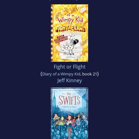
Fight or Flight
(
)
Diary of a Wimpy Kid
, book 21
Jeff Kinney