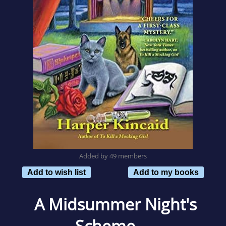
Added by 49 members
Add to wish list
Add to my books
A Midsummer Night's
Scheme