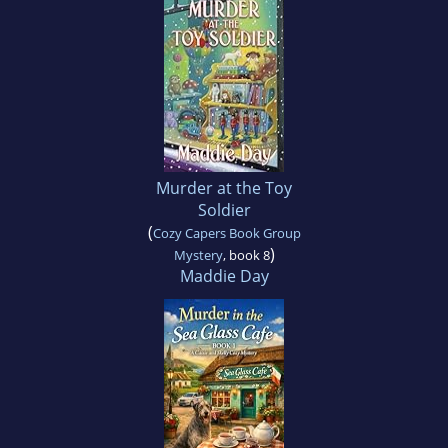
Murder at the Toy
Soldier
(
Cozy Capers Book Group
)
Mystery
, book 8
Maddie Day