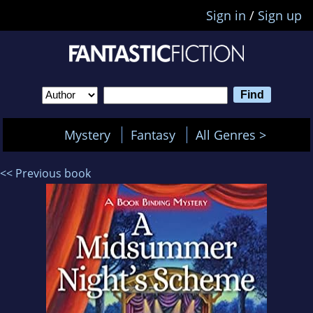
Sign in
/
Sign up
Mystery
Fantasy
All Genres >
<< Previous book