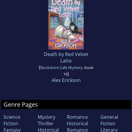
Death by Red Velvet
Latte
(
Bookstore Cafe Mystery
, book
)
16
Alex Erickson
Genre Pages
Science
Mystery
Romance
General
Fiction
Thriller
Historical
Fiction
Fantasy
Historical
Romance
Literary