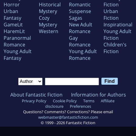
Horror
Historical
Romantic
Fiction
Urban
Mystery
Suspense
Urban
Fantasy
Cozy
Sagas
Fiction
GameLit
Mystery
New Adult
Inspirational
HaremLit
Western
Romance
Young Adult
Paranormal
Gay
Fiction
Romance
Romance
Children's
Young Adult
Young Adult
Fiction
Fantasy
Romance
About Fantastic Fiction
Information for Authors
Privacy Policy
Cookie Policy
Terms
Affiliate
disclosure
Preferences
Questions? Comments? Corrections? Please email
webmaster@fantasticfiction.com
© 1999 -
2026
Fantastic Fiction