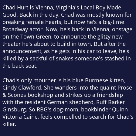
Chad Hurt is Vienna, Virginia's Local Boy Made
Good. Back in the day, Chad was mostly known for
breaking female hearts, but now he's a big-time
Broadway actor. Now, he's back in Vienna, onstage
on the Town Green, to announce the glitzy new
theater he's about to build in town. But after the
announcement, as he gets in his car to leave, he's
killed by a sackful of snakes someone's stashed in
the back seat.
Chad's only mourner is his blue Burmese kitten,
Cindy Clawford. She wanders into the quaint Prose
& Scones bookshop and strikes up a friendship
with the resident German shepherd, Ruff Barker
Ginsburg. So RBG's dog-mom, bookbinder Quinn
Victoria Caine, feels compelled to search for Chad's
killer.