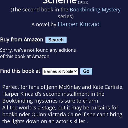
(2022)
(The second book in the
Bookbinding Mystery
series)
Harper Kincaid
A novel by
Buy from Amazon
Search
Sorry, we've not found any editions
of this book at Amazon
Find this book at
Perfect for fans of Jenn McKinlay and Kate Carlisle,
Harper Kincaid's second installment in the
Bookbinding mysteries is sure to charm.
All the world's a stage, but it may be curtains for
bookbinder Quinn Victoria Caine if she can't bring
the lights down on an actor's killer .