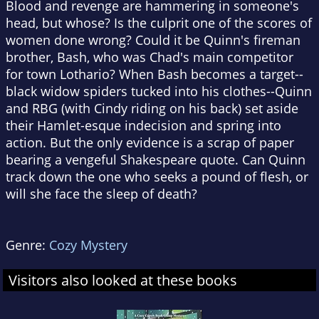
Blood and revenge are hammering in someone's
head, but whose? Is the culprit one of the scores of
women done wrong? Could it be Quinn's fireman
brother, Bash, who was Chad's main competitor
for town Lothario? When Bash becomes a target--
black widow spiders tucked into his clothes--Quinn
and RBG (with Cindy riding on his back) set aside
their Hamlet-esque indecision and spring into
action. But the only evidence is a scrap of paper
bearing a vengeful Shakespeare quote. Can Quinn
track down the one who seeks a pound of flesh, or
will she face the sleep of death?
Genre:
Cozy Mystery
Visitors also looked at these books