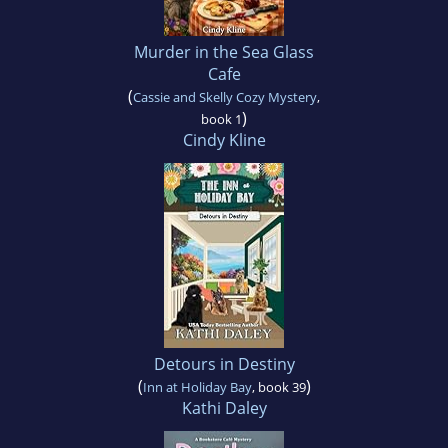
Murder in the Sea Glass
Cafe
(
Cassie and Skelly Cozy Mystery
,
)
book 1
Cindy Kline
Detours in Destiny
(
)
Inn at Holiday Bay
, book 39
Kathi Daley