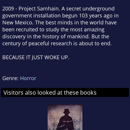
2009 - Project Samhain. A secret underground
government installation begun 103 years ago in
New Mexico. The best minds in the world have
been recruited to study the most amazing
discovery in the history of mankind. But the
century of peaceful research is about to end.
BECAUSE IT JUST WOKE UP.
Genre:
Horror
Visitors also looked at these books