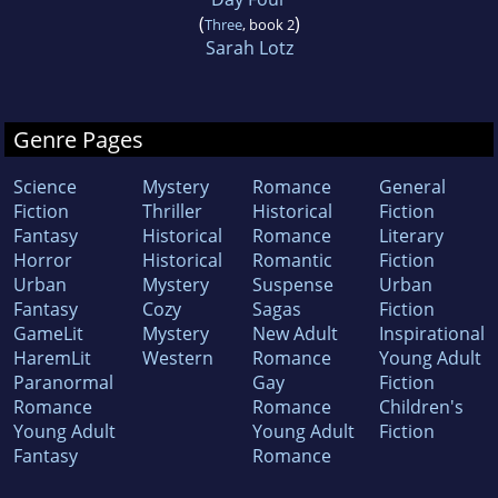
(
)
Three
, book 2
Sarah Lotz
Genre Pages
Science
Mystery
Romance
General
Fiction
Thriller
Historical
Fiction
Fantasy
Historical
Romance
Literary
Horror
Historical
Romantic
Fiction
Urban
Mystery
Suspense
Urban
Fantasy
Cozy
Sagas
Fiction
GameLit
Mystery
New Adult
Inspirational
HaremLit
Western
Romance
Young Adult
Paranormal
Gay
Fiction
Romance
Romance
Children's
Young Adult
Young Adult
Fiction
Fantasy
Romance