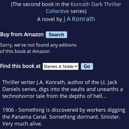
(The second book in the
Konrath Dark Thriller
Collective
series)
J A Konrath
A novel by
Buy from Amazon
Search
Sorry, we've not found any editions
of this book at Amazon
Find this book at
Thriller writer J.A. Konrath, author of the Lt. Jack
Daniels series, digs into the vaults and unearths a
technohorror tale from the depths of hell...
1906 - Something is discovered by workers digging
the Panama Canal. Something dormant. Sinister.
Very much alive.