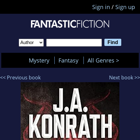
Sign in
/
Sign up
Mystery
Fantasy
All Genres >
<< Previous book
Next book >>