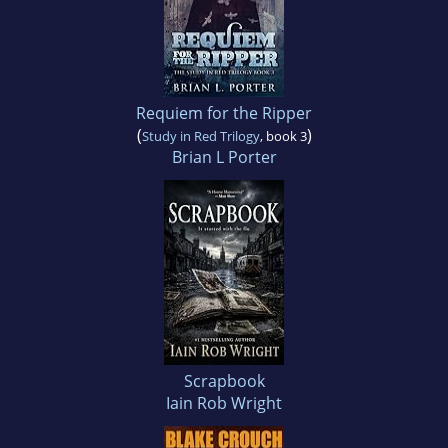
Requiem for the Ripper
(
)
Study in Red Trilogy
, book 3
Brian L Porter
Scrapbook
Iain Rob Wright