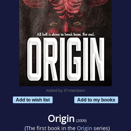
Added by 37 members
Add to wish list
Add to my books
Origin
(2009)
(The first book in the
Origin
series)