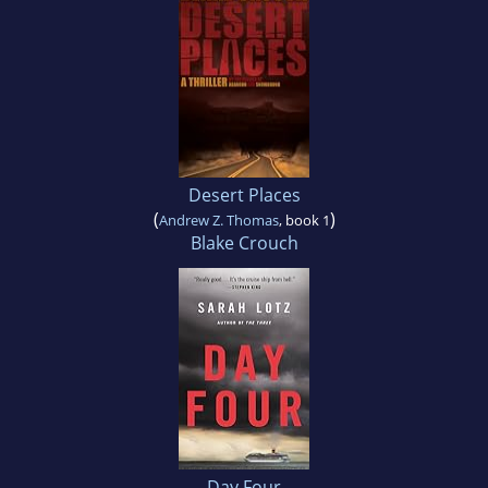
Desert Places
(
)
Andrew Z. Thomas
, book 1
Blake Crouch
Day Four