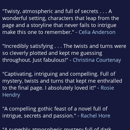
"Twisty, atmospheric and full of secrets . . . A
wonderful setting, characters that leap from the
page and a storyline that never fails to intrigue
make this one to remember." -
Celia Anderson
"Incredibly satisfying . . . The twists and turns were
so cleverly plotted and kept me guessing
throughout. Just fabulous!" -
Christina Courtenay
"Captivating, intriguing and compelling. Full of
mystery, twists and turns that kept me enthralled
to the final page. I absolutely loved it!" -
Rosie
Hendry
"A compelling gothic feast of a novel full of
intrigue, secrets and passion." -
Rachel Hore
"A superbly atmospheric mystery full of dark