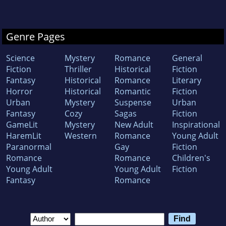
Genre Pages
Science
Mystery
Romance
General
Fiction
Thriller
Historical
Fiction
Fantasy
Historical
Romance
Literary
Horror
Historical
Romantic
Fiction
Urban
Mystery
Suspense
Urban
Fantasy
Cozy
Sagas
Fiction
GameLit
Mystery
New Adult
Inspirational
HaremLit
Western
Romance
Young Adult
Paranormal
Gay
Fiction
Romance
Romance
Children's
Young Adult
Young Adult
Fiction
Fantasy
Romance