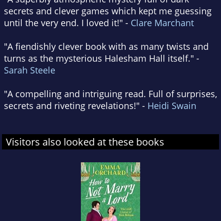
secrets and clever games which kept me guessing
until the very end. I loved it!" -
Clare Marchant
"A fiendishly clever book with as many twists and
turns as the mysterious Halesham Hall itself." -
Sarah Steele
"A compelling and intriguing read. Full of surprises,
secrets and riveting revelations!" -
Heidi Swain
Visitors also looked at these books