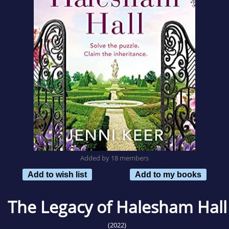
Added by 18 members
Add to wish list
Add to my books
The Legacy of Halesham Hall
(2022)