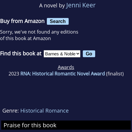
Jenni Keer
A novel by
Buy from Amazon
Search
Sorry, we've not found any editions
of this book at Amazon
Find this book at
Awards
2023
RNA: Historical Romantic Novel Award
(finalist)
Genre:
Historical Romance
Praise for this book