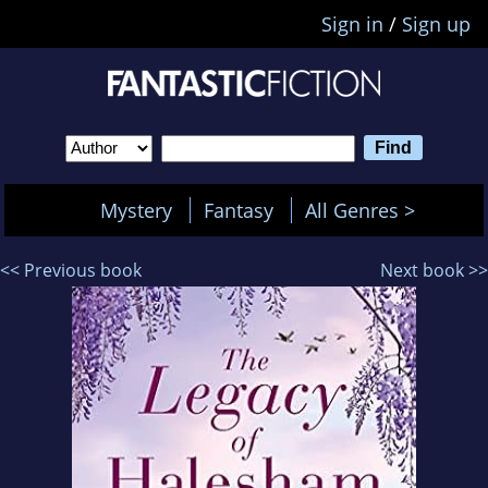
Sign in
/
Sign up
Mystery
Fantasy
All Genres >
<< Previous book
Next book >>