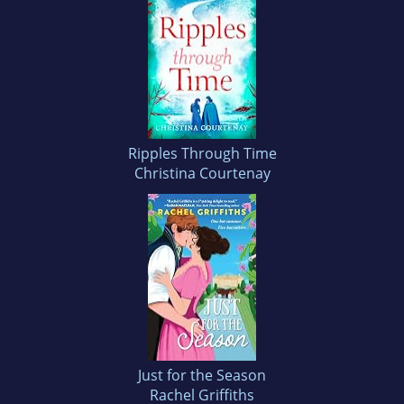
Ripples Through Time
Christina Courtenay
Just for the Season
Rachel Griffiths