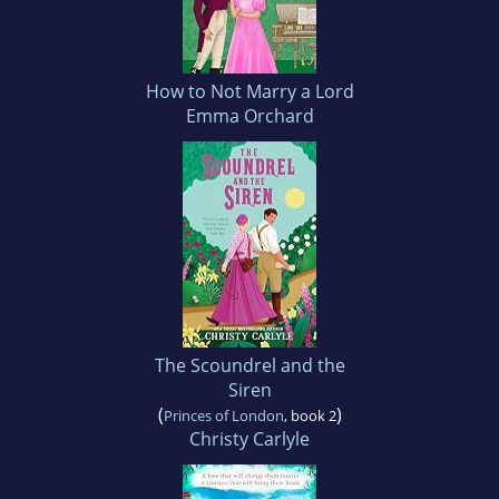
How to Not Marry a Lord
Emma Orchard
The Scoundrel and the
Siren
(
)
Princes of London
, book 2
Christy Carlyle