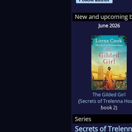
Lor
New and upcoming 
dem
June 2026
The Gilded Girl
(
Secrets of Trelenna Ho
book 2)
Series
Secrets of Trelen