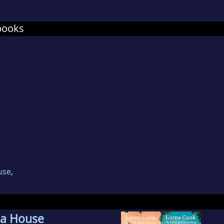
na
lives by the sea with her husband, two small 
books
anding dog called Socks.
use
,
na House