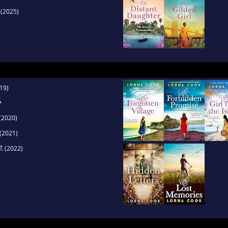
(2025)
19)
e
(2020)
(2021)
t
(2022)
)
)