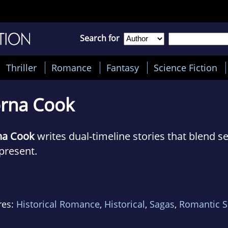
Search for
Thriller
Romance
Fantasy
Science Fiction
rna Cook
na Cook
writes dual-timeline stories that blend se
present.
first novel, The Forgotten Village, is set in the re
orset, requisitioned in entirety in World War Tw
res:
Historical Romance
,
Historical
,
Sagas
,
Romantic 
 story moves between 1943 and present day as s
ened on requisition day are finally revealed.