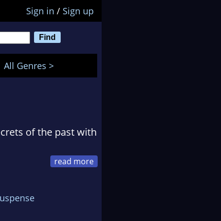
Sign in
/
Sign up
All Genres >
crets of the past with
al village of Tyneham
o and never returned.
Suspense
ecrets about what