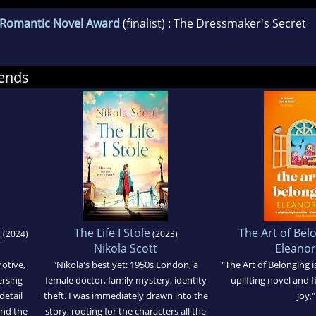
l Romantic Novel Award
(finalist) : The Dressmaker's Secret
ends
t
The Life I Stole
The Art of Bel
(2024)
(2023)
Nikola Scott
Eleanor
motive,
"Nikola's best yet: 1950s London, a
"The Art of Belonging is
ersing
female doctor, family mystery, identity
uplifting novel and fi
detail
theft. I was immediately drawn into the
joy,"
and the
story, rooting for the characters all the