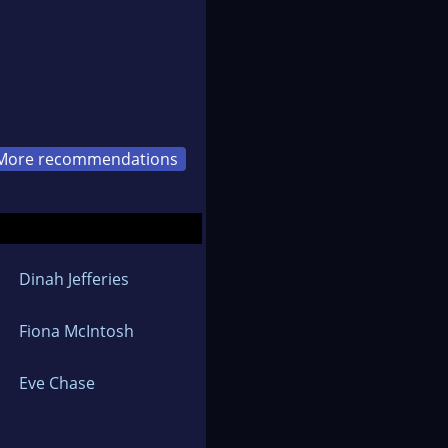
More recommendations
Dinah Jefferies
Fiona McIntosh
Eve Chase