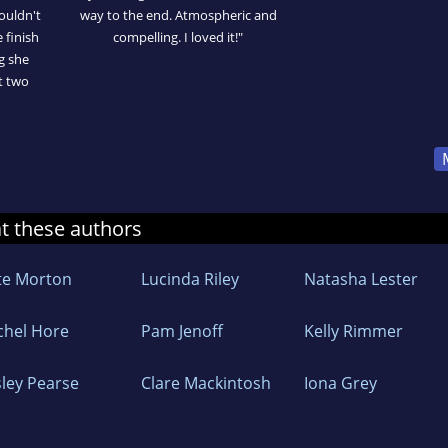
ouldn't
way to the end. Atmospheric and
 finish
compelling. I loved it!"
ng she
t two
at these authors
te Morton
Lucinda Riley
Natasha Lester
chel Hore
Pam Jenoff
Kelly Rimmer
sley Pearse
Clare Mackintosh
Iona Grey