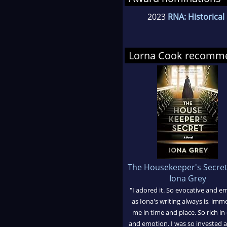
2023
RNA: Historica
Lorna Cook recomm
The Housekeeper's Secre
Iona Grey
"I adored it. So evocative and e
as Iona's writing always is, imm
me in time and place. So rich in 
and emotion. I was so invested 