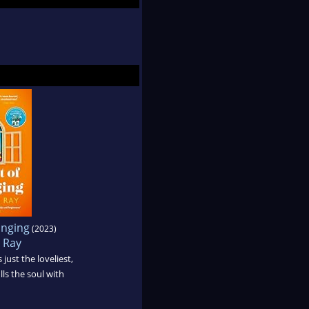
onging
(2023)
 Ray
 just the loveliest,
lls the soul with