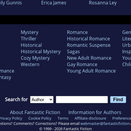
ily Gunnis
Erica James
Rosanna Ley
Mystery
Romance
Gen
Thriller
Historical Romance
Lite
Historical
Romantic Suspense
Urb
Historical Mystery
Sagas
Insp
Cozy Mystery
New Adult Romance
You
Western
Gay Romance
Chil
omance
Young Adult Romance
ntasy
Search for
About Fantastic Fiction
Information for Authors
Privacy Policy
Cookie Policy
Terms
Affiliate disclosure
Preference
stions? Comments? Corrections? Please email
webmaster@fantasticfiction
© 1999 -
2026
Fantastic Fiction