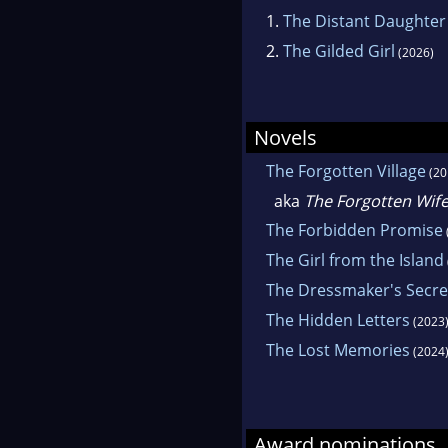
1.
The Distant Daughter
2.
The Gilded Girl
(2026)
Novels
The Forgotten Village
(20
aka
The Forgotten Wif
The Forbidden Promise
The Girl from the Island
The Dressmaker's Secre
The Hidden Letters
(2023
The Lost Memories
(2024
Award nominations