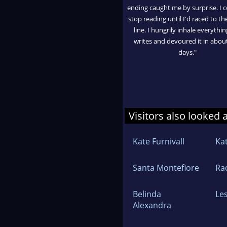
ending caught me by surprise. I c
stop reading until I'd raced to the
line. I hungrily inhale everythi
writes and devoured it in abou
days."
Visitors also looked 
Kate Furnivall
Ka
Santa Montefiore
Ra
Belinda
Le
Alexandra