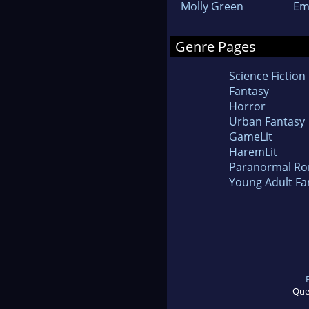
Molly Green
Em
Genre Pages
Science Fiction
Fantasy
Horror
Urban Fantasy
GameLit
HaremLit
Paranormal R
Young Adult Fa
Que