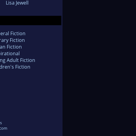
Lisa Jewell
eral Fiction
rary Fiction
an Fiction
irational
ng Adult Fiction
dren's Fiction
s
.com