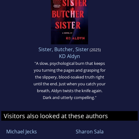
Sister, Butcher, Sister
(2025)
KD Aldyn
"A slow, psychological burn that keeps
you turning the pages and grasping for
the slippery, blood-soaked truth right
until the end. Just when you catch your
breath, Aldyn twists the knife again.
Dark and utterly compelling."
Visitors also looked at these authors
Michael Jecks
Sharon Sala