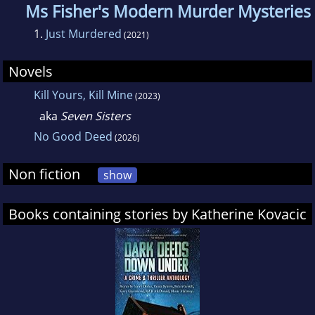
Ms Fisher's Modern Murder Mysteries
1.
Just Murdered
(2021)
Novels
Kill Yours, Kill Mine
(2023)
aka
Seven Sisters
No Good Deed
(2026)
Non fiction
show
Books containing stories by Katherine Kovacic