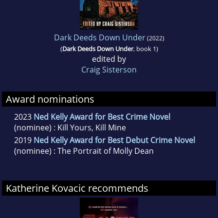
Dark Deeds Down Under
(2022)
(
Dark Deeds Down Under
, book 1)
edited by
Craig Sisterson
Award nominations
2023
Ned Kelly Award for Best Crime Novel
(nominee) : Kill Yours, Kill Mine
2019
Ned Kelly Award for Best Debut Crime Novel
(nominee) : The Portrait of Molly Dean
Katherine Kovacic recommends