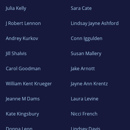
Julia Kelly
Sara Cate
J Robert Lennon
Lindsay Jayne Ashford
Andrey Kurkov
Conn Iggulden
Jill Shalvis
Susan Mallery
Carol Goodman
Jake Arnott
William Kent Krueger
Jayne Ann Krentz
Jeanne M Dams
Laura Levine
Kate Kingsbury
Nicci French
Donna Leon
Lindsey Davis