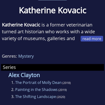
Katherine Kovacic
Katherine Kovacic
is a former veterinarian
turned art historian who works with a wide
variety of museums, galleries and
historic houses. She lives in Melbourne with a
Borzoi and a Scottish Deerhound.
The Portrait
Genres:
Mystery
of Molly Dean
was her debut novel and the
first Alex Clayton art mystery.
Series
Alex Clayton
1.
The Portrait of Molly Dean
(2018)
2.
Painting in the Shadows
(2019)
3.
The Shifting Landscape
(2020)