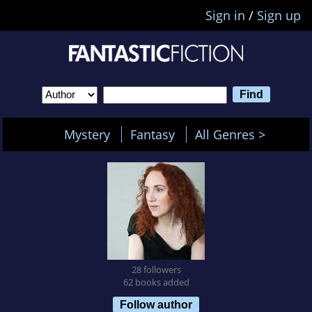
Sign in
/
Sign up
Mystery
Fantasy
All Genres >
28 followers
62 books added
Follow author