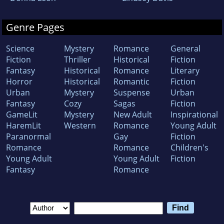
Genre Pages
Science
Mystery
Romance
General
Fiction
Thriller
Historical
Fiction
Fantasy
Historical
Romance
Literary
Horror
Historical
Romantic
Fiction
Urban
Mystery
Suspense
Urban
Fantasy
Cozy
Sagas
Fiction
GameLit
Mystery
New Adult
Inspirational
HaremLit
Western
Romance
Young Adult
Paranormal
Gay
Fiction
Romance
Romance
Children's
Young Adult
Young Adult
Fiction
Fantasy
Romance