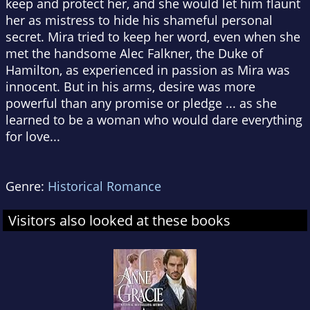
keep and protect her, and she would let him flaunt
her as mistress to hide his shameful personal
secret. Mira tried to keep her word, even when she
met the handsome Alec Falkner, the Duke of
Hamilton, as experienced in passion as Mira was
innocent. But in his arms, desire was more
powerful than any promise or pledge ... as she
learned to be a woman who would dare everything
for love...
Genre:
Historical Romance
Visitors also looked at these books