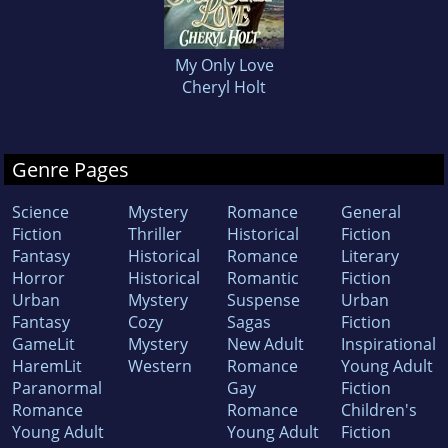
My Only Love
Cheryl Holt
Genre Pages
Science
Mystery
Romance
General
Fiction
Thriller
Historical
Fiction
Fantasy
Historical
Romance
Literary
Horror
Historical
Romantic
Fiction
Urban
Mystery
Suspense
Urban
Fantasy
Cozy
Sagas
Fiction
GameLit
Mystery
New Adult
Inspirational
HaremLit
Western
Romance
Young Adult
Paranormal
Gay
Fiction
Romance
Romance
Children's
Young Adult
Young Adult
Fiction