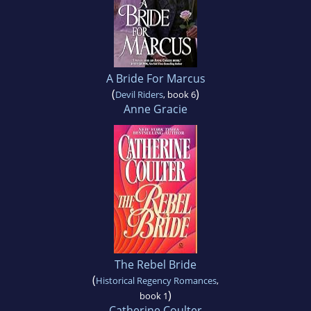
A Bride For Marcus
(
)
Devil Riders
, book 6
Anne Gracie
The Rebel Bride
(
Historical Regency Romances
,
)
book 1
Catherine Coulter