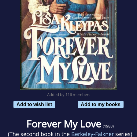
Added by 116 members
Add to wish list
Add to my books
Forever My Love
(1988)
(The second book in the
Berkeley-Falkner
series)