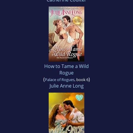
How to Tame a Wild
Rogue
(
)
Palace of Rogues
, book 6
Julie Anne Long