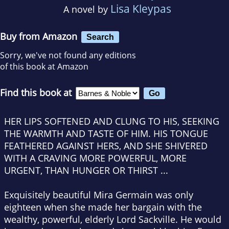
Lisa Kleypas
A novel by
Buy from Amazon
Search
Sorry, we've not found any editions
of this book at Amazon
Find this book at
HER LIPS SOFTENED AND CLUNG TO HIS, SEEKING
THE WARMTH AND TASTE OF HIM. HIS TONGUE
FEATHERED AGAINST HERS, AND SHE SHIVERED
WITH A CRAVING MORE POWERFUL, MORE
URGENT, THAN HUNGER OR THIRST ...
Exquisitely beautiful Mira Germain was only
eighteen when she made her bargain with the
wealthy, powerful, elderly Lord Sackville. He would