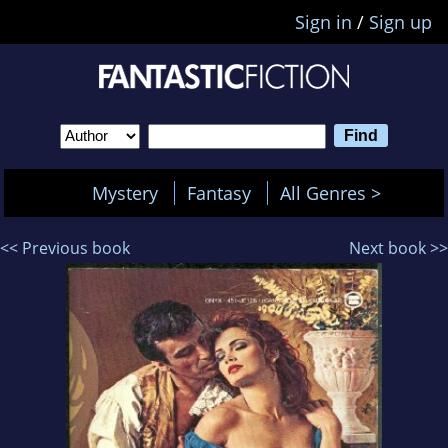
Sign in
/
Sign up
Mystery
Fantasy
All Genres >
<< Previous book
Next book >>