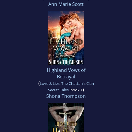
Ann Marie Scott
Highland Vows of
Betrayal
(
Love & Lies: The Chattan's Clan
)
Secret Tales
, book 1
Shona Thompson