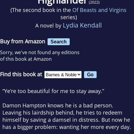
(2022)
(The second book in the
Of Beasts and Virgins
series)
Lydia Kendall
A novel by
Buy from Amazon
Search
Sorry, we've not found any editions
of this book at Amazon
Find this book at
“Ye’re too beautiful for me to stay away.”
Damon Hampton knows he is a bad person.
Leaving his lairdship behind, he tries to redeem
himself by saving a damsel in distress. But now he
has a bigger problem: wanting her more every day.