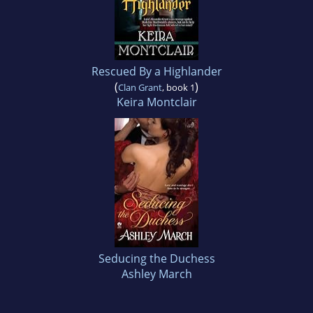
Rescued By a Highlander
(
)
Clan Grant
, book 1
Keira Montclair
Seducing the Duchess
Ashley March