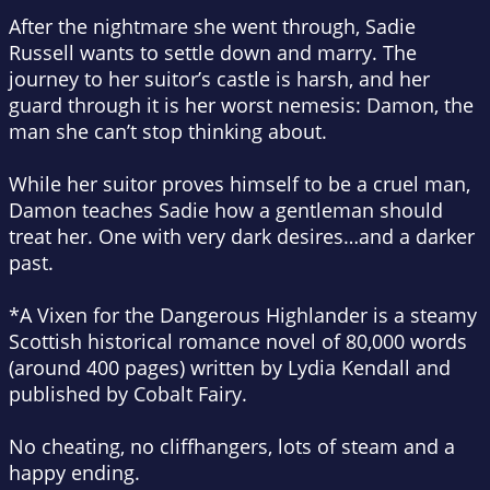
After the nightmare she went through, Sadie
Russell wants to settle down and marry. The
journey to her suitor’s castle is harsh, and her
guard through it is her worst nemesis: Damon, the
man she can’t stop thinking about.
While her suitor proves himself to be a cruel man,
Damon teaches Sadie how a gentleman should
treat her. One with very dark desires…and a darker
past.
*
A Vixen for the Dangerous Highlander
is a steamy
Scottish historical romance novel of 80,000 words
(around 400 pages) written by Lydia Kendall and
published by Cobalt Fairy.
No cheating, no cliffhangers, lots of steam and a
happy ending.