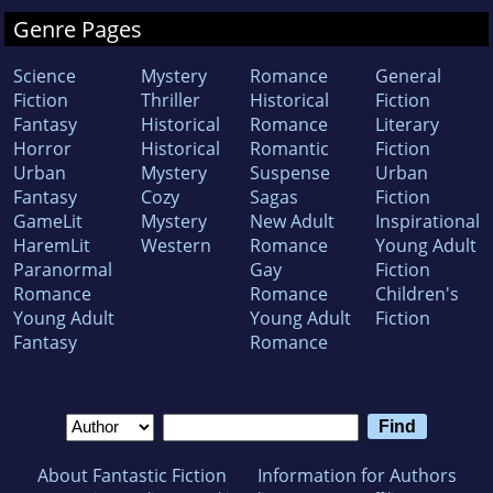
Genre Pages
Science
Mystery
Romance
General
Fiction
Thriller
Historical
Fiction
Fantasy
Historical
Romance
Literary
Horror
Historical
Romantic
Fiction
Urban
Mystery
Suspense
Urban
Fantasy
Cozy
Sagas
Fiction
GameLit
Mystery
New Adult
Inspirational
HaremLit
Western
Romance
Young Adult
Paranormal
Gay
Fiction
Romance
Romance
Children's
Young Adult
Young Adult
Fiction
Fantasy
Romance
About Fantastic Fiction
Information for Authors