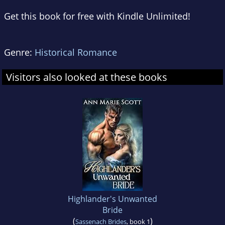
Get this book for free with Kindle Unlimited!
Genre:
Historical Romance
Visitors also looked at these books
Highlander's Unwanted
Bride
(
)
Sassenach Brides
, book 1