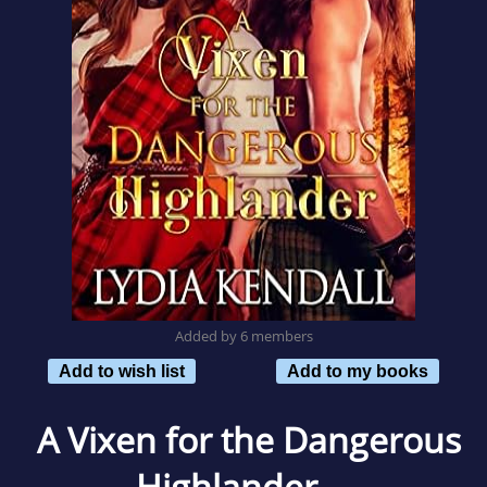
Added by 6 members
Add to wish list
Add to my books
A Vixen for the Dangerous
Highlander