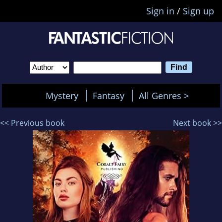
Sign in
/
Sign up
Mystery
Fantasy
All Genres >
<< Previous book
Next book >>