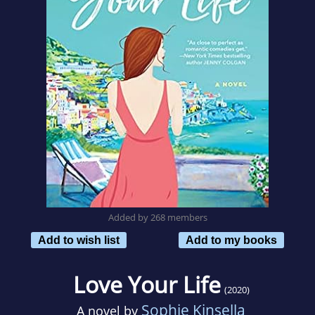
Added by 268 members
Add to wish list
Add to my books
Love Your Life
(2020)
Sophie Kinsella
A novel by