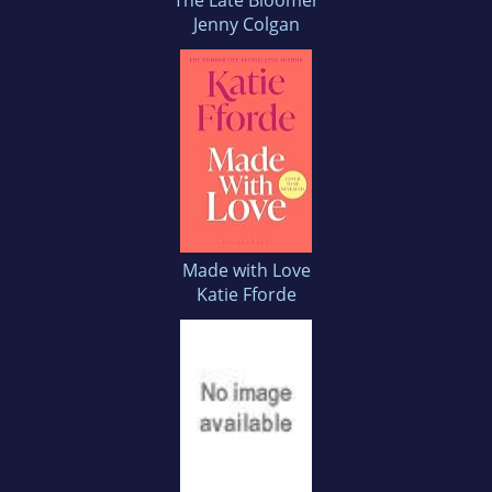
The Late Bloomer
Jenny Colgan
Made with Love
Katie Fforde