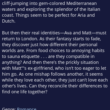
cliff-jumping into gem-colored Mediterranean
waters and exploring the splendor of the Italian
coast. Things seem to be perfect for Aria and
Dutch.
But then their real identities—Ava and Matt—must
return to London. As their fantasy starts to fade,
they discover just how different their personal
worlds are. From food choices to annoying habits
to sauna etiquette . . . are they compatible in
anything? And then there’s the prickly situation
with Matt'''s ex-girlfriend, who isn’t too eager to let
him go. As one mishap follows another, it seems
while they love each other, they just can’t love each
other’s lives. Can they reconcile their differences to
find one life together?
Genre:
Romance