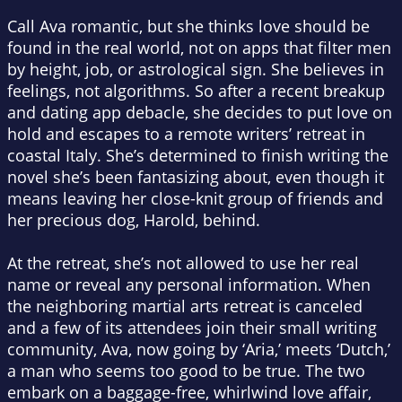
Call Ava romantic, but she thinks love should be
found in the real world, not on apps that filter men
by height, job, or astrological sign. She believes in
feelings, not algorithms. So after a recent breakup
and dating app debacle, she decides to put love on
hold and escapes to a remote writers’ retreat in
coastal Italy. She’s determined to finish writing the
novel she’s been fantasizing about, even though it
means leaving her close-knit group of friends and
her precious dog, Harold, behind.
At the retreat, she’s not allowed to use her real
name or reveal any personal information. When
the neighboring martial arts retreat is canceled
and a few of its attendees join their small writing
community, Ava, now going by ‘Aria,’ meets ‘Dutch,’
a man who seems too good to be true. The two
embark on a baggage-free, whirlwind love affair,