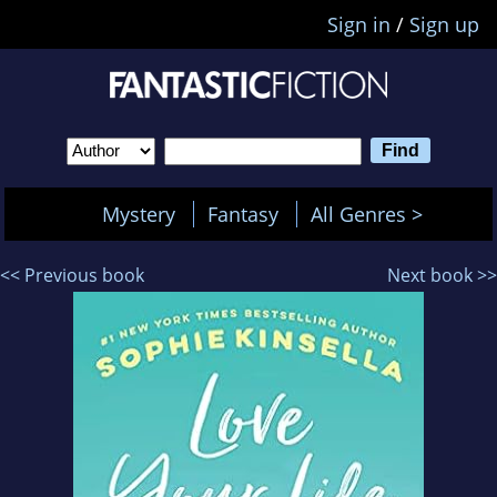
Sign in
/
Sign up
Mystery
Fantasy
All Genres >
<< Previous book
Next book >>