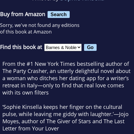
Buy from Amazon
Search
Sorry, we've not found any editions
of this book at Amazon
Find this book at
From the #1
New York Times
bestselling author of
The Party Crasher
, an utterly delightful novel about
a woman who ditches her dating app for a writer’s
retreat in Italy—only to find that real love comes
with its own filters
‘Sophie Kinsella keeps her finger on the cultural
pulse, while leaving me giddy with laughter.’—Jojo
Moyes, author of
The Giver of Stars
and
The Last
Letter from Your Lover