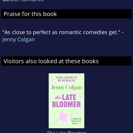
Praise for this book
"As close to perfect as romantic comedies get." -
Jenny Colgan
Visitors also looked at these books