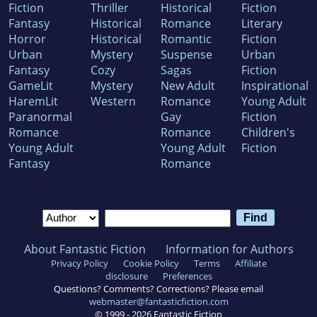
Fiction
Thriller
Historical
Fiction
Fantasy
Historical
Romance
Literary
Horror
Historical
Romantic
Fiction
Urban
Mystery
Suspense
Urban
Fantasy
Cozy
Sagas
Fiction
GameLit
Mystery
New Adult
Inspirational
HaremLit
Western
Romance
Young Adult
Paranormal
Gay
Fiction
Romance
Romance
Children's
Young Adult
Young Adult
Fiction
Fantasy
Romance
About Fantastic Fiction
Information for Authors
Privacy Policy
Cookie Policy
Terms
Affiliate
disclosure
Preferences
Questions? Comments? Corrections? Please email
webmaster@fantasticfiction.com
© 1999 -
2026
Fantastic Fiction