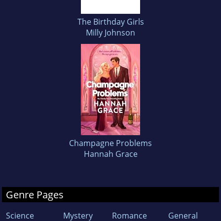
The Birthday Girls
Milly Johnson
Champagne Problems
Hannah Grace
Genre Pages
Science
Mystery
Romance
General