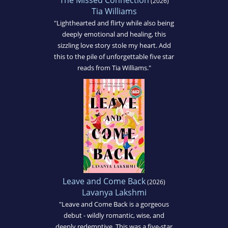
The Missed Connection
(2026)
Tia Williams
"Lighthearted and flirty while also being
deeply emotional and healing, this
sizzling love story stole my heart. Add
this to the pile of unforgettable five star
reads from Tia Williams."
Leave and Come Back
(2026)
Lavanya Lakshmi
"Leave and Come Back is a gorgeous
debut - wildly romantic, wise, and
deeply redemptive. This was a five-star