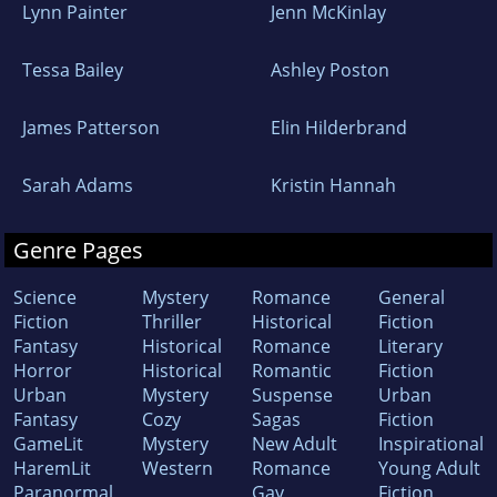
Lynn Painter
Jenn McKinlay
Tessa Bailey
Ashley Poston
James Patterson
Elin Hilderbrand
Sarah Adams
Kristin Hannah
Genre Pages
Science
Mystery
Romance
General
Fiction
Thriller
Historical
Fiction
Fantasy
Historical
Romance
Literary
Horror
Historical
Romantic
Fiction
Urban
Mystery
Suspense
Urban
Fantasy
Cozy
Sagas
Fiction
GameLit
Mystery
New Adult
Inspirational
HaremLit
Western
Romance
Young Adult
Paranormal
Gay
Fiction