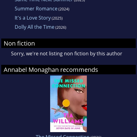
Summer Romance
(2024)
It's a Love Story
(2025)
Dolly All the Time
(2026)
Non fiction
Sorry, we're not listing non fiction by this author
Annabel Monaghan recommends