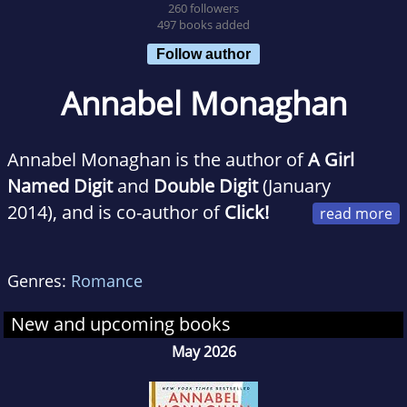
260 followers
497 books added
Follow author
Annabel Monaghan
Annabel Monaghan is the author of
A Girl
Named Digit
and
Double Digit
(January
2014), and is co-author of
Click!
The Girls Guide to Knowing What You Want
and Making it Happen
. She grew up in Los
Genres:
Romance
Angeles, pondering traffic and what motivates
people to put bumper stickers on their cars.
New and upcoming books
She has since become an avid bumper sticker
May 2026
collector, and, like Digit, displays them only
inside her house.