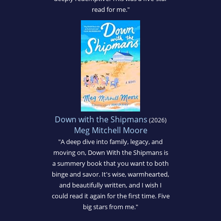
read for me."
Down with the Shipmans
(2026)
Meg Mitchell Moore
"A deep dive into family, legacy, and
moving on, Down With the Shipmans is
a summery book that you want to both
binge and savor. It's wise, warmhearted,
and beautifully written, and I wish I
could read it again for the first time. Five
big stars from me."