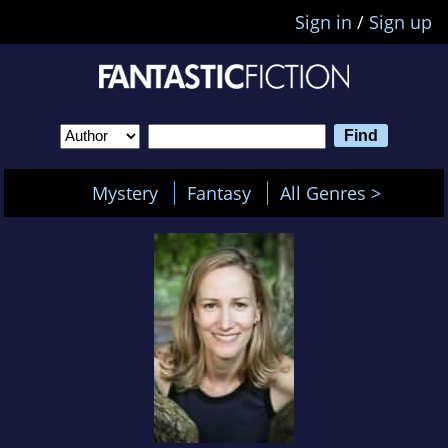
Sign in
/
Sign up
Mystery
Fantasy
All Genres >