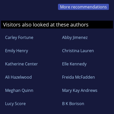
More recommendations
Visitors also looked at these authors
Carley Fortune
Abby Jimenez
Emily Henry
Christina Lauren
Katherine Center
Elle Kennedy
Ali Hazelwood
Freida McFadden
Meghan Quinn
Mary Kay Andrews
Lucy Score
B K Borison