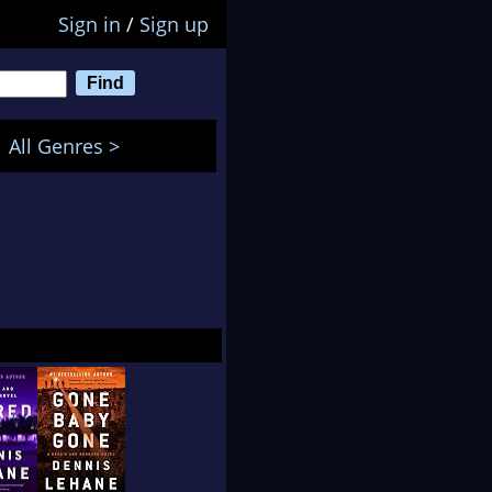
Sign in
/
Sign up
All Genres >