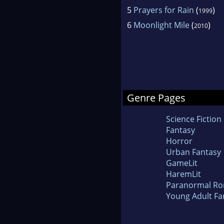
5
Prayers for Rain
(
)
1999
6
Moonlight Mile
(
)
2010
Genre Pages
Science Fiction
Fantasy
Horror
Urban Fantasy
GameLit
HaremLit
Paranormal R
Young Adult Fa