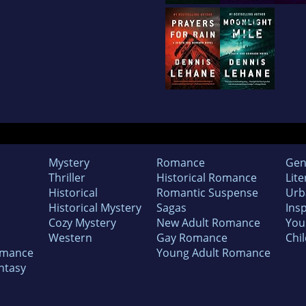
Mystery
Romance
Gen
Thriller
Historical Romance
Lite
Historical
Romantic Suspense
Urb
Historical Mystery
Sagas
Insp
Cozy Mystery
New Adult Romance
You
Western
Gay Romance
Chil
omance
Young Adult Romance
ntasy