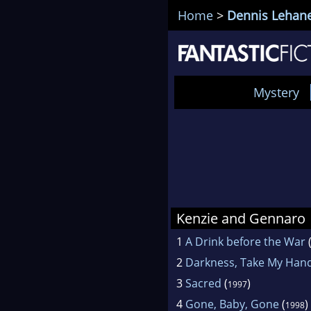
Home
>
Dennis Lehan
Mystery
Kenzie and Gennaro
1
A Drink before the War
2
Darkness, Take My Han
3
Sacred
(
)
1997
4
Gone, Baby, Gone
(
)
1998