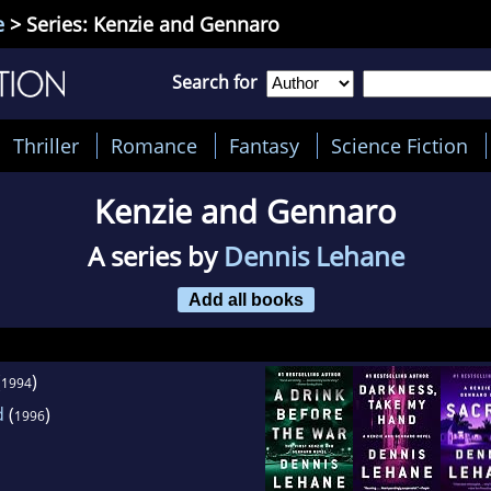
e
> Series: Kenzie and Gennaro
Search for
Thriller
Romance
Fantasy
Science Fiction
Kenzie and Gennaro
A series by
Dennis Lehane
Add all books
(
)
1994
d
(
)
1996