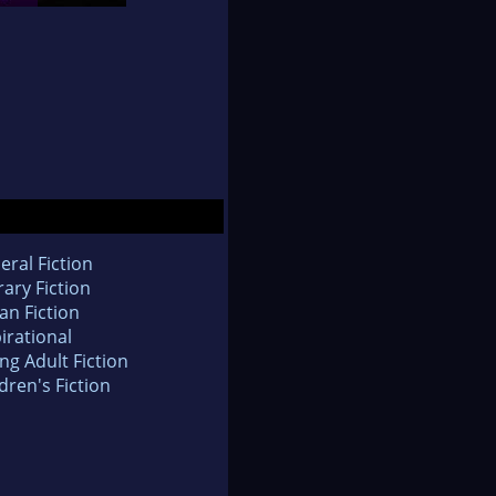
eral Fiction
rary Fiction
an Fiction
irational
ng Adult Fiction
dren's Fiction