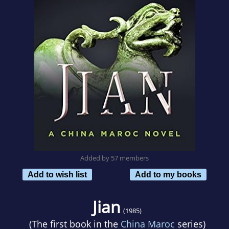
Added by 57 members
Add to wish list
Add to my books
Jian
(1985)
(The first book in the
China Maroc
series)