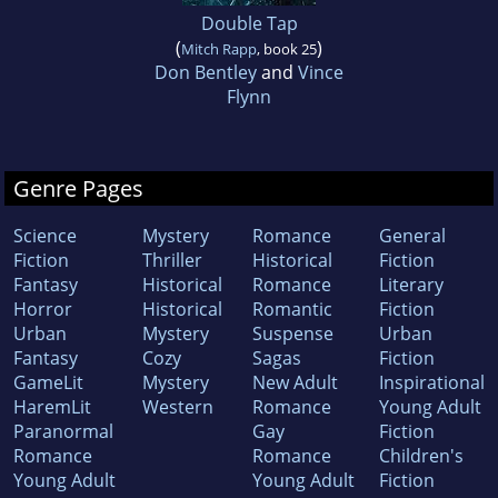
Double Tap
(
)
Mitch Rapp
, book 25
Don Bentley
and
Vince
Flynn
Genre Pages
Science
Mystery
Romance
General
Fiction
Thriller
Historical
Fiction
Fantasy
Historical
Romance
Literary
Horror
Historical
Romantic
Fiction
Urban
Mystery
Suspense
Urban
Fantasy
Cozy
Sagas
Fiction
GameLit
Mystery
New Adult
Inspirational
HaremLit
Western
Romance
Young Adult
Paranormal
Gay
Fiction
Romance
Romance
Children's
Young Adult
Young Adult
Fiction