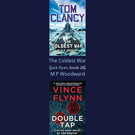
The Coldest War
(
)
Jack Ryan
, book 28
M P Woodward