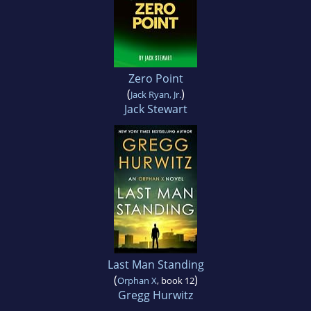
Zero Point
(
)
Jack Ryan, Jr.
Jack Stewart
Last Man Standing
(
)
Orphan X
, book 12
Gregg Hurwitz