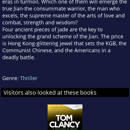
eras in turmoil. Which one of them will emerge the
true Jian-the consummate warrior, the man who
excels, the supreme master of the arts of love and
combat, strength and wisdom?
Four ancient pieces of jade are the key to
unlocking the grand scheme of the Jian. The price
is Hong Kong-glittering jewel that sets the KGB, the
Communist Chinese, and the Americans in a
deadly battle.
Genre:
Thriller
Visitors also looked at these books