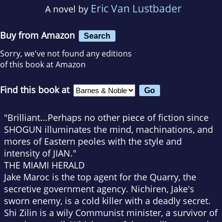
Eric Van Lustbader
A novel by
Buy from Amazon
Search
Sorry, we've not found any editions
of this book at Amazon
Find this book at
"Brilliant...Perhaps no other piece of fiction since
SHOGUN illuminates the mind, machinations, and
mores of Eastern peoles with the style and
intensity of JIAN."
THE MIAMI HERALD
Jake Maroc is the top agent for the Quarry, the
secretive government agency. Nichiren, Jake's
sworn enemy, is a cold killer with a deadly secret.
Shi Zilin is a wily Communist minister, a survivor of