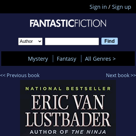
Sign in
/
Sign up
Mystery
Fantasy
All Genres >
<< Previous book
Next book >>