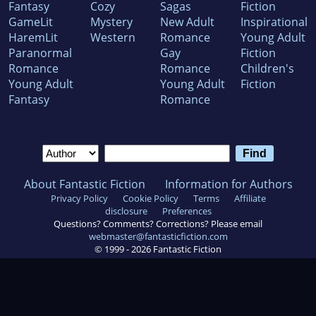
Fantasy
Cozy
Sagas
Fiction
GameLit
Mystery
New Adult
Inspirational
HaremLit
Western
Romance
Young Adult
Paranormal
Gay
Fiction
Romance
Romance
Children's
Young Adult
Young Adult
Fiction
Fantasy
Romance
About Fantastic Fiction
Information for Authors
Privacy Policy
Cookie Policy
Terms
Affiliate
disclosure
Preferences
Questions? Comments? Corrections? Please email
webmaster@fantasticfiction.com
© 1999 -
2026
Fantastic Fiction