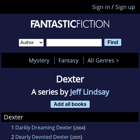
Sign in
/
Sign up
Mystery
Fantasy
All Genres >
Dexter
A series by
Jeff Lindsay
Add all books
Dexter
1
Darkly Dreaming Dexter
(
)
2004
2
Dearly Devoted Dexter
(
)
2005