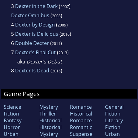
3
Dexter in the Dark
(
)
2007
Dexter Omnibus
(
)
2008
4
Dexter by Design
(
)
2009
5
Dexter is Delicious
(
)
2010
6
Double Dexter
(
)
2011
7
Dexter's Final Cut
(
)
2013
aka
Dexter's Debut
8
Dexter Is Dead
(
)
2015
Genre Pages
Science
Mystery
Romance
General
Fiction
Thriller
Historical
Fiction
Fantasy
Historical
Romance
Literary
Horror
Historical
Romantic
Fiction
Urban
Mystery
Suspense
Urban