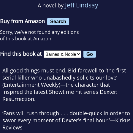
Jeff Lindsay
A novel by
Buy from Amazon
Search
Sorry, we've not found any editions
of this book at Amazon
Find this book at
All good things must end.
Bid farewell to ‘the first
serial killer who unabashedly solicits our love’
(
Entertainment Weekly
)—the character that
inspired the latest Showtime hit series
Dexter:
Resurrection.
‘Fans will rush through . . . double-quick in order to
savor every moment of Dexter’s final hour.’—
Kirkus
Reviews