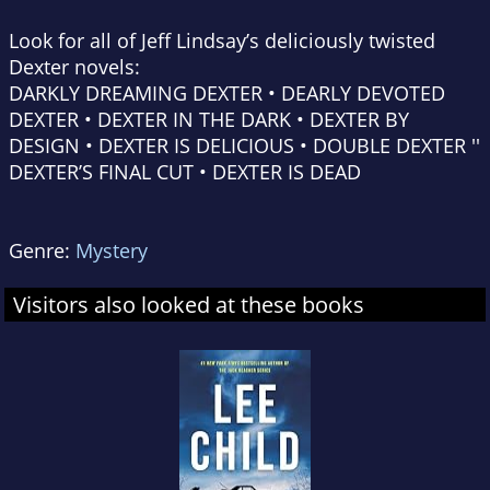
Look for all of Jeff Lindsay’s deliciously twisted
Dexter novels:
DARKLY DREAMING DEXTER • DEARLY DEVOTED
DEXTER • DEXTER IN THE DARK • DEXTER BY
DESIGN • DEXTER IS DELICIOUS • DOUBLE DEXTER ''
DEXTER’S FINAL CUT • DEXTER IS DEAD
Genre:
Mystery
Visitors also looked at these books