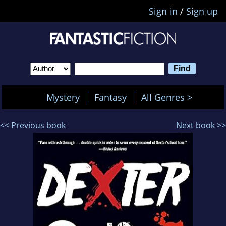
Sign in
/
Sign up
Mystery
Fantasy
All Genres >
<< Previous book
Next book >>