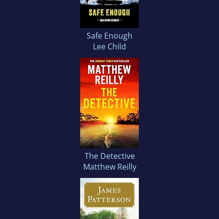
Safe Enough
Lee Child
The Detective
Matthew Reilly