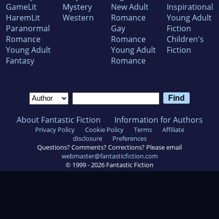
GameLit
Mystery
New Adult
Inspirational
HaremLit
Western
Romance
Young Adult
Paranormal
Gay
Fiction
Romance
Romance
Children's
Young Adult
Young Adult
Fiction
Fantasy
Romance
About Fantastic Fiction
Information for Authors
Privacy Policy
Cookie Policy
Terms
Affiliate
disclosure
Preferences
Questions? Comments? Corrections? Please email
webmaster@fantasticfiction.com
© 1999 -
2026
Fantastic Fiction