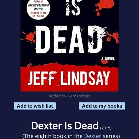
Added by 69 members
Add to wish list
Add to my books
Dexter Is Dead
(2015)
(The eighth book in the
Dexter
series)