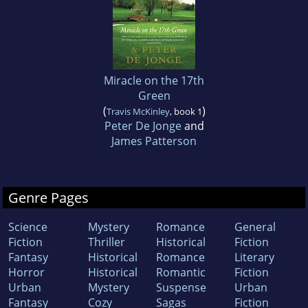
Miracle on the 17th
Green
(
)
Travis McKinley
, book 1
Peter De Jonge
and
James Patterson
Genre Pages
Science
Mystery
Romance
General
Fiction
Thriller
Historical
Fiction
Fantasy
Historical
Romance
Literary
Horror
Historical
Romantic
Fiction
Urban
Mystery
Suspense
Urban
Fantasy
Cozy
Sagas
Fiction