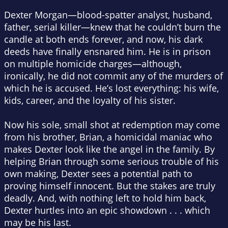
Dexter Morgan—blood-spatter analyst, husband,
father, serial killer—knew that he couldn’t burn the
candle at both ends forever, and now, his dark
deeds have finally ensnared him. He is in prison
on multiple homicide charges—although,
ironically, he did not commit any of the murders of
which he is accused. He’s lost everything: his wife,
kids, career, and the loyalty of his sister.
Now his sole, small shot at redemption may come
from his brother, Brian, a homicidal maniac who
makes Dexter look like the angel in the family. By
helping Brian through some serious trouble of his
own making, Dexter sees a potential path to
proving himself innocent. But the stakes are truly
deadly. And, with nothing left to hold him back,
Dexter hurtles into an epic showdown . . . which
may be his last.