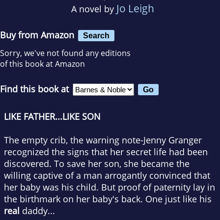
Jo Leigh
A novel by
Buy from Amazon
Search
Sorry, we've not found any editions
of this book at Amazon
Find this book at
LIKE FATHER...LIKE SON
The empty crib, the warning note-Jenny Granger
recognized the signs that her secret life had been
discovered. To save her son, she became the
willing captive of a man arrogantly convinced that
her baby was his child. But proof of paternity lay in
the birthmark on her baby's back. One just like his
real
daddy...