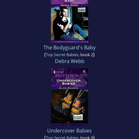
The Bodyguard's Baby
(
)
Top Secret Babies
, book 2
Debra Webb
Undercover Babies
(
)
Top Secret Babies
, book 9