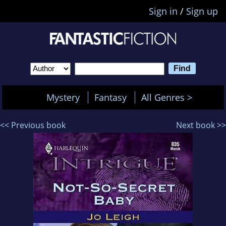
Sign in
/
Sign up
Mystery
Fantasy
All Genres >
<< Previous book
Next book >>