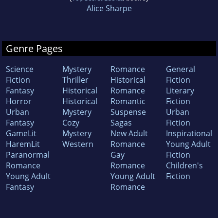
Alice Sharpe
Genre Pages
Science
Mystery
Romance
General
Fiction
Thriller
Historical
Fiction
Fantasy
Historical
Romance
Literary
Horror
Historical
Romantic
Fiction
Urban
Mystery
Suspense
Urban
Fantasy
Cozy
Sagas
Fiction
GameLit
Mystery
New Adult
Inspirational
HaremLit
Western
Romance
Young Adult
Paranormal
Gay
Fiction
Romance
Romance
Children's
Young Adult
Young Adult
Fiction
Fantasy
Romance