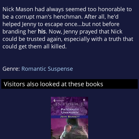
Nick Mason had always seemed too honorable to
be a corrupt man's henchman. After all, he'd
helped Jenny to escape once...but not before
branding her
his
. Now, Jenny prayed that Nick
could be trusted again, especially with a truth that
could get them all killed.
Genre:
Romantic Suspense
Visitors also looked at these books