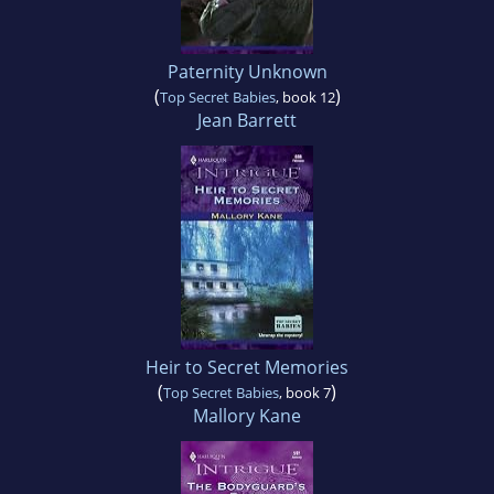
Paternity Unknown
(
)
Top Secret Babies
, book 12
Jean Barrett
Heir to Secret Memories
(
)
Top Secret Babies
, book 7
Mallory Kane