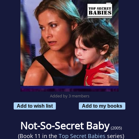
Added by 3 members
Add to wish list
Add to my books
Not-So-Secret Baby
(2005)
(Book 11 in the
Top Secret Babies
series)