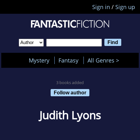
Sign in
/
Sign up
Mystery
Fantasy
All Genres >
3 books added
Follow author
Judith Lyons