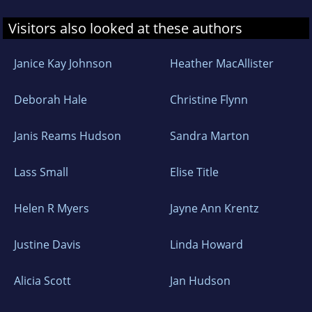
Visitors also looked at these authors
Janice Kay Johnson
Heather MacAllister
Deborah Hale
Christine Flynn
Janis Reams Hudson
Sandra Marton
Lass Small
Elise Title
Helen R Myers
Jayne Ann Krentz
Justine Davis
Linda Howard
Alicia Scott
Jan Hudson