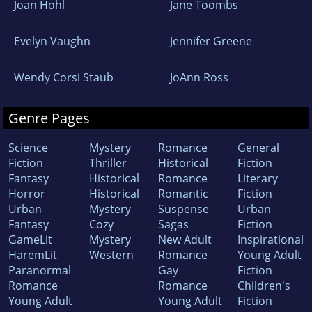
Joan Hohl
Jane Toombs
Evelyn Vaughn
Jennifer Greene
Wendy Corsi Staub
JoAnn Ross
Genre Pages
Science
Mystery
Romance
General
Fiction
Thriller
Historical
Fiction
Fantasy
Historical
Romance
Literary
Horror
Historical
Romantic
Fiction
Urban
Mystery
Suspense
Urban
Fantasy
Cozy
Sagas
Fiction
GameLit
Mystery
New Adult
Inspirational
HaremLit
Western
Romance
Young Adult
Paranormal
Gay
Fiction
Romance
Romance
Children's
Young Adult
Young Adult
Fiction