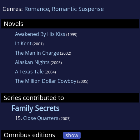
Genres:
Romance
,
Romantic Suspense
Novels
Awakened By His Kiss
(1999)
Lt.Kent
(2001)
The Man in Charge
(2002)
Alaskan Nights
(2003)
A Texas Tale
(2004)
The Million Dollar Cowboy
(2005)
Series contributed to
Family Secrets
15.
Close Quarters
(2003)
Omnibus editions
show