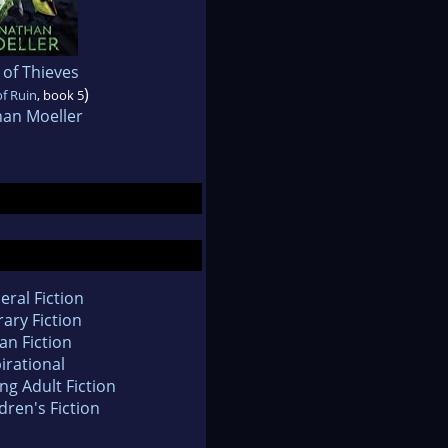
 of Thieves
)
of Ruin
, book 5
han Moeller
eral Fiction
rary Fiction
an Fiction
irational
ng Adult Fiction
dren's Fiction