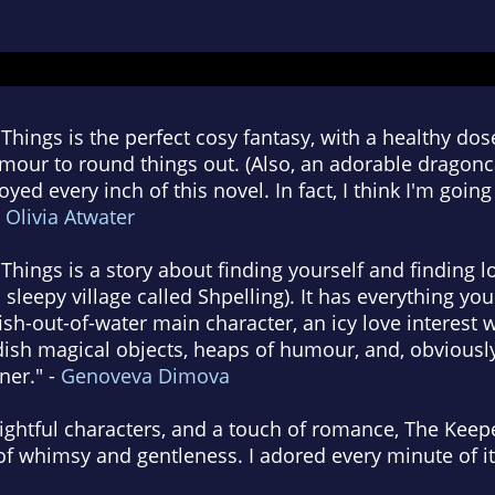
Things is the perfect cosy fantasy, with a healthy do
ur to round things out. (Also, an adorable dragoncat
oyed every inch of this novel. In fact, I think I'm goin
-
Olivia Atwater
Things is a story about finding yourself and finding l
 sleepy village called Shpelling). It has everything yo
ish-out-of-water main character, an icy love interest w
dish magical objects, heaps of humour, and, obviously
ner." -
Genoveva Dimova
ghtful characters, and a touch of romance, The Keepe
 of whimsy and gentleness. I adored every minute of it