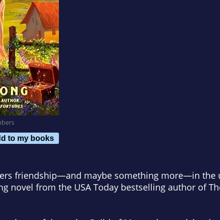
mbers
d to my books
ers friendship—and maybe something more—in the unl
ing novel from the
USA Today
bestselling author of
Th