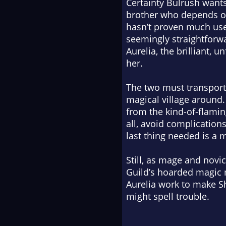
Certainty Bulrush wants 
brother who depends on
hasn’t proven much us
seemingly straightforwa
Aurelia, the brilliant,
her.
The two must transport 
magical village around.
from the kind-of-flamin
all, avoid complications
last thing needed is a 
Still, as mage and nov
Guild’s hoarded magic 
Aurelia work to make Sh
might spell trouble.