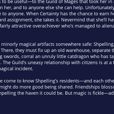
to be useful—to the Guild of Mages that took her in as
 her, and to anyone else she can help. Unfortunately
e to
anyone
. When Certainty has the chance to earn 
rd assignment, she takes it. Nevermind that she’ll h
 unfairly attractive overachiever who’s managed to ali
minorly magical artifacts somewhere safe: Shpelling, 
 There, they must fix up an old warehouse, separate 
g swords, corral an unruly little catdragon who has 
. The Guild’s uneasy relationship with citizens is at a 
magical
incident
.
ice come to know Shpelling’s residents—and each othe
might do more good being shared. Friendships bloss
pelling the haven it could be. But magic is fickle—add