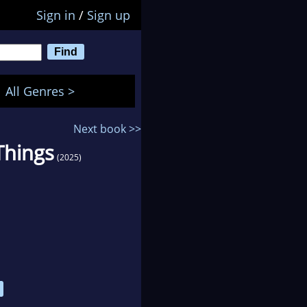
Sign in
/
Sign up
All Genres >
Next book >>
Things
(2025)