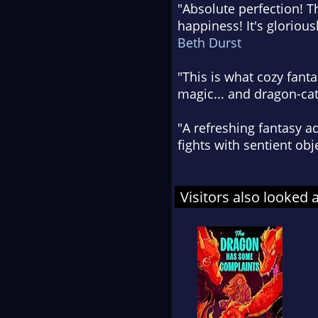
"Absolute perfection! Th
happiness! It's glorious
Beth Durst
"This is what cozy fanta
magic... and dragon-cat
"A refreshing fantasy ad
fights with sentient ob
Visitors also looked 