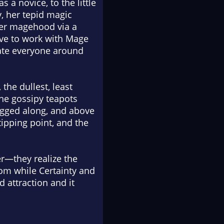
 a novice, to the little
, her tepid magic
her magehood via a
ave to work with Mage
enate everyone around
the dullest, least
the gossipy teapots
tagged along, and above
tipping point, and the
r—they realize the
om while Certainty and
 attraction and it