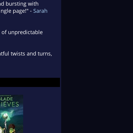
and bursting with
ingle page!" -
Sarah
h of unpredictable
tful twists and turns,