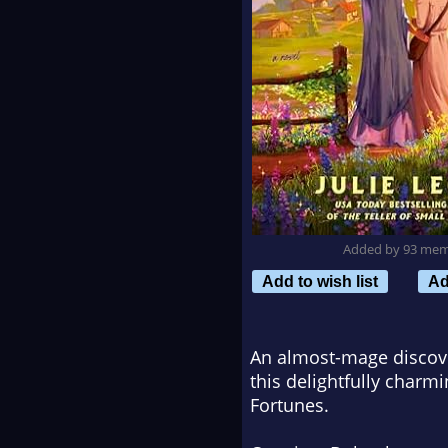
Added by 93 me
Add to wish list
Ad
An almost-mage discov
this delightfully charm
Fortunes
.