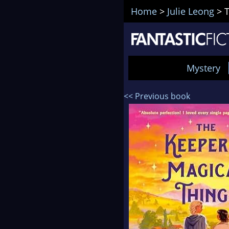
Home
>
Julie Leong
>
T
Mystery
<< Previous book