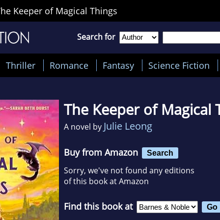
he Keeper of Magical Things
Search for
Thriller
Romance
Fantasy
Science Fiction
The Keeper of Magical 
Julie Leong
A novel by
Buy from Amazon
Search
Sorry, we've not found any editions
of this book at Amazon
Find this book at