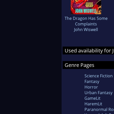
The Dragon Has Some
Complaints
John Wiswell
Used availability for
Genre Pages
Science Fiction
Fantasy
Horror
Urban Fantasy
GameLit
HaremLit
Paranormal R