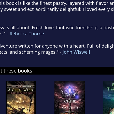
is book is like the finest pastry, layered with flavor 
ly sweet and extraordinarily delightful! I loved every s
sy is all about. Fresh love, fantastic friendship, a das
s." -
Rebecca Thorne
venture written for anyone with a heart. Full of deligh
jects, and scheming mages." -
John Wiswell
at these books