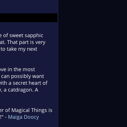
se of sweet sapphic
. That part is very
g to take my next
ove in the most
u can possibly want
ith a secret heart of
, a catdragon. A
r of Magical Things is
!" -
Maiga Doocy