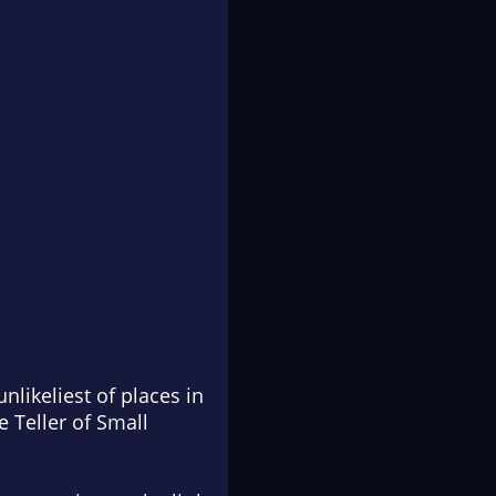
ikeliest of places in
e Teller of Small