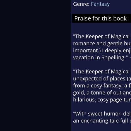
Genre:
Fantasy
Praise for this book
"The Keeper of Magical 
romance and gentle humo
important.) I deeply enj
vacation in Shpelling." 
"The Keeper of Magical 
unexpected of places (a
from a cosy fantasy: a f
gold, a tonne of outlan
hilarious, cosy page-tur
"With sweet humor, deli
an enchanting tale full