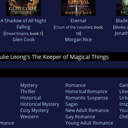
A Shadow of All Night
Eternal
Blade
Falling
(
(
Court of the Vanished
, book
Blades 
(
)
)
Jonat
Dread Empire
, book 1
10
Glen Cook
Morgan Rice
 Julie Leong's The Keeper of Magical Things
Mystery
Romance
Gen
Thriller
Historical Romance
Lite
Historical
Romantic Suspense
Urb
Historical Mystery
Sagas
Insp
Cozy Mystery
New Adult Romance
You
Western
Gay Romance
Chil
omance
Young Adult Romance