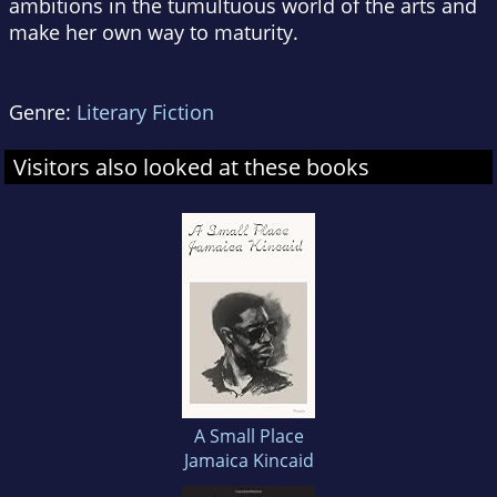
ambitions in the tumultuous world of the arts and
make her own way to maturity.
Genre:
Literary Fiction
Visitors also looked at these books
A Small Place
Jamaica Kincaid