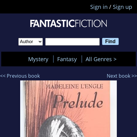
Sign in
/
Sign up
Mystery
Fantasy
All Genres >
<< Previous book
Next book >>