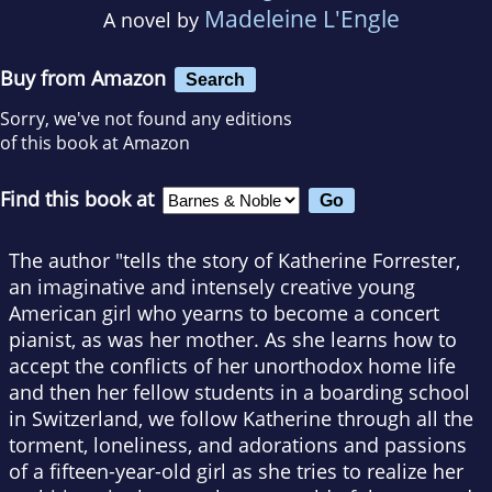
Madeleine L'Engle
A novel by
Buy from Amazon
Search
Sorry, we've not found any editions
of this book at Amazon
Find this book at
The author "tells the story of Katherine Forrester,
an imaginative and intensely creative young
American girl who yearns to become a concert
pianist, as was her mother. As she learns how to
accept the conflicts of her unorthodox home life
and then her fellow students in a boarding school
in Switzerland, we follow Katherine through all the
torment, loneliness, and adorations and passions
of a fifteen-year-old girl as she tries to realize her