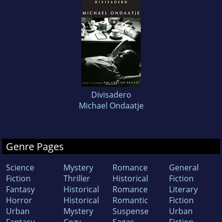
Divisadero
Michael Ondaatje
Genre Pages
Science
Mystery
Romance
General
Fiction
Thriller
Historical
Fiction
Fantasy
Historical
Romance
Literary
Horror
Historical
Romantic
Fiction
Urban
Mystery
Suspense
Urban