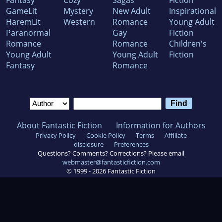
Fantasy
Cozy
Sagas
Fiction
GameLit
Mystery
New Adult
Inspirational
HaremLit
Western
Romance
Young Adult
Paranormal
Gay
Fiction
Romance
Romance
Children's
Young Adult
Young Adult
Fiction
Fantasy
Romance
About Fantastic Fiction
Information for Authors
Privacy Policy
Cookie Policy
Terms
Affiliate
disclosure
Preferences
Questions? Comments? Corrections? Please email
webmaster@fantasticfiction.com
© 1999 -
2026
Fantastic Fiction