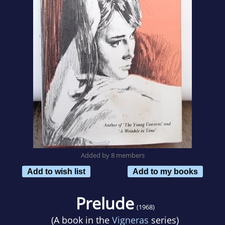
Added by 8 members
Add to wish list
Add to my books
Prelude
(1968)
(A book in the
Vigneras
series)