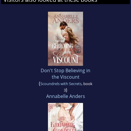
Don't Stop Believing in
the Viscount
(
Scoundrels with Secrets
, book
)
3
Annabelle Anders