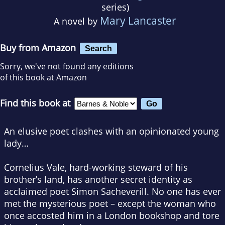
series)
Mary Lancaster
A novel by
Buy from Amazon
Search
Sorry, we've not found any editions
of this book at Amazon
Find this book at
An elusive poet clashes with an opinionated young
lady…
Cornelius Vale, hard-working steward of his
brother’s land, has another secret identity as
acclaimed poet Simon Sacheverill. No one has ever
met the mysterious poet – except the woman who
once accosted him in a London bookshop and tore