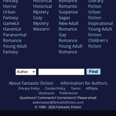
Fantasy
Historical
Romance
Literary
Horror
Historical
Romantic
Fiction
Urban
Mystery
Suspense
Urban
Fantasy
Cozy
Sagas
Fiction
GameLit
Mystery
New Adult
Inspirational
HaremLit
Western
Romance
Young Adult
Paranormal
Gay
Fiction
Romance
Romance
Children's
Young Adult
Young Adult
Fiction
Fantasy
Romance
About Fantastic Fiction
Information for Authors
Privacy Policy
Cookie Policy
Terms
Affiliate
disclosure
Preferences
Questions? Comments? Corrections? Please email
webmaster@fantasticfiction.com
© 1999 -
2026
Fantastic Fiction