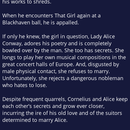
his works to shreds.
When he encounters
That Girl
again at a
Blackhaven ball, he is appalled.
If only he knew, the girl in question, Lady Alice
Conway, adores his poetry and is completely
bowled over by the man. She too has secrets. She
longs to play her own musical compositions in the
great concert halls of Europe. And, disgusted by
male physical contact, she refuses to marry.
Unfortunately, she rejects a dangerous nobleman
who hates to lose.
Despite frequent quarrels, Cornelius and Alice keep
each other’s secrets and grow ever closer,
incurring the ire of his old love and of the suitors
determined to marry Alice.