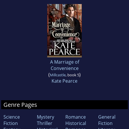
A Marriage of
Convenience
(
)
Millcastle
, book 5
Kate Pearce
Genre Pages
Science
Mystery
Romance
General
Fiction
Thriller
Historical
Fiction