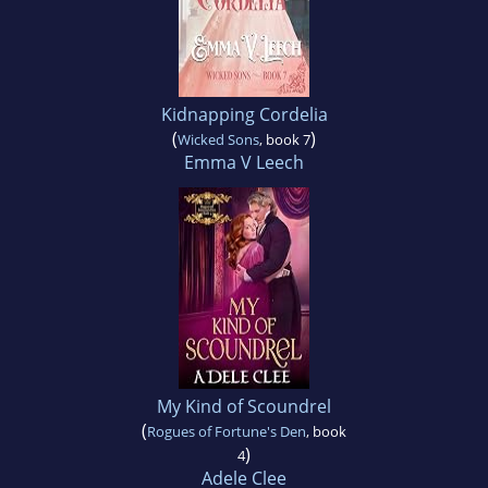
Kidnapping Cordelia
(
)
Wicked Sons
, book 7
Emma V Leech
My Kind of Scoundrel
(
Rogues of Fortune's Den
, book
)
4
Adele Clee