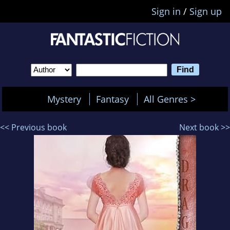
Sign in
/
Sign up
Mystery
Fantasy
All Genres >
<< Previous book
Next book >>