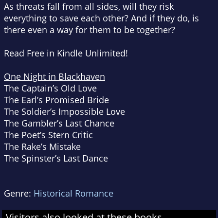
As threats fall from all sides, will they risk
everything to save each other? And if they do, is
there even a way for them to be together?
Read Free in Kindle Unlimited!
One Night in Blackhaven
The Captain’s Old Love
The Earl’s Promised Bride
The Soldier’s Impossible Love
The Gambler’s Last Chance
The Poet’s Stern Critic
The Rake’s Mistake
The Spinster’s Last Dance
Genre:
Historical Romance
Visitors also looked at these books