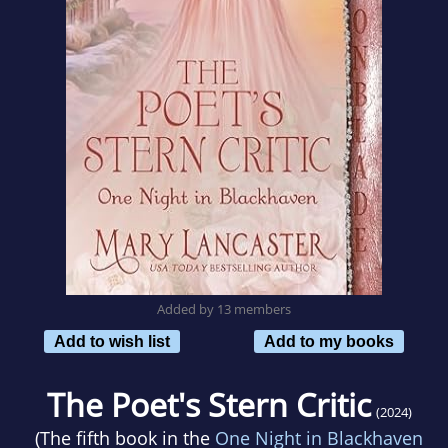
Added by 13 members
Add to wish list
Add to my books
The Poet's Stern Critic
(2024)
(The fifth book in the
One Night in Blackhaven