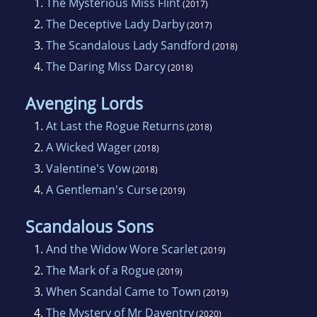
1.
The Mysterious Miss Flint
(2017)
2.
The Deceptive Lady Darby
(2017)
3.
The Scandalous Lady Sandford
(2018)
4.
The Daring Miss Darcy
(2018)
Avenging Lords
1.
At Last the Rogue Returns
(2018)
2.
A Wicked Wager
(2018)
3.
Valentine's Vow
(2018)
4.
A Gentleman's Curse
(2019)
Scandalous Sons
1.
And the Widow Wore Scarlet
(2019)
2.
The Mark of a Rogue
(2019)
3.
When Scandal Came to Town
(2019)
4.
The Mystery of Mr Daventry
(2020)