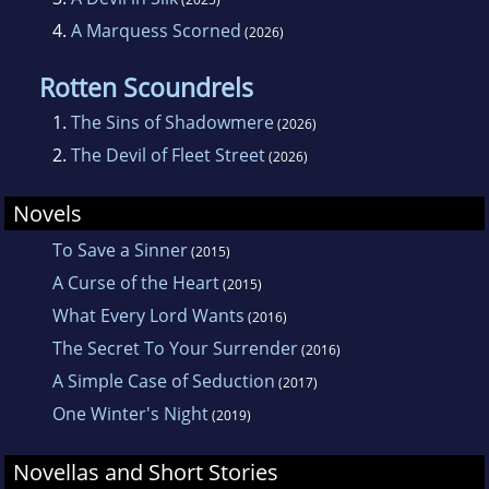
4.
A Marquess Scorned
(2026)
Rotten Scoundrels
1.
The Sins of Shadowmere
(2026)
2.
The Devil of Fleet Street
(2026)
Novels
To Save a Sinner
(2015)
A Curse of the Heart
(2015)
What Every Lord Wants
(2016)
The Secret To Your Surrender
(2016)
A Simple Case of Seduction
(2017)
One Winter's Night
(2019)
Novellas and Short Stories