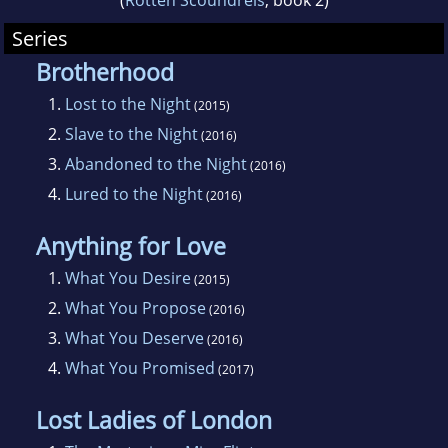
(
Rotten Scoundrels
, book 2)
Series
Brotherhood
1.
Lost to the Night
(2015)
2.
Slave to the Night
(2016)
3.
Abandoned to the Night
(2016)
4.
Lured to the Night
(2016)
Anything for Love
1.
What You Desire
(2015)
2.
What You Propose
(2016)
3.
What You Deserve
(2016)
4.
What You Promised
(2017)
Lost Ladies of London