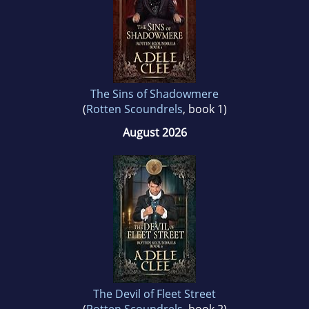
Adele lives in Shropshire. She spends her time
writing, watching period dramas and
wandering around stately homes secretly
hoping someone will lock her in.
The Sins of Shadowmere
(
Rotten Scoundrels
, book 1)
August 2026
The Devil of Fleet Street