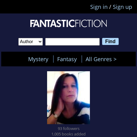
Sign in
/
Sign up
Mystery
Fantasy
All Genres >
93 followers
1,005 books added