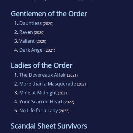
Gentlemen of the Order
1.
Dauntless
(2020)
2.
Raven
(2020)
3.
Valiant
(2020)
4.
Dark Angel
(2021)
Ladies of the Order
1.
The Devereaux Affair
(2021)
2.
More than a Masquerade
(2021)
3.
Mine at Midnight
(2021)
4.
Your Scarred Heart
(2022)
5.
No Life for a Lady
(2022)
Scandal Sheet Survivors