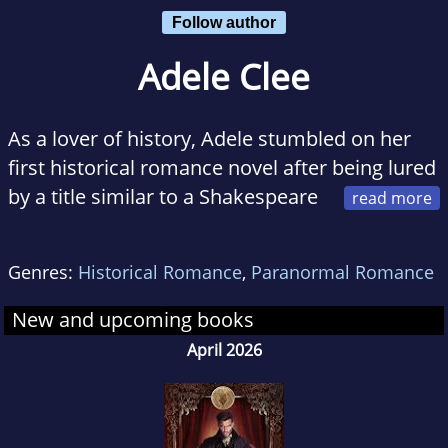
Follow author
Adele Clee
As a lover of history, Adele stumbled on her
first historical romance novel after being lured
by a title similar to a Shakespeare
play. Consequently, she discovered a passion
for the Regency era, for bucks in breeches and
Genres:
Historical Romance
,
Paranormal Romance
illicit midnight liaisons.
New and upcoming books
With a Bachelor of Arts in Literature, she loves
April 2026
Austen, Hardy, and Bronte, copies of which
share space on her bookshelf along with her
favourite steamy romance novels.