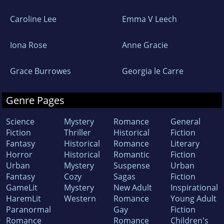
Caroline Lee
Emma V Leech
Iona Rose
Anne Gracie
Grace Burrowes
Georgia le Carre
Genre Pages
Science
Mystery
Romance
General
Fiction
Thriller
Historical
Fiction
Fantasy
Historical
Romance
Literary
Horror
Historical
Romantic
Fiction
Urban
Mystery
Suspense
Urban
Fantasy
Cozy
Sagas
Fiction
GameLit
Mystery
New Adult
Inspirational
HaremLit
Western
Romance
Young Adult
Paranormal
Gay
Fiction
Romance
Romance
Children's