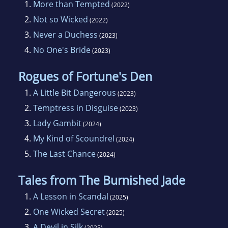
1.
More than Tempted
(2022)
2.
Not so Wicked
(2022)
3.
Never a Duchess
(2023)
4.
No One's Bride
(2023)
Rogues of Fortune's Den
1.
A Little Bit Dangerous
(2023)
2.
Temptress in Disguise
(2023)
3.
Lady Gambit
(2024)
4.
My Kind of Scoundrel
(2024)
5.
The Last Chance
(2024)
Tales from The Burnished Jade
1.
A Lesson in Scandal
(2025)
2.
One Wicked Secret
(2025)
3.
A Devil in Silk
(2025)