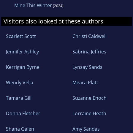
Mine This Winter
(2024)
Visitors also looked at these authors
Scarlett Scott
Christi Caldwell
Jennifer Ashley
Sabrina Jeffries
Kerrigan Byrne
Lynsay Sands
Wendy Vella
Meara Platt
Tamara Gill
Suzanne Enoch
Donna Fletcher
Lorraine Heath
Shana Galen
Amy Sandas