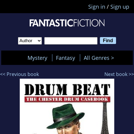
Sign in
/
Sign up
Mystery
Fantasy
All Genres >
<< Previous book
Next book >>