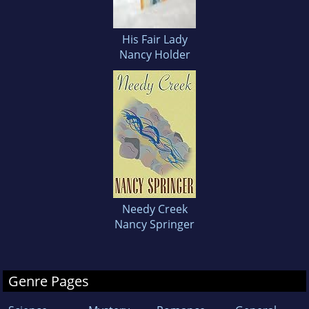
His Fair Lady
Nancy Holder
Needy Creek
Nancy Springer
Genre Pages