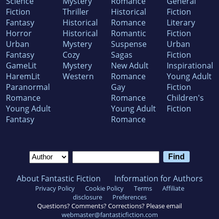
Science
Mystery
Romance
General
Fiction
Thriller
Historical
Fiction
Fantasy
Historical
Romance
Literary
Horror
Historical
Romantic
Fiction
Urban
Mystery
Suspense
Urban
Fantasy
Cozy
Sagas
Fiction
GameLit
Mystery
New Adult
Inspirational
HaremLit
Western
Romance
Young Adult
Paranormal
Gay
Fiction
Romance
Romance
Children's
Young Adult
Young Adult
Fiction
Fantasy
Romance
About Fantastic Fiction
Information for Authors
Privacy Policy
Cookie Policy
Terms
Affiliate
disclosure
Preferences
Questions? Comments? Corrections? Please email
webmaster@fantasticfiction.com