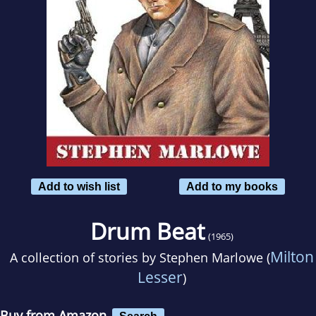
Add to wish list
Add to my books
Drum Beat
(1965)
Milton
A collection of stories by
Stephen Marlowe (
Lesser
)
Buy from Amazon
Search