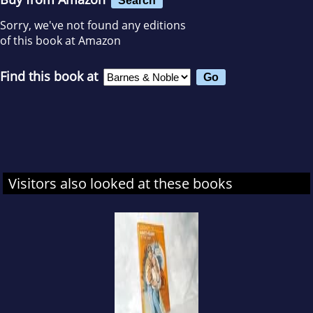
Sorry, we've not found any editions
of this book at Amazon
Find this book at
Visitors also looked at these books